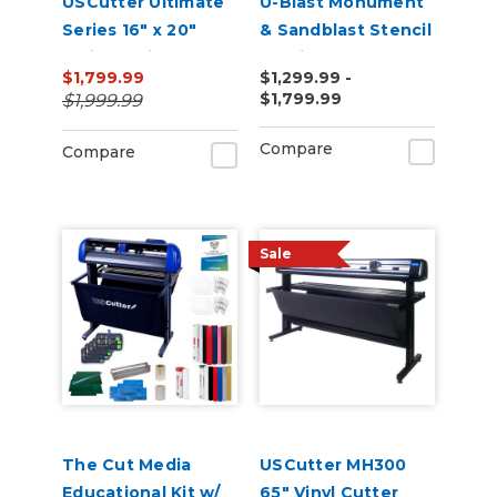
USCutter Ultimate
U-Blast Monument
Series 16" x 20"
& Sandblast Stencil
Twin Station
Cutting Bundle
$1,799.99
$1,299.99 -
Manual Shuttle
$1,799.99
$1,999.99
Heat Press 110v
Compare
Compare
Sale
The Cut Media
USCutter MH300
Educational Kit w/
65" Vinyl Cutter