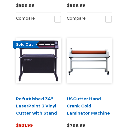
Contour Cutting &
with Pull Out Tray
$899.99
$899.99
Barcode Job
and Digital Display
Management
110V
Compare
Compare
Sold Out
Refurbished 34"
USCutter Hand
LaserPoint 3 Vinyl
Crank Cold
Cutter with Stand
Laminator Machine
and Catch Basket
With Stand
$831.99
$799.99