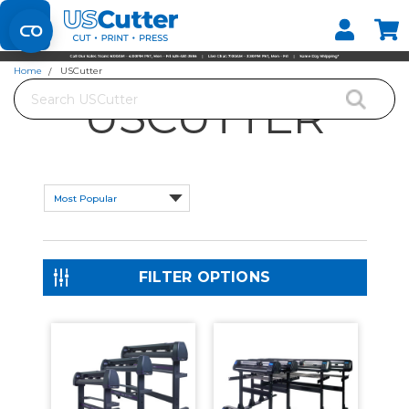
Set your Store
Find your local store
Home
USCutter
Search
USCUTTER
FILTER OPTIONS