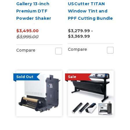
Gallery 13-inch
USCutter TITAN
Premium DTF
Window Tint and
Powder Shaker
PPF Cutting Bundle
Oven with Auto
$3,495.00
$3,279.99 -
Powder
$3,369.99
$3,995.00
Recirculation 110v
Compare
Compare
Sold Out
Sale