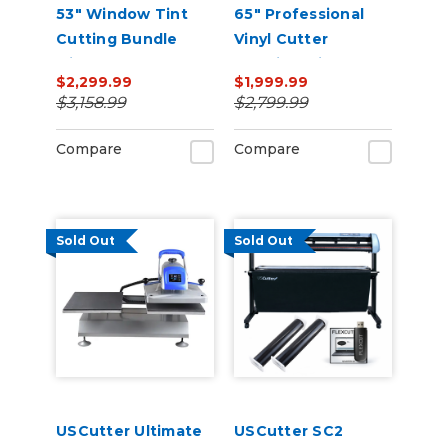
53" Window Tint
65" Professional
Cutting Bundle
Vinyl Cutter
with FlexCut
Machine with ARMS
$2,299.99
$1,999.99
Software
Contour Cutting,
$3,158.99
$2,799.99
Barcode Workflow,
and Vacuum Hold-
Compare
Compare
Down
Sold Out
Sold Out
USCutter Ultimate
USCutter SC2