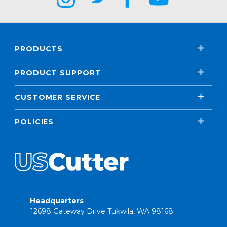
PRODUCTS
PRODUCT SUPPORT
CUSTOMER SERVICE
POLICIES
Headquarters
12698 Gateway Drive Tukwila, WA 98168