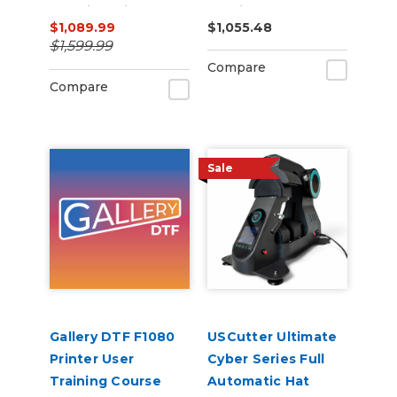
Machine with ARMS
Cutting Bundle
$1,089.99
$1,055.48
Contour Cutting &
$1,599.99
Barcode Job
Compare
Management
Compare
Sale
Gallery DTF F1080
USCutter Ultimate
Printer User
Cyber Series Full
Training Course
Automatic Hat