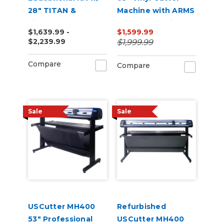
28" TITAN &
Machine with ARMS
VinylMaster Cut
Contour Cutting &
$1,639.99 -
$1,599.99
Software
Barcode Job
$2,239.99
$1,999.99
Management
Compare
Compare
Sale
Sale
USCutter MH400
Refurbished
53" Professional
USCutter MH400