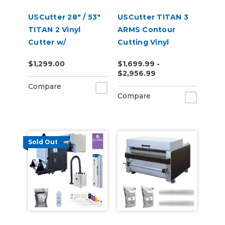
USCutter 28" / 53"
USCutter TITAN 3
TITAN 2 Vinyl
ARMS Contour
Cutter w/
Cutting Vinyl
VinylMaster Cut
Cutter - 28" | 53" |
$1,299.00
$1,699.99 -
Software
68"
$2,956.99
Compare
Compare
Sold Out