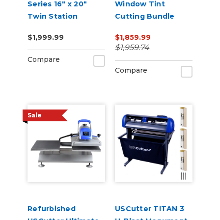
Series 16" x 20"
Window Tint
Twin Station
Cutting Bundle
Manual Shuttle
$1,999.99
$1,859.99
Heat Press 110v
$1,959.74
Compare
Compare
Sale
Refurbished
USCutter TITAN 3