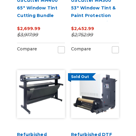
USCutter MH400
USCutter MH300
65" Window Tint
53" Window Tint &
Cutting Bundle
Paint Protection
with FlexCut
Film (PPF) Cutting
$2,699.99
$2,452.99
Software
Bundle
$3,917.99
$2,752.99
Compare
Compare
Sold Out
Refurbished
Refurbished DTF