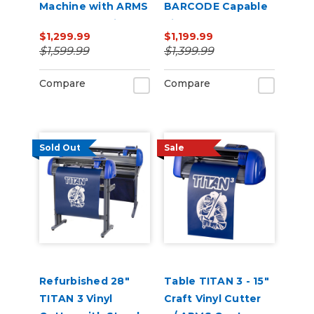
Machine with ARMS
BARCODE Capable
Contour Cutting &
Vinyl Cutter
$1,299.99
$1,199.99
Barcode Job
$1,599.99
$1,399.99
Management
Compare
Compare
Sold Out
Sale
Refurbished 28"
Table TITAN 3 - 15"
TITAN 3 Vinyl
Craft Vinyl Cutter