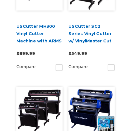
USCutter MH300
USCutter SC2
Vinyl Cutter
Series Vinyl Cutter
Machine with ARMS
w/ VinylMaster Cut
Contour Cutting &
Design & Cut
$899.99
$549.99
Barcode Job
Software
Management
Compare
Compare