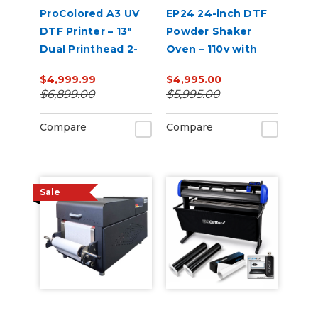
ProColored A3 UV
EP24 24-inch DTF
DTF Printer – 13"
Powder Shaker
Dual Printhead 2-
Oven – 110v with
in-1 Mini Sticker
Auto Powder
$4,999.99
$4,995.00
Printer
Recirculation
$6,899.00
$5,995.00
(White)
Compare
Compare
Sale