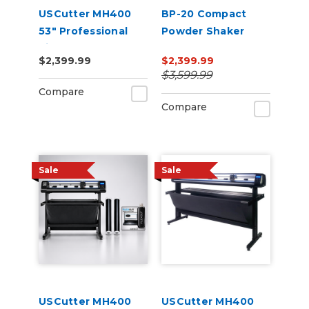
USCutter MH400
BP-20 Compact
53" Professional
Powder Shaker
Vinyl Cutter
Oven 220V
$2,399.99
$2,399.99
Machine with ARMS
$3,599.99
Contour Cutting,
Compare
Barcode Workflow,
Compare
and Vacuum Hold-
Do
Sale
Sale
USCutter MH400
USCutter MH400