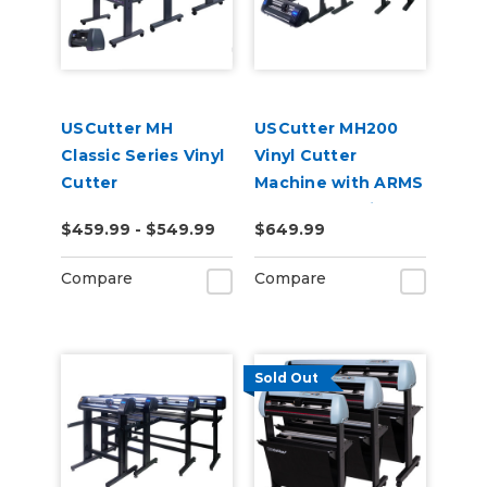
USCutter MH
USCutter MH200
Classic Series Vinyl
Vinyl Cutter
Cutter
Machine with ARMS
Contour Cutting
$459.99 - $549.99
$649.99
Compare
Compare
Sold Out