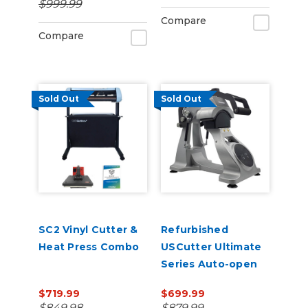
$999.99
Management
Compare
Compare
Sold Out
Sold Out
SC2 Vinyl Cutter &
Refurbished
Heat Press Combo
USCutter Ultimate
Series Auto-open
Cap Heat Press Pro
$719.99
$699.99
with laser
$849.98
$879.99