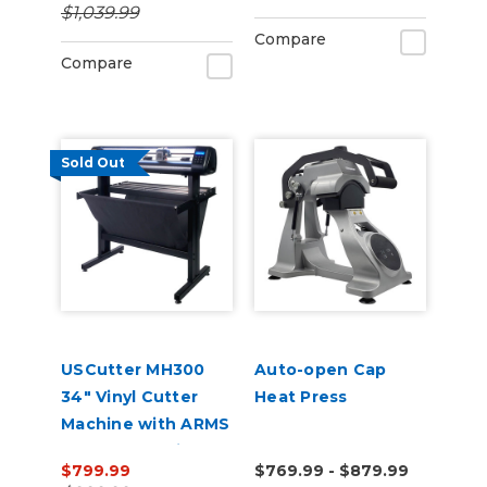
$1,039.99
Compare
Compare
Sold Out
USCutter MH300
Auto-open Cap
34" Vinyl Cutter
Heat Press
Machine with ARMS
Contour Cutting &
$799.99
$769.99 - $879.99
Barcode Job