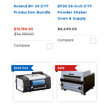
Roland BY-20 DTF
EP36 36-inch DTF
Production Bundle
Powder Shaker
Oven & Supply
Bundle for Epson
$13,199.00
$6,499.00
SureColor G6070
$14,199.00
Compare
Compare
Sold Out
Sale