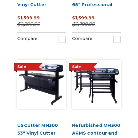
Vinyl Cutter
65" Professional
Machine with ARMS
Vinyl Cutter
$1,599.99
$1,599.99
Contour Cutting,
Machine with ARMS
$2,399.99
$2,799.99
Barcode Workflow,
Contour Cutting,
and Vacuum Hold-
Barcode Workflow,
Compare
Compare
Down
and Vacuum Hold-
Do
Sale
Sale
USCutter MH300
Refurbished MH300
53" Vinyl Cutter
ARMS contour and