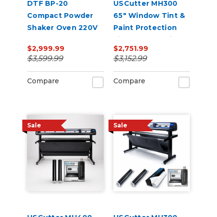
DTF BP-20
USCutter MH300
Compact Powder
65" Window Tint &
Shaker Oven 220V
Paint Protection
Film (PPF) Cutting
$2,999.99
$2,751.99
Bundle
$3,599.99
$3,152.99
Compare
Compare
Sale
Sale