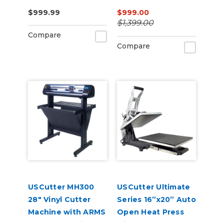
Press – Auto-Open,
$999.99
$999.00
Dual Heat, Laser
$1,399.00
Alignment
Compare
Compare
USCutter MH300
USCutter Ultimate
28" Vinyl Cutter
Series 16”x20” Auto
Machine with ARMS
Open Heat Press