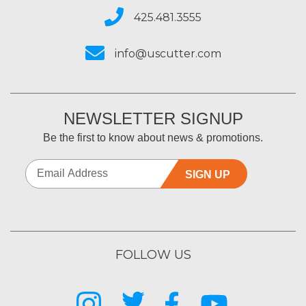
425.481.3555
info@uscutter.com
NEWSLETTER SIGNUP
Be the first to know about news & promotions.
SIGN UP
FOLLOW US