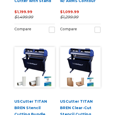
Cutter with Stand
w/ ARMS Contour
and Catch Basket
Cutting
$1,199.99
$1,099.99
$1,499.99
$1,299.99
Compare
Compare
USCutter TITAN
USCutter TITAN
BREN Stencil
BREN Clear-Cut
Cutting Bundle
Stencil Cutting