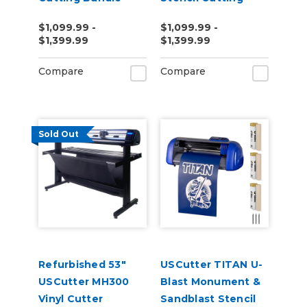
Bundle
$1,099.99 -
$1,099.99 -
$1,399.99
$1,399.99
Compare
Compare
Sold Out
Refurbished 53"
USCutter TITAN U-
USCutter MH300
Blast Monument &
Vinyl Cutter
Sandblast Stencil