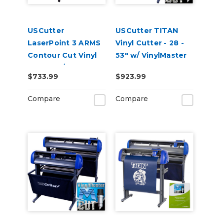
USCutter
USCutter TITAN
LaserPoint 3 ARMS
Vinyl Cutter - 28 -
Contour Cut Vinyl
53" w/ VinylMaster
Cutter w/
Cut
$733.99
$923.99
VinylMaster Cut
Software
Compare
Compare