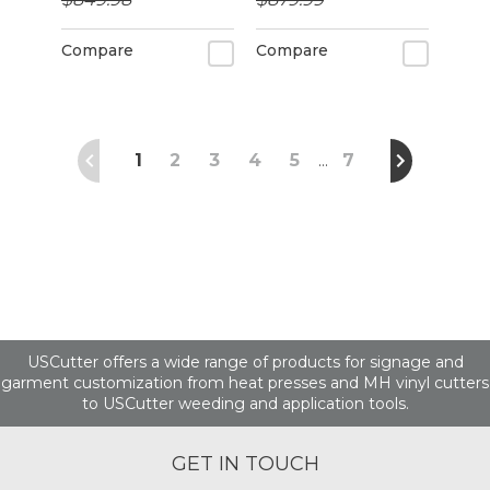
alignment
Compare
Compare
1
2
3
4
5
7
…
USCutter offers a wide range of products for signage and
garment customization from heat presses and MH vinyl cutters
to USCutter weeding and application tools.
GET IN TOUCH