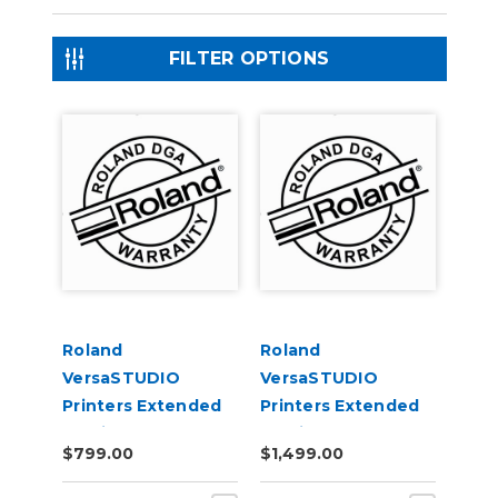
FILTER OPTIONS
Roland
Roland
VersaSTUDIO
VersaSTUDIO
Printers Extended
Printers Extended
Service Contract 1-
Service Contract 2-
$799.00
$1,499.00
Year
Years