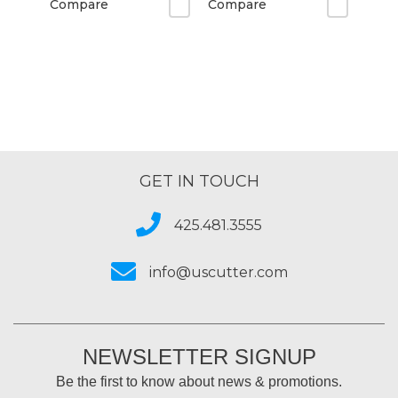
Compare
Compare
GET IN TOUCH
425.481.3555
info@uscutter.com
NEWSLETTER SIGNUP
Be the first to know about news & promotions.