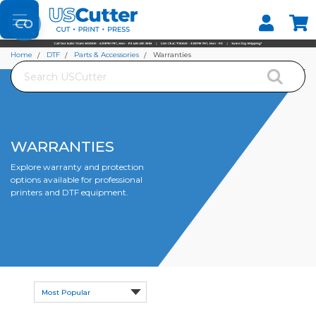
Set your Store
Find your local store
Home
DTF
Parts & Accessories
Warranties
Search
WARRANTIES
Explore warranty and protection
options available for professional
printers and DTF equipment.