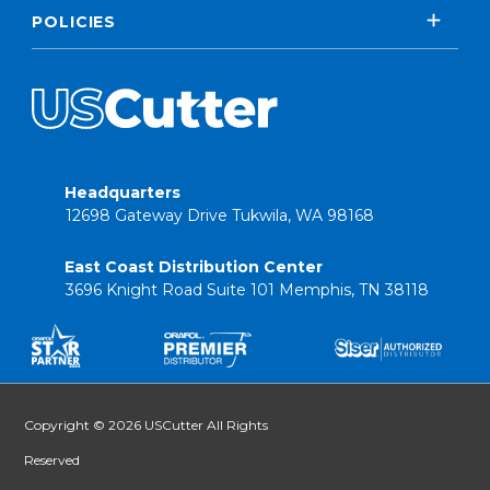
POLICIES
Headquarters
12698 Gateway Drive Tukwila, WA 98168
East Coast Distribution Center
3696 Knight Road Suite 101 Memphis, TN 38118
Copyright © 2026 USCutter All Rights
Reserved