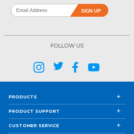
SIGN UP
FOLLOW US
PRODUCTS
PRODUCT SUPPORT
CUSTOMER SERVICE