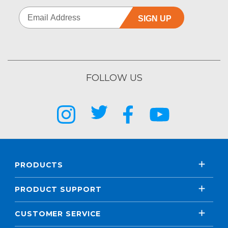
SIGN UP
FOLLOW US
PRODUCTS
PRODUCT SUPPORT
CUSTOMER SERVICE