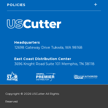
POLICIES
Headquarters
12698 Gateway Drive Tukwila, WA 98168
East Coast Distribution Center
3696 Knight Road Suite 101 Memphis, TN 38118
Copyright © 2026 USCutter All Rights
Reserved