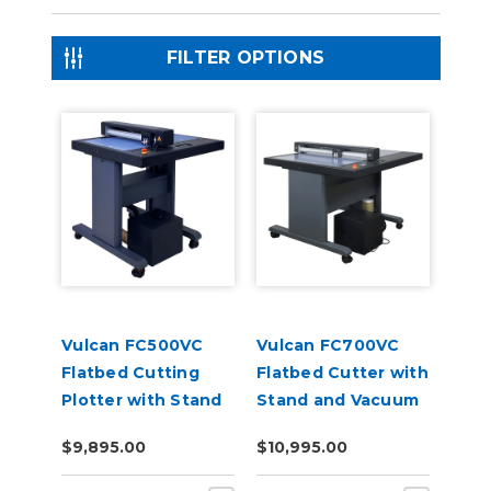
FILTER OPTIONS
Vulcan FC500VC
Vulcan FC700VC
Flatbed Cutting
Flatbed Cutter with
Plotter with Stand
Stand and Vacuum
and Vacuum Pump
Pump
$9,895.00
$10,995.00