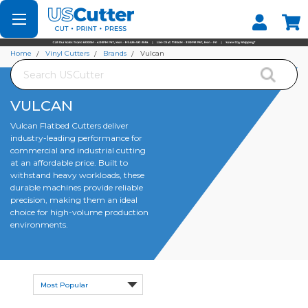
Set your Store
Find your local store
Home
Vinyl Cutters
Brands
Vulcan
Search
VULCAN
Vulcan Flatbed Cutters deliver
industry-leading performance for
commercial and industrial cutting
at an affordable price. Built to
withstand heavy workloads, these
durable machines provide reliable
precision, making them an ideal
choice for high-volume production
environments.