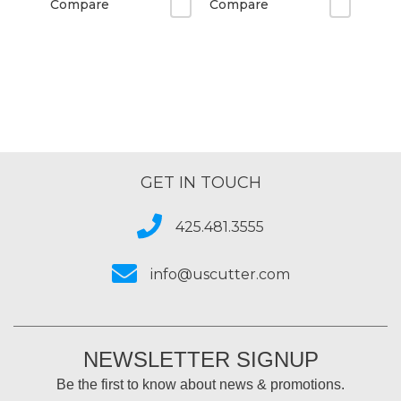
Compare
Compare
GET IN TOUCH
425.481.3555
info@uscutter.com
NEWSLETTER SIGNUP
Be the first to know about news & promotions.