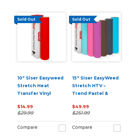
Sold Out
Sold Out
10" Siser Easyweed
15" Siser EasyWeed
Stretch Heat
Stretch HTV –
Transfer Vinyl
Trend Pastel &
Neutral 6-Color 5-
$14.99
$49.99
Yard Roll Bundle
$29.99
$251.99
Compare
Compare