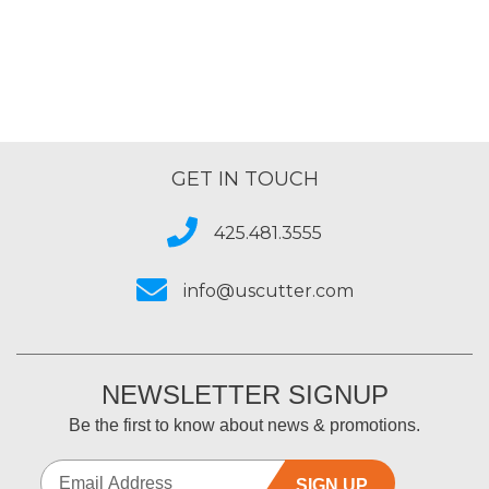
GET IN TOUCH
425.481.3555
info@uscutter.com
NEWSLETTER SIGNUP
Be the first to know about news & promotions.
SIGN UP