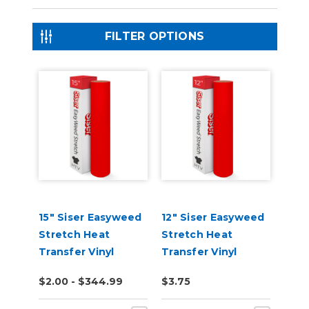
FILTER OPTIONS
15" Siser Easyweed
12" Siser Easyweed
Stretch Heat
Stretch Heat
Transfer Vinyl
Transfer Vinyl
$2.00 - $344.99
$3.75