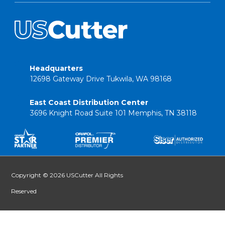
Headquarters
12698 Gateway Drive Tukwila, WA 98168
East Coast Distribution Center
3696 Knight Road Suite 101 Memphis, TN 38118
Copyright © 2026 USCutter All Rights
Reserved