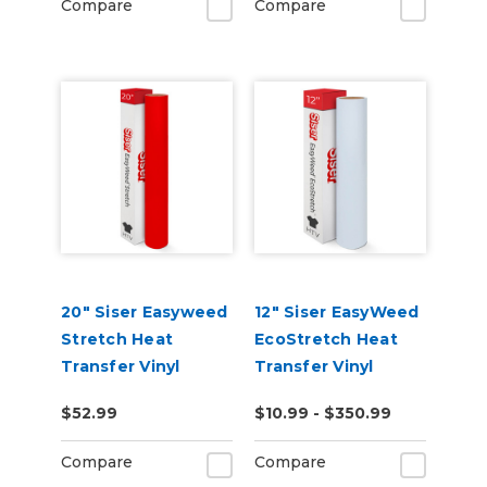
Compare
Compare
20" Siser Easyweed
12" Siser EasyWeed
Stretch Heat
EcoStretch Heat
Transfer Vinyl
Transfer Vinyl
$52.99
$10.99 - $350.99
Compare
Compare