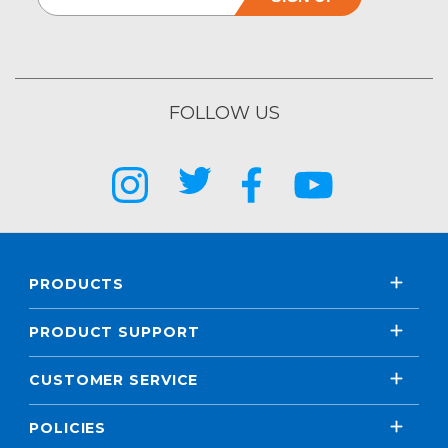
FOLLOW US
PRODUCTS
PRODUCT SUPPORT
CUSTOMER SERVICE
POLICIES