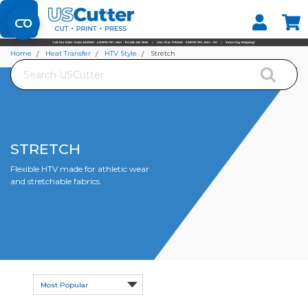
Set your Store
Find your local store
Home
Heat Transfer
HTV Style
Stretch
Search
STRETCH
Flexible HTV made for athletic wear
and stretchable fabrics.