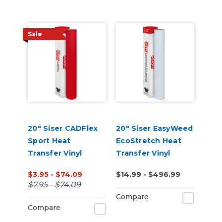
Sale
20" Siser CADFlex
20" Siser EasyWeed
Sport Heat
EcoStretch Heat
Transfer Vinyl
Transfer Vinyl
$3.95 - $74.09
$14.99 - $496.99
$7.95 - $74.09
Compare
Compare