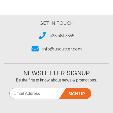
GET IN TOUCH
425.481.3555
info@uscutter.com
NEWSLETTER SIGNUP
Be the first to know about news & promotions.
SIGN UP