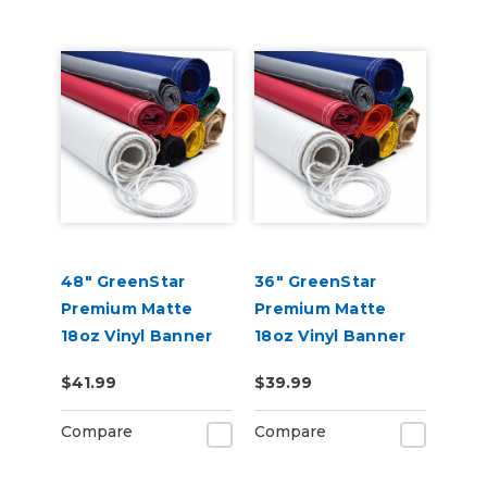
48" GreenStar
36" GreenStar
Premium Matte
Premium Matte
18oz Vinyl Banner
18oz Vinyl Banner
Blank - Hemmed &
Blank - Hemmed &
$41.99
$39.99
Grommeted (Rope
Grommeted (Rope
Optional)
Optional)
Compare
Compare