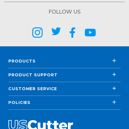
FOLLOW US
PRODUCTS
PRODUCT SUPPORT
CUSTOMER SERVICE
POLICIES