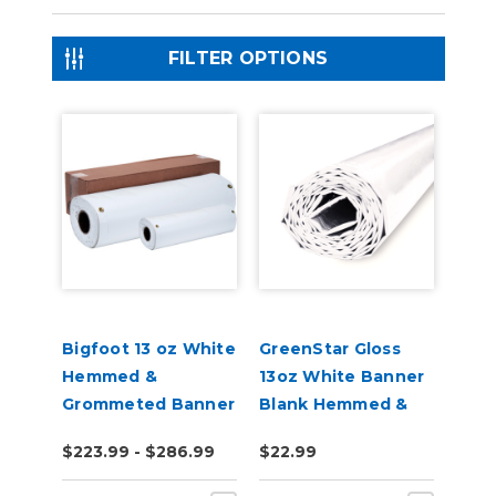
FILTER OPTIONS
Bigfoot 13 oz White
GreenStar Gloss
Hemmed &
13oz White Banner
Grommeted Banner
Blank Hemmed &
2', 3', 4' x 10-20
Grommeted
$223.99 - $286.99
$22.99
Yards