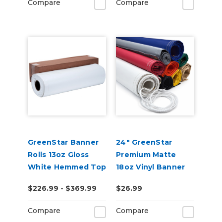
Compare
Compare
GreenStar Banner
24" GreenStar
Rolls 13oz Gloss
Premium Matte
White Hemmed Top
18oz Vinyl Banner
& Bottom 20 Yards
Blank - Hemmed &
$226.99 - $369.99
$26.99
Grommeted (Rope
Optional)
Compare
Compare