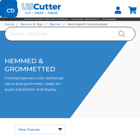
Set your Store
Find your local store
Home
Banner & Sign
Banner
Hemmed & Grommetted
Search
HEMMED &
GROMMETTED
Finished banners with reinforced
hems and grommets, ready for
quick installation and display.