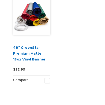
48" GreenStar
Premium Matte
13oz Vinyl Banner
Blank - Hemmed &
$32.99
Grommeted (Rope
Optional)
Compare