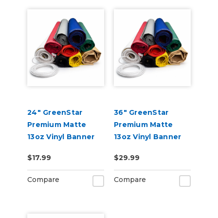
24" GreenStar
36" GreenStar
Premium Matte
Premium Matte
13oz Vinyl Banner
13oz Vinyl Banner
Blank-Hemmed &
Blank - Hemmed &
$17.99
$29.99
Grommeted (Rope
Grommeted (Rope
Optional)
Optional)
Compare
Compare