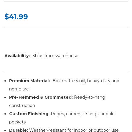
$41.99
Availability:
Ships from warehouse
Premium Material:
18oz matte vinyl, heavy-duty and
non-glare
Pre-Hemmed & Grommeted:
Ready-to-hang
construction
Custom Finishing:
Ropes, corners, D-rings, or pole
pockets
Durable:
Weather-resistant for indoor or outdoor use