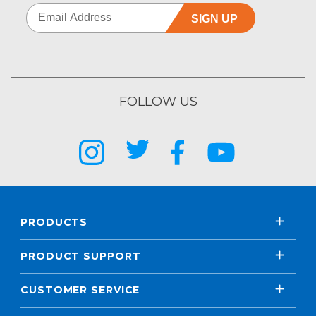
SIGN UP
FOLLOW US
PRODUCTS
PRODUCT SUPPORT
CUSTOMER SERVICE