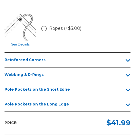
5ft
6ft
8ft
Ropes (+$3.00)
10ft
12ft
See Details
15ft
Reinforced Corners
20ft
25ft
Webbing & D-Rings
30ft
Pole Pockets on the Short Edge
Pole Pockets on the Long Edge
$41.99
PRICE: