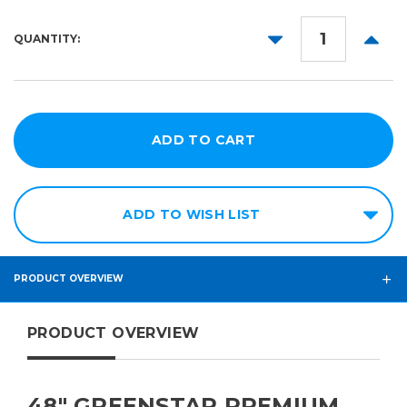
DECREASE
INCR
QUANTITY:
QUANTITY:
QUANT
ADD TO WISH LIST
PRODUCT OVERVIEW
PRODUCT OVERVIEW
48″ GREENSTAR PREMIUM