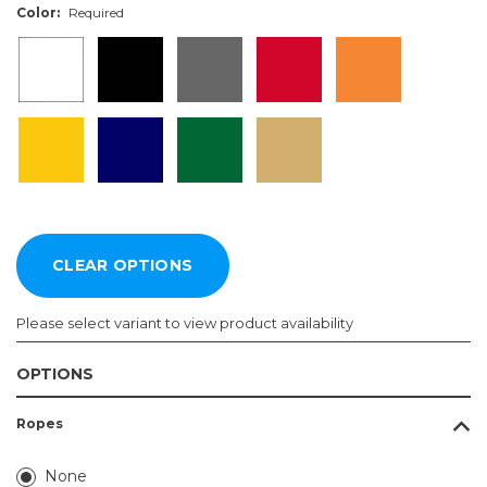
Color:
Required
Please select variant to view product availability
OPTIONS
Length:
Color:
Ropes
Required
Required
4ft
None