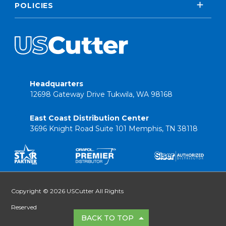
POLICIES
Headquarters
12698 Gateway Drive Tukwila, WA 98168
East Coast Distribution Center
3696 Knight Road Suite 101 Memphis, TN 38118
Copyright © 2026 USCutter All Rights
Reserved
BACK TO TOP