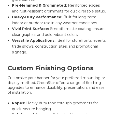
Pre-Hemmed & Grommeted:
Reinforced edges
and rust-resistant grommets for quick, reliable setup.
Heavy-Duty Performance:
Built for long-term
indoor or outdoor use in any weather conditions.
Vivid Print Surface:
Smooth matte coating ensures
clear graphics and bold, vibrant colors.
Versatile Applications:
Ideal for storefronts, events,
trade shows, construction sites, and promotional
signage.
Custom Finishing Options
Customize your banner for your preferred mounting or
display method. GreenStar offers a range of finishing
upgrades to enhance durability, presentation, and ease
of installation.
Ropes:
Heavy-duty rope through grommets for
quick, secure hanging.