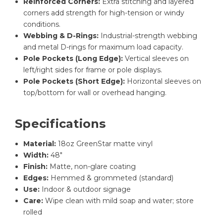
Reinforced Corners:
Extra stitching and layered
corners add strength for high-tension or windy
conditions.
Webbing & D-Rings:
Industrial-strength webbing
and metal D-rings for maximum load capacity.
Pole Pockets (Long Edge):
Vertical sleeves on
left/right sides for frame or pole displays.
Pole Pockets (Short Edge):
Horizontal sleeves on
top/bottom for wall or overhead hanging.
Specifications
Material:
18oz GreenStar matte vinyl
Width:
48″
Finish:
Matte, non-glare coating
Edges:
Hemmed & grommeted (standard)
Use:
Indoor & outdoor signage
Care:
Wipe clean with mild soap and water; store
rolled