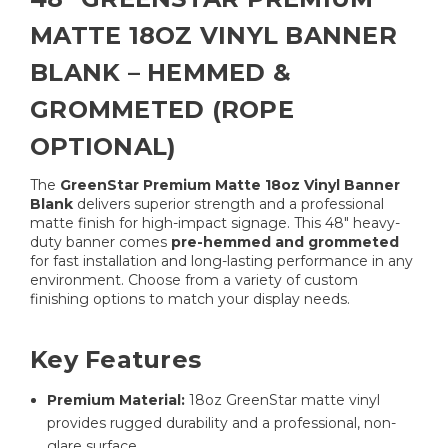
MATTE 18OZ VINYL BANNER
BLANK – HEMMED &
GROMMETED (ROPE
OPTIONAL)
The
GreenStar Premium Matte 18oz Vinyl Banner
Blank
delivers superior strength and a professional
matte finish for high-impact signage. This 48″ heavy-
duty banner comes
pre-hemmed and grommeted
for fast installation and long-lasting performance in any
environment. Choose from a variety of custom
finishing options to match your display needs.
Key Features
Premium Material:
18oz GreenStar matte vinyl
provides rugged durability and a professional, non-
glare surface.