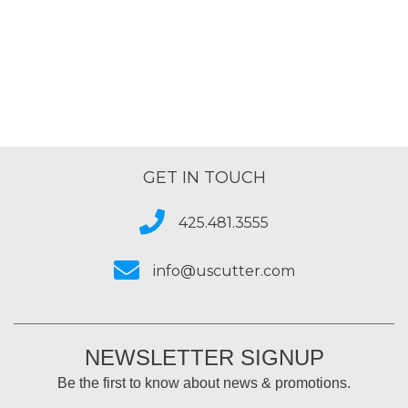
out
of
5
GET IN TOUCH
425.481.3555
info@uscutter.com
NEWSLETTER SIGNUP
Be the first to know about news & promotions.