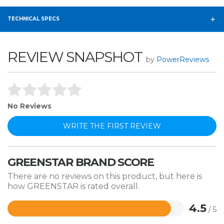
TECHNICAL SPECS
REVIEW SNAPSHOT
by
PowerReviews
No Reviews
WRITE THE FIRST REVIEW
GREENSTAR BRAND SCORE
There are no reviews on this product, but here is
how GREENSTAR is rated overall.
4.5
/ 5
Rated
4.5