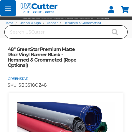
Set your Store
Find your local store
Home
Banner & Sign
Banner
Hemmed & Grommetted
Search
48" GreenStar Premium Matte 18oz Vinyl Banner Blank - Hemmed &
Grommeted (Rope Optional)
48" GreenStar Premium Matte
18oz Vinyl Banner Blank -
Hemmed & Grommeted (Rope
Optional)
GREENSTAR
SKU:
SBGS18OZ48