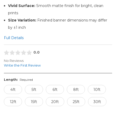
Vivid Surface:
Smooth matte finish for bright, clean
prints
Size Variation:
Finished banner dimensions may differ
by ±1 inch
Full Details
0.0
No Reviews
Write the First Review
Length:
Required
4ft
5ft
6ft
8ft
10ft
12ft
15ft
20ft
25ft
30ft