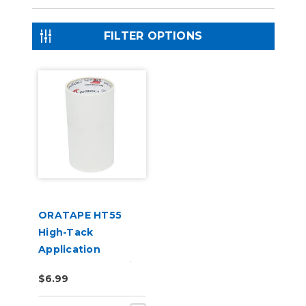
FILTER OPTIONS
ORATAPE HT55
High-Tack
Application
Transfer Tape (6in
$6.99
x 10yd Sample Roll)