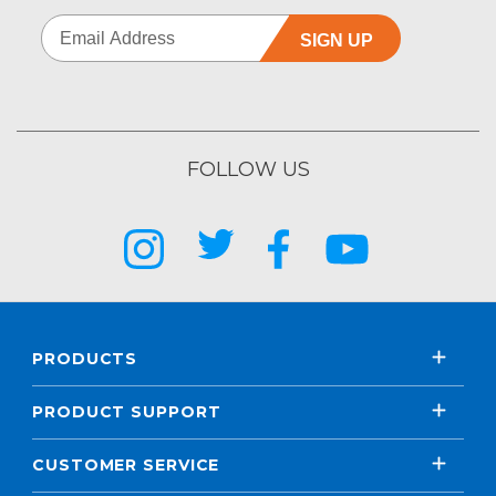
SIGN UP
FOLLOW US
PRODUCTS
PRODUCT SUPPORT
CUSTOMER SERVICE