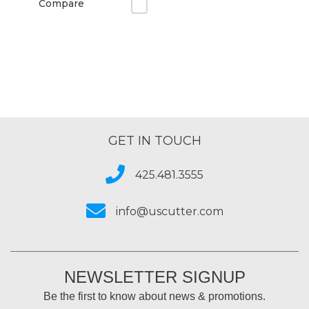
Compare
GET IN TOUCH
425.481.3555
info@uscutter.com
NEWSLETTER SIGNUP
Be the first to know about news & promotions.