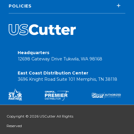
POLICIES
Headquarters
12698 Gateway Drive Tukwila, WA 98168
East Coast Distribution Center
3696 Knight Road Suite 101 Memphis, TN 38118
Copyright © 2026 USCutter All Rights
Reserved