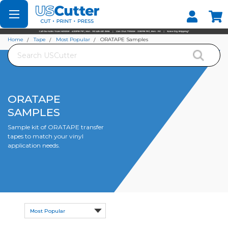
Set your Store
Find your local store
Home
Tape
Most Popular
ORATAPE Samples
Search
ORATAPE
SAMPLES
Sample kit of ORATAPE transfer
tapes to match your vinyl
application needs.