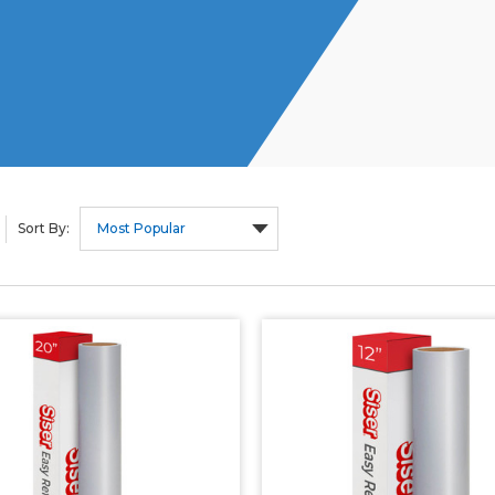
Sort By: