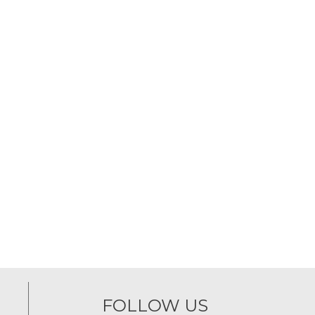
FOLLOW US