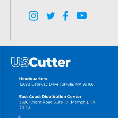
Headquarters
12698 Gateway Drive Tukwila, WA 98168
East Coast Distribution Center
3696 Knight Road Suite 101 Memphis, TN
38118