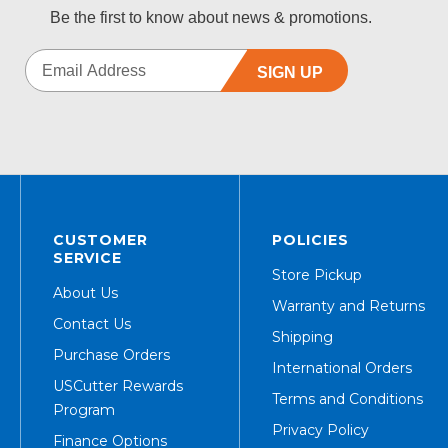
Be the first to know about news & promotions.
SIGN UP
CUSTOMER
POLICIES
SERVICE
Store Pickup
About Us
Warranty and Returns
Contact Us
Shipping
Purchase Orders
International Orders
USCutter Rewards
Terms and Conditions
Program
Privacy Policy
Finance Options