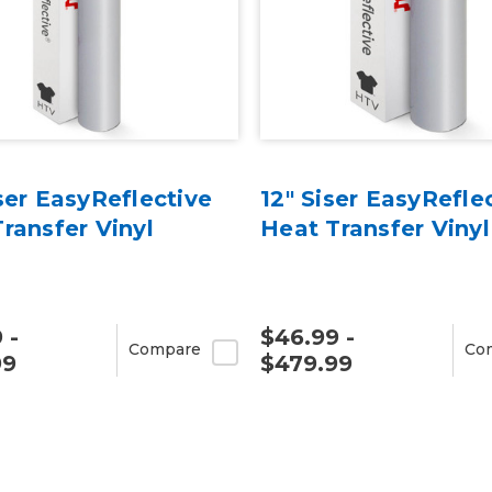
ser EasyReflective
12" Siser EasyRefle
ransfer Vinyl
Heat Transfer Vinyl
 -
$46.99 -
Compare
Co
99
$479.99