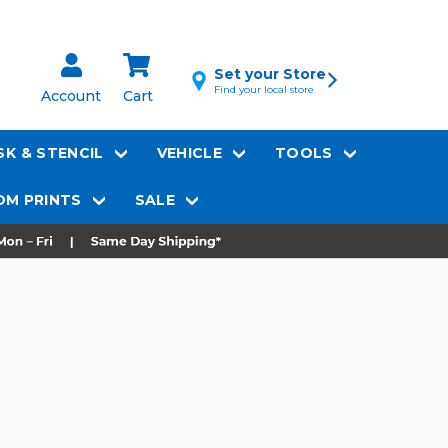
Set your Store
Find your local store
Account
Cart
K & STENCIL
VEHICLE
TOOLS
M PRINTS
SALE