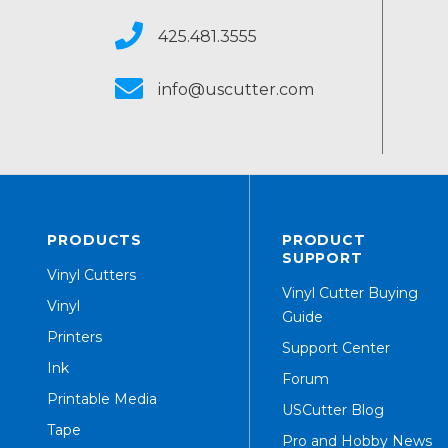
425.481.3555
info@uscutter.com
PRODUCTS
PRODUCT
SUPPORT
Vinyl Cutters
Vinyl Cutter Buying
Vinyl
Guide
Printers
Support Center
Ink
Forum
Printable Media
USCutter Blog
Tape
Pro and Hobby News