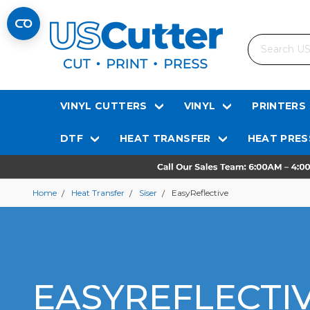
Search
VINYL CUTTERS
VINYL
PRINTERS
DTF
HEAT TRANSFER
HEAT PRES
Home
Heat Transfer
Siser
EasyReflective
EASYREFLECTI