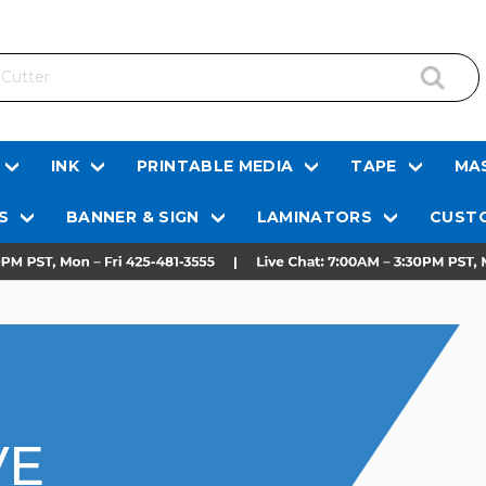
INK
PRINTABLE MEDIA
TAPE
MAS
S
BANNER & SIGN
LAMINATORS
CUSTO
VE