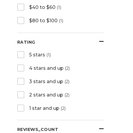
$40 to $60
(1)
$80 to $100
(1)
RATING
5 stars
(1)
4 stars and up
(2)
3 stars and up
(2)
2 stars and up
(2)
1 star and up
(2)
REVIEWS_COUNT