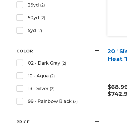
25yd
(2)
50yd
(2)
5yd
(2)
20" Si
COLOR
Heat T
02 - Dark Gray
(2)
10 - Aqua
(2)
$68.99
13 - Silver
(2)
$742.
99 - Rainbow Black
(2)
PRICE