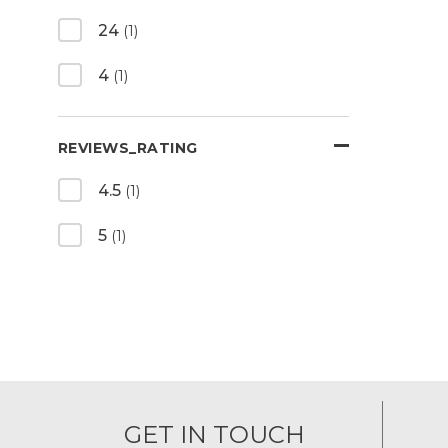
24
(1)
4
(1)
REVIEWS_RATING
4.5
(1)
5
(1)
GET IN TOUCH