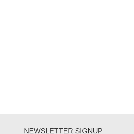
NEWSLETTER SIGNUP