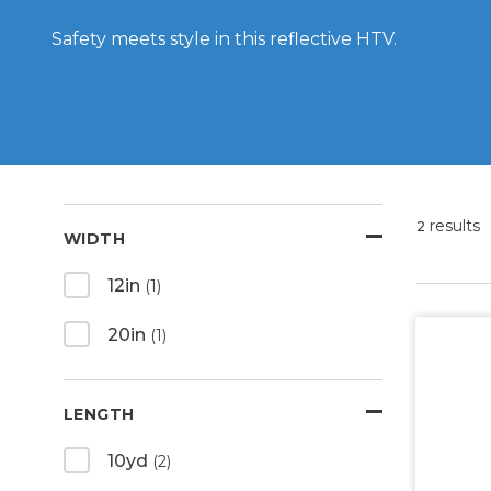
Safety meets style in this reflective HTV.
results
2
WIDTH
12in
(1)
20in
(1)
LENGTH
10yd
(2)