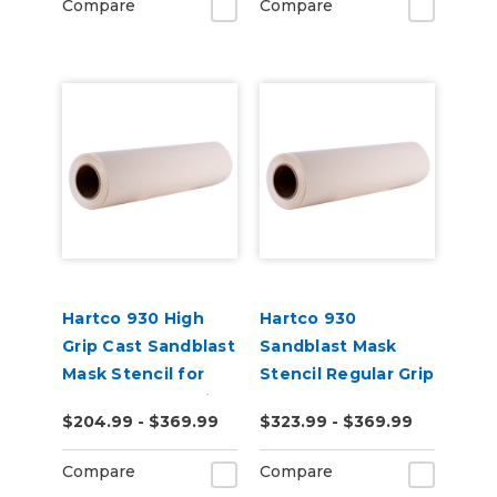
Compare
Compare
Hartco 930 High
Hartco 930
Grip Cast Sandblast
Sandblast Mask
Mask Stencil for
Stencil Regular Grip
Stone, Wood, Brick
for Smooth
$204.99 - $369.99
$323.99 - $369.99
Substrates
Compare
Compare