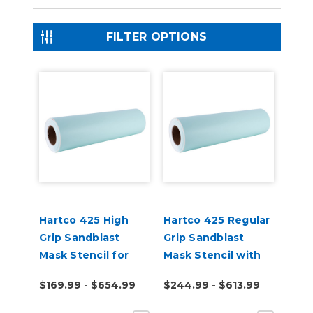
FILTER OPTIONS
Hartco 425 High
Hartco 425 Regular
Grip Sandblast
Grip Sandblast
Mask Stencil for
Mask Stencil with
Stone, Wood, Brick
Paper Liner
$169.99 - $654.99
$244.99 - $613.99
10 Yard