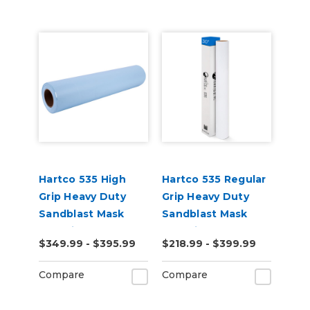
Hartco 535 High
Hartco 535 Regular
Grip Heavy Duty
Grip Heavy Duty
Sandblast Mask
Sandblast Mask
Stencil for Porous
Stencil for Smooth
$349.99 - $395.99
$218.99 - $399.99
Substrates
Substrates
Compare
Compare