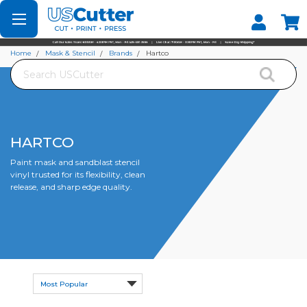
Set your Store
Find your local store
Home
Mask & Stencil
Brands
Hartco
Search
HARTCO
Paint mask and sandblast stencil
vinyl trusted for its flexibility, clean
release, and sharp edge quality.