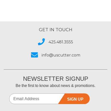
GET IN TOUCH
425.481.3555
info@uscutter.com
NEWSLETTER SIGNUP
Be the first to know about news & promotions.
SIGN UP