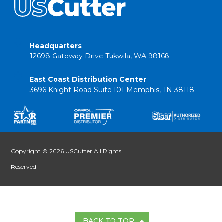
Headquarters
12698 Gateway Drive Tukwila, WA 98168
East Coast Distribution Center
3696 Knight Road Suite 101 Memphis, TN 38118
Copyright © 2026 USCutter All Rights
Reserved
BACK TO TOP