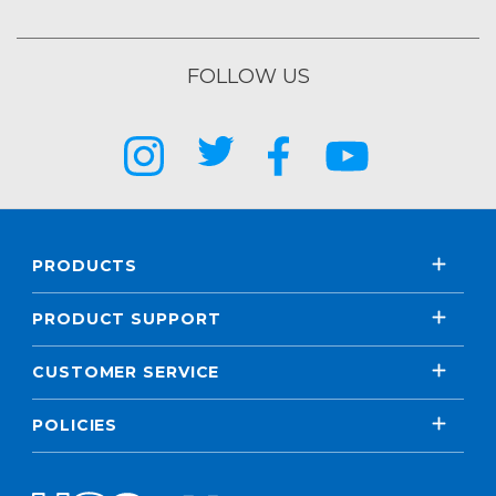
FOLLOW US
PRODUCTS
PRODUCT SUPPORT
CUSTOMER SERVICE
POLICIES