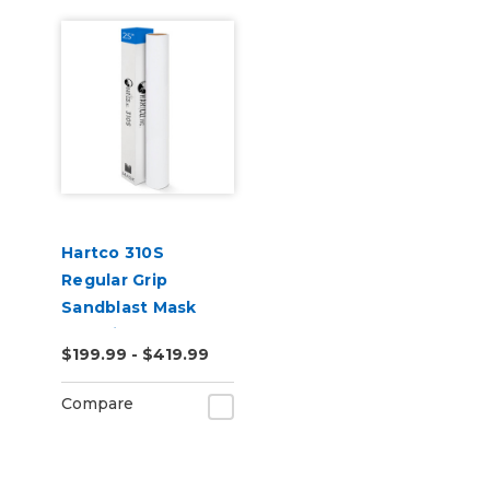
Hartco 310S
Regular Grip
Sandblast Mask
Stencil
$199.99 - $419.99
Compare