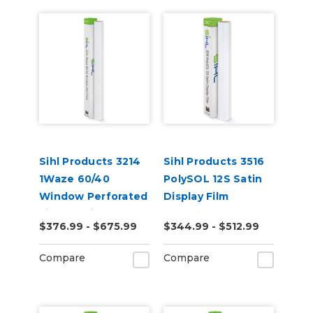
Sihl Products 3214
Sihl Products 3516
1Waze 60/40
PolySOL 12S Satin
Window Perforated
Display Film
Film 6.5mil Gloss
$376.99 - $675.99
$344.99 - $512.99
Compare
Compare