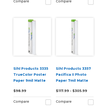
Compare
Compare
Sihl Products 3335
Sihl Products 3357
TrueColor Poster
Pacifica II Photo
Paper 9mil Matte
Paper 7mil Matte
$98.99
$117.99 - $305.99
Compare
Compare