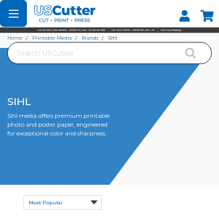
Set your Store
Find your local store
Home
Printable Media
Brands
Sihl
Search
SIHL
Sihl media offers premium printable
photo and poster paper, engineered
for exceptional color and sharpness.