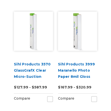
Sihl Products 3570
Sihl Products 3999
GlassGrafX Clear
Maranello Photo
Micro-Suction
Paper 8mil Gloss
Removable Cling
$127.99 - $587.99
$167.99 - $320.99
Window Film 7mil
Gloss
Compare
Compare