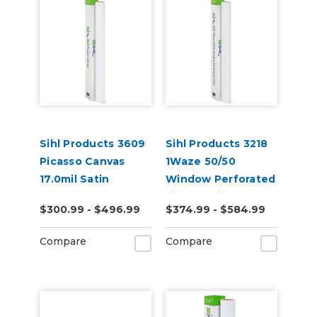
Sihl Products 3609
Sihl Products 3218
Picasso Canvas
1Waze 50/50
17.0mil Satin
Window Perforated
Film 6.5mil Gloss
$300.99 - $496.99
$374.99 - $584.99
Compare
Compare