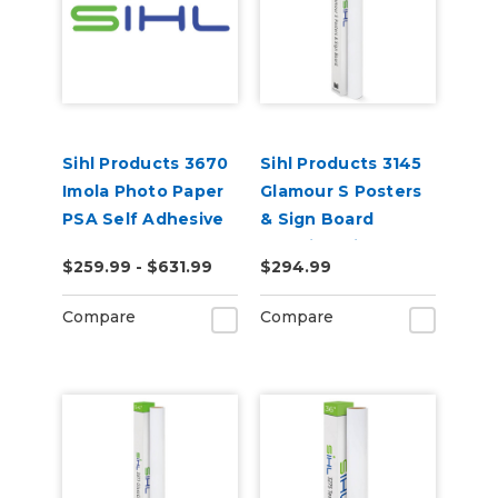
Sihl Products 3670
Sihl Products 3145
Imola Photo Paper
Glamour S Posters
PSA Self Adhesive
& Sign Board
12.0mil Satin
$259.99 - $631.99
$294.99
Compare
Compare