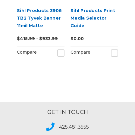
Sihl Products 3906
Sihl Products Print
TB2 Tyvek Banner
Media Selector
11mil Matte
Guide
$415.99 - $933.99
$0.00
Compare
Compare
GET IN TOUCH
425.481.3555