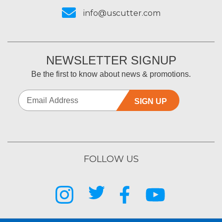
info@uscutter.com
NEWSLETTER SIGNUP
Be the first to know about news & promotions.
SIGN UP
FOLLOW US