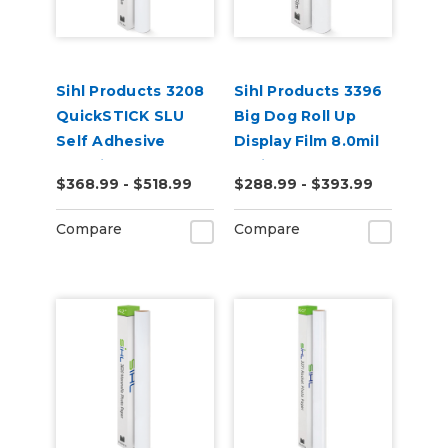
Sihl Products 3208
Sihl Products 3396
QuickSTICK SLU
Big Dog Roll Up
Self Adhesive
Display Film 8.0mil
12.0mil Matte
Satin
$368.99 - $518.99
$288.99 - $393.99
Compare
Compare