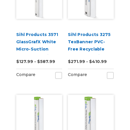
Sihl Products 3571
Sihl Products 3275
GlassGrafX White
TexBanner PVC-
Micro-Suction
Free Recyclable
Removable Cling
Banner 12.5mil
$127.99 - $587.99
$271.99 - $410.99
Window Film 9mil
Matte
Satin
Compare
Compare