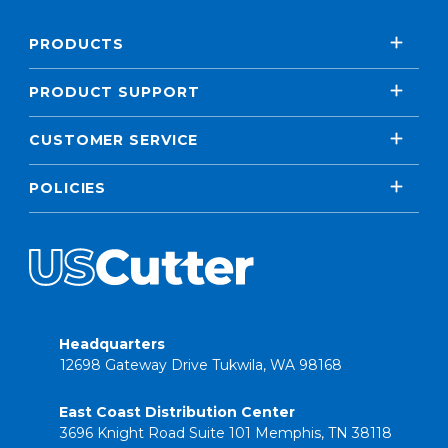
PRODUCTS
PRODUCT SUPPORT
CUSTOMER SERVICE
POLICIES
Headquarters
12698 Gateway Drive Tukwila, WA 98168
East Coast Distribution Center
3696 Knight Road Suite 101 Memphis, TN 38118