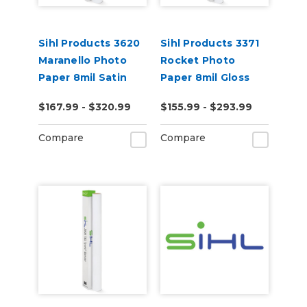
Sihl Products 3620
Sihl Products 3371
Maranello Photo
Rocket Photo
Paper 8mil Satin
Paper 8mil Gloss
$167.99 - $320.99
$155.99 - $293.99
Compare
Compare