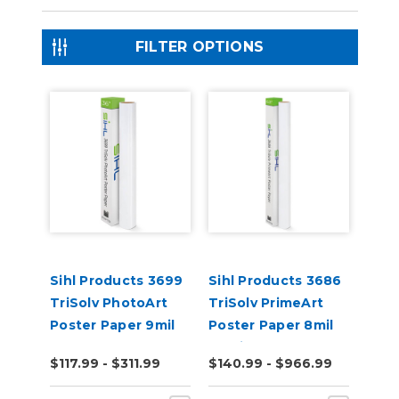
FILTER OPTIONS
Sihl Products 3699
Sihl Products 3686
TriSolv PhotoArt
TriSolv PrimeArt
Poster Paper 9mil
Poster Paper 8mil
Gloss
Semi-Gloss
$117.99 - $311.99
$140.99 - $966.99