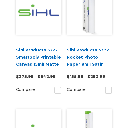
Sihl Products 3222
Sihl Products 3372
SmartSolv Printable
Rocket Photo
Canvas 15mil Matte
Paper 8mil Satin
$275.99 - $542.99
$155.99 - $293.99
Compare
Compare