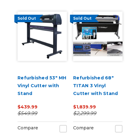
Sold Out
Sold Out
Refurbished 53" MH
Refurbished 68"
Vinyl Cutter with
TITAN 3 Vinyl
Stand
Cutter with Stand
and Catch Basket
$439.99
$1,839.99
$549.99
$2,299.99
Compare
Compare