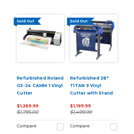
Sold Out
Sold Out
Refurbished Roland
Refurbished 28"
GS-24 CAMM 1 Vinyl
TITAN 3 Vinyl
Cutter
Cutter with Stand
and Catch Basket
$1,269.99
$1,199.99
$1,795.00
$1,499.99
Compare
Compare