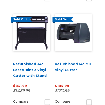
Sold Out
Sold Out
Refurbished 34"
Refurbished 14" MH
LaserPoint 3 Vinyl
Vinyl Cutter
Cutter with Stand
and Catch Basket
$831.99
$184.99
$1,039.99
$230.99
Compare
Compare