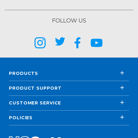
FOLLOW US
PRODUCTS
PRODUCT SUPPORT
CUSTOMER SERVICE
POLICIES