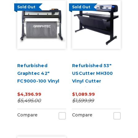
Sold Out
Sold Out
Refurbished
Refurbished 53"
Graphtec 42"
USCutter MH300
FC9000-100 Vinyl
Vinyl Cutter
Cutter
Machine with ARMS
$4,396.99
$1,089.99
Contour Cutting &
$5,495.00
$1,599.99
Barcode Job
Management
Compare
Compare