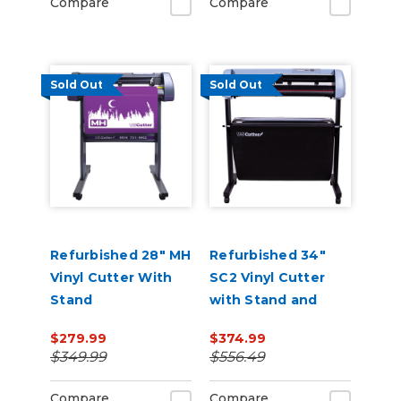
Compare
Compare
and Vacuum Hold-
Do
Sold Out
Sold Out
Refurbished 28" MH
Refurbished 34"
Vinyl Cutter With
SC2 Vinyl Cutter
Stand
with Stand and
Catch Basket
$279.99
$374.99
$349.99
$556.49
Compare
Compare