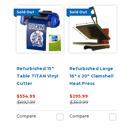
Sold Out
Sold Out
Refurbished 15"
Refurbished Large
Table TITAN Vinyl
16" x 20" Clamshell
Cutter
Heat Press
$554.99
$295.99
$692.99
$369.99
Compare
Compare