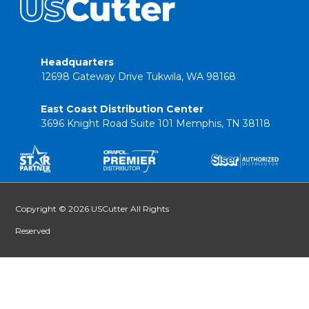
Headquarters
12698 Gateway Drive Tukwila, WA 98168
East Coast Distribution Center
3696 Knight Road Suite 101 Memphis, TN 38118
Copyright © 2026 USCutter All Rights
Reserved