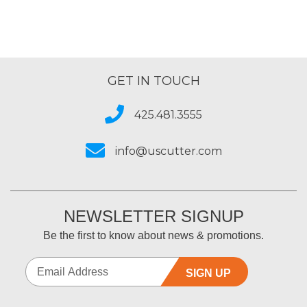
GET IN TOUCH
425.481.3555
info@uscutter.com
NEWSLETTER SIGNUP
Be the first to know about news & promotions.
SIGN UP