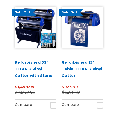
Sold Out
Sold Out
Refurbished 53"
Refurbished 15"
TITAN 2 Vinyl
Table TITAN 3 Vinyl
Cutter with Stand
Cutter
and Catch Basket
$1,499.99
$923.99
$2,099.99
$1,154.99
Compare
Compare