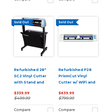
Sold Out
Sold Out
Refurbished 28"
Refurbished P28
SC2 Vinyl Cutter
PrismCut Vinyl
with Stand and
Cutter w/ WiFi and
Catch Basket
Design & Cut
$339.99
$639.99
Software
$499.99
$799.99
Compare
Compare