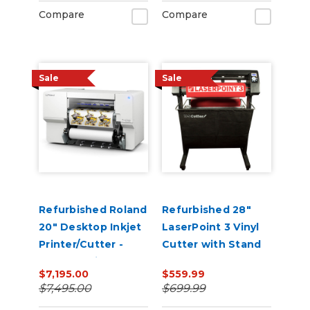
Compare
Compare
Sale
Sale
Refurbished Roland
Refurbished 28"
20" Desktop Inkjet
LaserPoint 3 Vinyl
Printer/Cutter -
Cutter with Stand
VersaStudio BN2-
and Catch Basket
$7,195.00
$559.99
20A
$7,495.00
$699.99