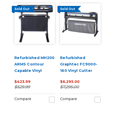
Sold Out
Sold Out
Refurbished MH200
Refurbished
ARMS Contour
Graphtec FC9000-
Capable Vinyl
160 Vinyl Cutter
Cutter with Stand
with Stand
$423.99
$6,295.00
$529.99
$7,295.00
Compare
Compare