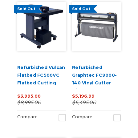
Sold Out
Sold Out
Refurbished Vulcan
Refurbished
Flatbed FC500VC
Graphtec FC9000-
Flatbed Cutting
140 Vinyl Cutter
Plotter
with Stand
$3,995.00
$5,196.99
$8,995.00
$6,495.00
Compare
Compare