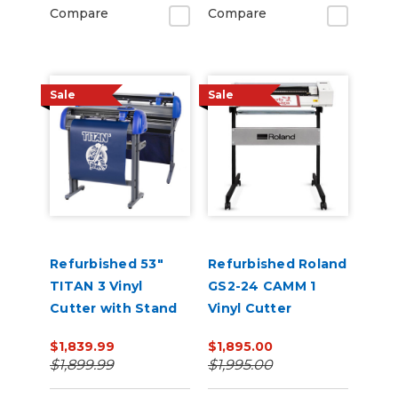
Compare
Compare
Sale
Sale
Refurbished 53"
Refurbished Roland
TITAN 3 Vinyl
GS2-24 CAMM 1
Cutter with Stand
Vinyl Cutter
and Catch Basket
$1,839.99
$1,895.00
$1,899.99
$1,995.00