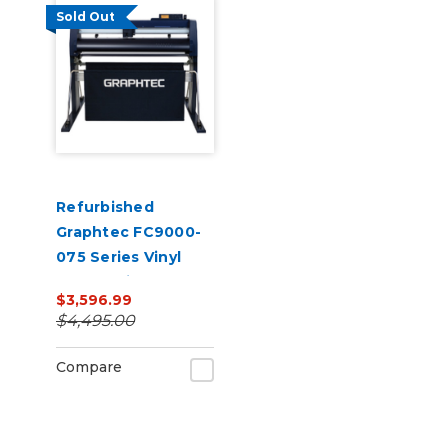
Sold Out
Refurbished
Graphtec FC9000-
075 Series Vinyl
Cutter with Stand
$3,596.99
$4,495.00
Compare