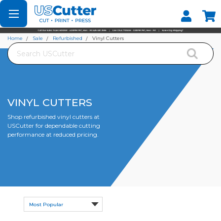
Set your Store
Find your local store
Home
Sale
Refurbished
Vinyl Cutters
Search
VINYL CUTTERS
Shop refurbished vinyl cutters at
USCutter for dependable cutting
performance at reduced pricing.