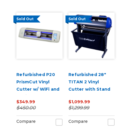
Sold Out
Sold Out
Refurbished P20
Refurbished 28"
PrismCut Vinyl
TITAN 2 Vinyl
Cutter w/ WiFi and
Cutter with Stand
Design & Cut
and Catch Basket
$349.99
$1,099.99
Software
$450.00
$1,299.99
Compare
Compare