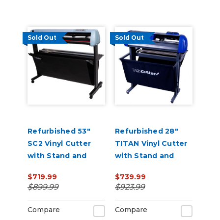
Sold Out
Sold Out
Refurbished 53"
Refurbished 28"
SC2 Vinyl Cutter
TITAN Vinyl Cutter
with Stand and
with Stand and
Catch Basket
Catch Basket
$719.99
$739.99
$899.99
$923.99
Compare
Compare