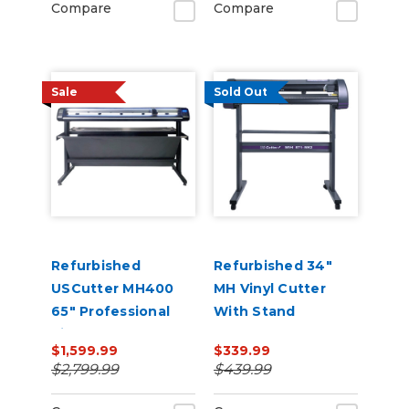
Compare
Compare
Sale
Sold Out
Refurbished
Refurbished 34"
USCutter MH400
MH Vinyl Cutter
65" Professional
With Stand
Vinyl Cutter
$1,599.99
$339.99
Machine with ARMS
$2,799.99
$439.99
Contour Cutting,
Barcode Workflow,