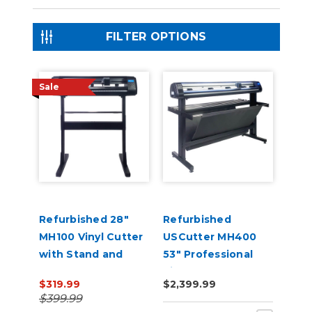
FILTER OPTIONS
Sale
Refurbished 28"
Refurbished
MH100 Vinyl Cutter
USCutter MH400
with Stand and
53" Professional
Software
Vinyl Cutter
$319.99
$2,399.99
Machine with ARMS
$399.99
Contour Cutting,