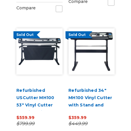
Compare
Barcode Workflow,
Compare
and Vacuum Hold-
Do
Sold Out
Sold Out
Refurbished
Refurbished 34"
USCutter MH100
MH100 Vinyl Cutter
53" Vinyl Cutter
with Stand and
Machine with Stand
Software
$559.99
$359.99
and Software
$799.99
$449.99