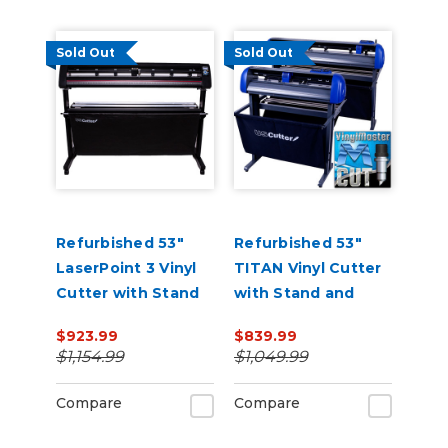
Sold Out
Sold Out
Refurbished 53"
Refurbished 53"
LaserPoint 3 Vinyl
TITAN Vinyl Cutter
Cutter with Stand
with Stand and
and Catch Basket
Catch Basket
$923.99
$839.99
$1,154.99
$1,049.99
Compare
Compare