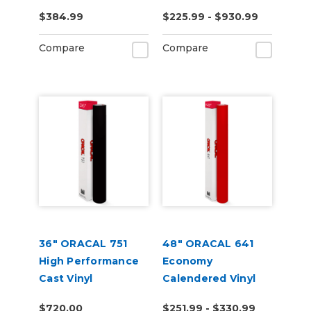
RapidAir
$384.99
$225.99 - $930.99
Technology
Compare
Compare
36" ORACAL 751
48" ORACAL 641
High Performance
Economy
Cast Vinyl
Calendered Vinyl
$720.00
$251.99 - $330.99