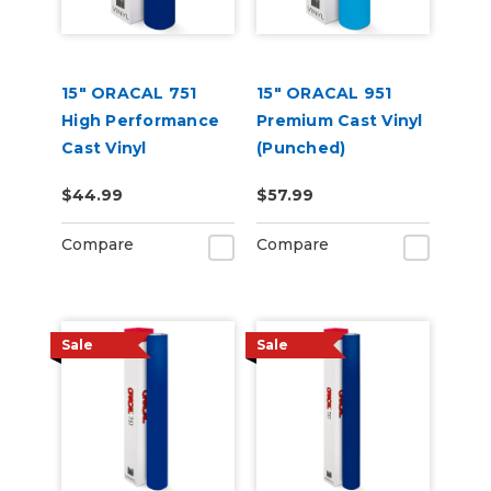
15" ORACAL 751
15" ORACAL 951
High Performance
Premium Cast Vinyl
Cast Vinyl
(Punched)
(Punched)
$44.99
$57.99
Compare
Compare
Sale
Sale