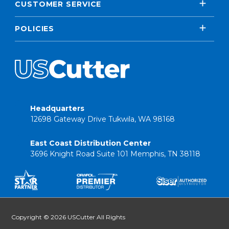
CUSTOMER SERVICE
POLICIES
Headquarters
12698 Gateway Drive Tukwila, WA 98168
East Coast Distribution Center
3696 Knight Road Suite 101 Memphis, TN 38118
Copyright © 2026 USCutter All Rights