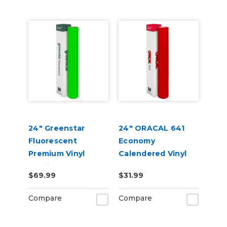
24" Greenstar
24" ORACAL 641
Fluorescent
Economy
Premium Vinyl
Calendered Vinyl
2.2mil
$69.99
$31.99
Compare
Compare