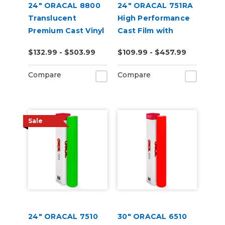
24" ORACAL 8800
24" ORACAL 751RA
Translucent
High Performance
Premium Cast Vinyl
Cast Film with
RapidAir
$132.99 - $503.99
$109.99 - $457.99
Technology
Compare
Compare
Sale
24" ORACAL 7510
30" ORACAL 6510