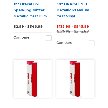
12" Oracal 851
30" ORACAL 951
Sparkling Glitter
Metallic Premium
Metallic Cast Film
Cast Vinyl
$2.99 - $346.99
$135.99 - $545.99
$135.99 - $545.99
Compare
Compare