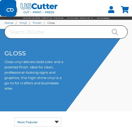
Set your Store
Find your local store
Home
Vinyl
Finish
Gloss
Search
GLOSS
Gloss vinyl delivers bold color and a
polished finish. Ideal for clean,
professional-looking signs and
graphics, this high-shine vinyl is a
go-to for crafters and businesses
alike.