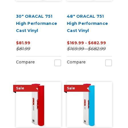
30" ORACAL 751
48" ORACAL 751
High Performance
High Performance
Cast Vinyl
Cast Vinyl
$81.99
$169.99 - $682.99
$81.99
$169.99 - $682.99
Compare
Compare
Sale
Sale