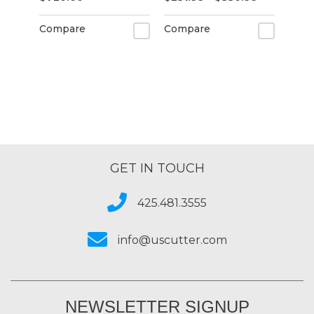
Compare
Compare
GET IN TOUCH
425.481.3555
info@uscutter.com
NEWSLETTER SIGNUP