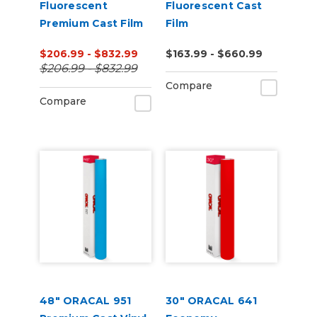
Fluorescent
Fluorescent Cast
Premium Cast Film
Film
$206.99 - $832.99
$163.99 - $660.99
$206.99 - $832.99
Compare
Compare
48" ORACAL 951
30" ORACAL 641