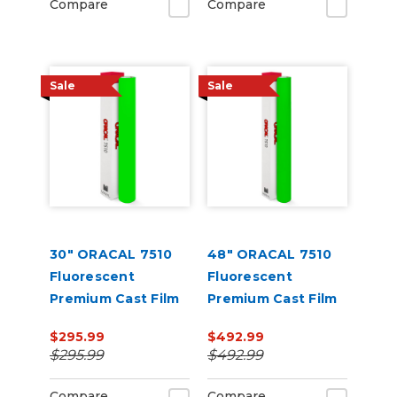
Compare
Compare
Sale
Sale
30" ORACAL 7510
48" ORACAL 7510
Fluorescent
Fluorescent
Premium Cast Film
Premium Cast Film
$295.99
$492.99
$295.99
$492.99
Compare
Compare