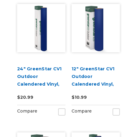
24" GreenStar CV1
12" GreenStar CV1
Outdoor
Outdoor
Calendered Vinyl,
Calendered Vinyl,
3mil
3mil
$20.99
$10.99
Compare
Compare