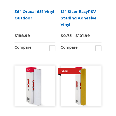
36" Oracal 651 Vinyl
12" Siser EasyPSV
Outdoor
Starling Adhesive
Vinyl
$188.99
$0.75 - $101.99
Compare
Compare
Sale