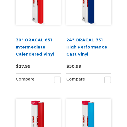
30" ORACAL 651
24" ORACAL 751
Intermediate
High Performance
Calendered Vinyl
Cast Vinyl
$27.99
$50.99
Compare
Compare