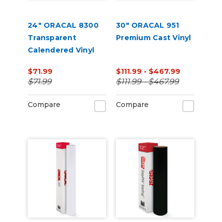
24" ORACAL 8300
30" ORACAL 951
Transparent
Premium Cast Vinyl
Calendered Vinyl
$71.99
$111.99 - $467.99
$71.99
$111.99 - $467.99
Compare
Compare