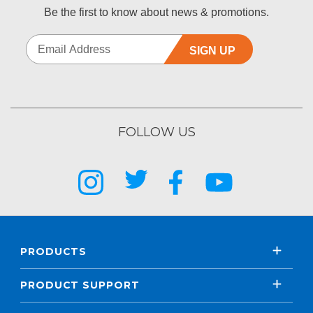
Be the first to know about news & promotions.
SIGN UP
FOLLOW US
PRODUCTS
PRODUCT SUPPORT