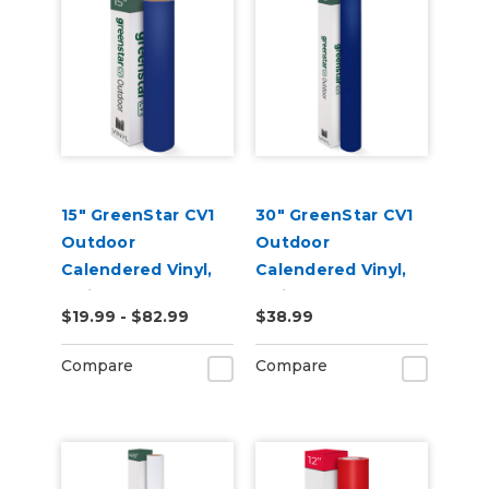
15" GreenStar CV1
30" GreenStar CV1
Outdoor
Outdoor
Calendered Vinyl,
Calendered Vinyl,
3mil
3mil
$19.99 - $82.99
$38.99
Compare
Compare