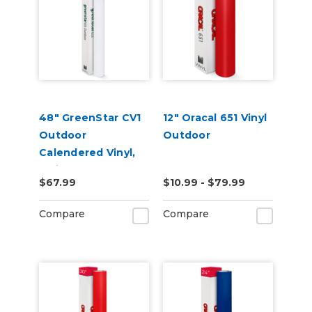
48" GreenStar CV1
12" Oracal 651 Vinyl
Outdoor
Outdoor
Calendered Vinyl,
3mil
$67.99
$10.99 - $79.99
Compare
Compare