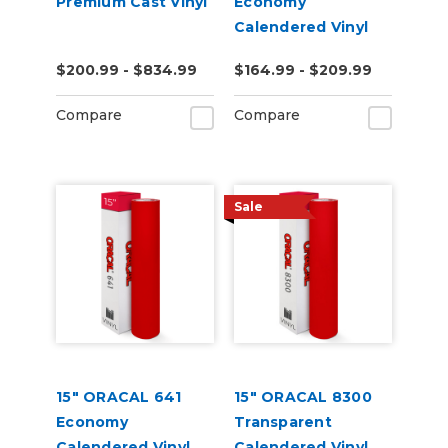
Premium Cast Vinyl
Economy
Calendered Vinyl
$200.99 - $834.99
$164.99 - $209.99
Compare
Compare
Sale
15" ORACAL 641
15" ORACAL 8300
Economy
Transparent
Calendered Vinyl
Calendered Vinyl