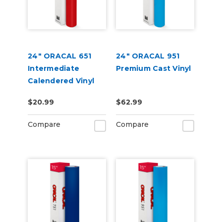
24" ORACAL 651
24" ORACAL 951
Intermediate
Premium Cast Vinyl
Calendered Vinyl
$20.99
$62.99
Compare
Compare