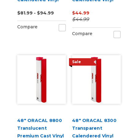
(Punched)
(Punched)
$81.99 - $94.99
$44.99
$44.99
Compare
Compare
Sale
48" ORACAL 8800
48" ORACAL 8300
Translucent
Transparent
Premium Cast Vinyl
Calendered Vinyl