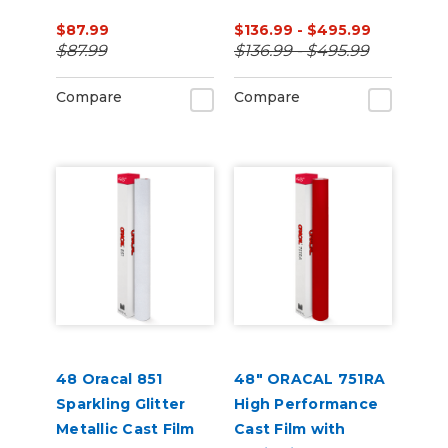
(Punched)
$87.99
$136.99 - $495.99
$87.99
$136.99 - $495.99
Compare
Compare
48 Oracal 851
48" ORACAL 751RA
Sparkling Glitter
High Performance
Metallic Cast Film
Cast Film with