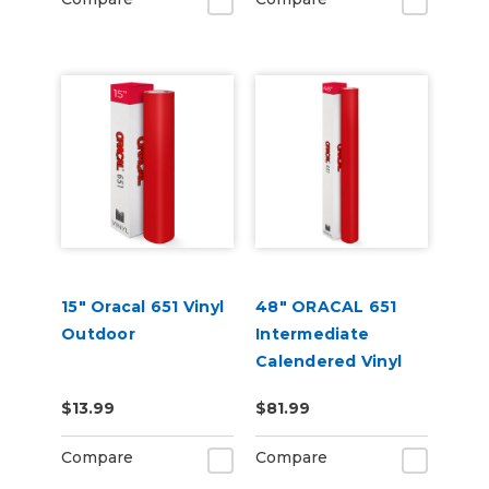
15" Oracal 651 Vinyl
48" ORACAL 651
Outdoor
Intermediate
Calendered Vinyl
$13.99
$81.99
Compare
Compare