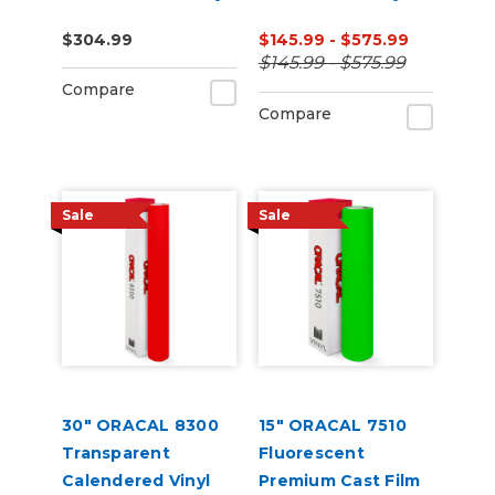
$304.99
$145.99 - $575.99
$145.99 - $575.99
Compare
Compare
Sale
Sale
30" ORACAL 8300
15" ORACAL 7510
Transparent
Fluorescent
Calendered Vinyl
Premium Cast Film