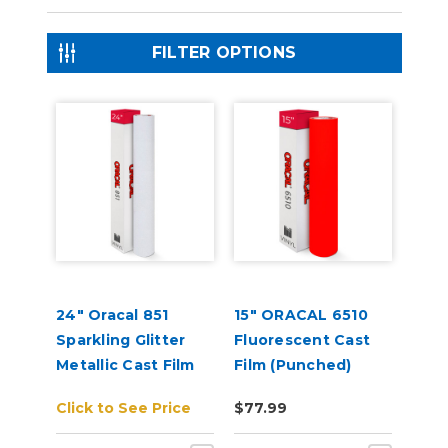
FILTER OPTIONS
24" Oracal 851
15" ORACAL 6510
Sparkling Glitter
Fluorescent Cast
Metallic Cast Film
Film (Punched)
Click to See Price
$77.99