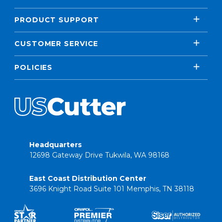
PRODUCT SUPPORT
CUSTOMER SERVICE
POLICIES
Headquarters
12698 Gateway Drive Tukwila, WA 98168
East Coast Distribution Center
3696 Knight Road Suite 101 Memphis, TN 38118