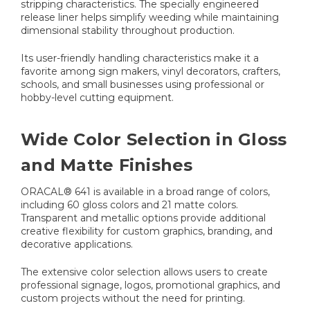
stripping characteristics. The specially engineered
release liner helps simplify weeding while maintaining
dimensional stability throughout production.
Its user-friendly handling characteristics make it a
favorite among sign makers, vinyl decorators, crafters,
schools, and small businesses using professional or
hobby-level cutting equipment.
Wide Color Selection in Gloss
and Matte Finishes
ORACAL® 641 is available in a broad range of colors,
including 60 gloss colors and 21 matte colors.
Transparent and metallic options provide additional
creative flexibility for custom graphics, branding, and
decorative applications.
The extensive color selection allows users to create
professional signage, logos, promotional graphics, and
custom projects without the need for printing.