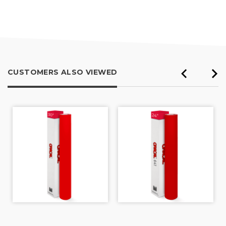
out
of
5
CUSTOMERS ALSO VIEWED