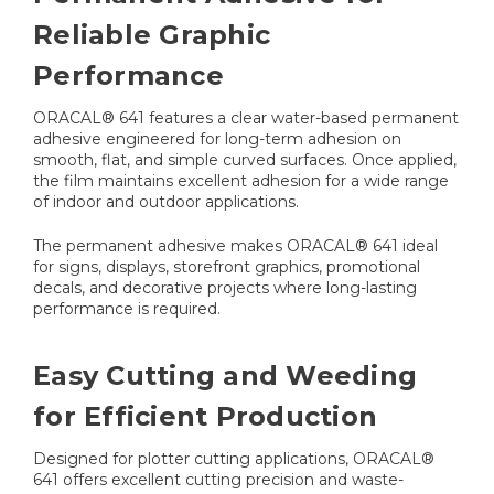
Reliable Graphic
Performance
ORACAL® 641 features a clear water-based permanent
adhesive engineered for long-term adhesion on
smooth, flat, and simple curved surfaces. Once applied,
the film maintains excellent adhesion for a wide range
of indoor and outdoor applications.
The permanent adhesive makes ORACAL® 641 ideal
for signs, displays, storefront graphics, promotional
decals, and decorative projects where long-lasting
performance is required.
Easy Cutting and Weeding
for Efficient Production
Designed for plotter cutting applications, ORACAL®
641 offers excellent cutting precision and waste-