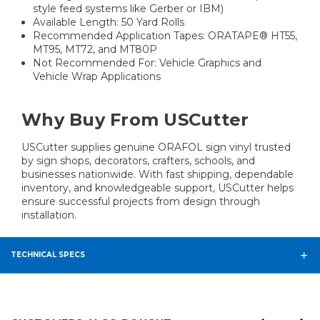
style feed systems like Gerber or IBM)
Available Length: 50 Yard Rolls
Recommended Application Tapes: ORATAPE® HT55,
MT95, MT72, and MT80P
Not Recommended For: Vehicle Graphics and
Vehicle Wrap Applications
Why Buy From USCutter
USCutter supplies genuine ORAFOL sign vinyl trusted
by sign shops, decorators, crafters, schools, and
businesses nationwide. With fast shipping, dependable
inventory, and knowledgeable support, USCutter helps
ensure successful projects from design through
installation.
TECHNICAL SPECS