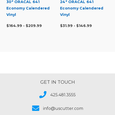
30" ORACAL 641
24" ORACAL 641
Economy Calendered
Economy Calendered
Vinyl
Vinyl
$164.99 - $209.99
$31.99 - $146.99
GET IN TOUCH
425.481.3555
info@uscutter.com