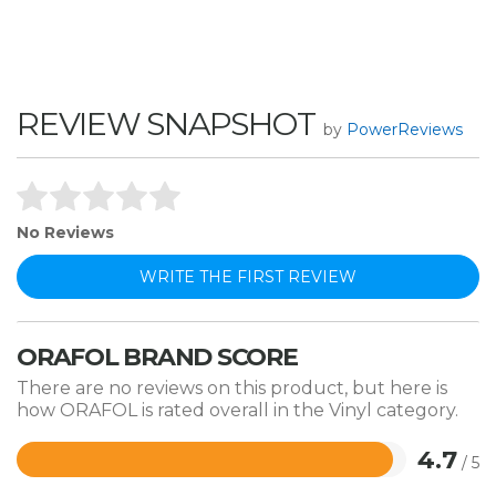
REVIEW SNAPSHOT
by
PowerReviews
No Reviews
WRITE THE FIRST REVIEW
ORAFOL BRAND SCORE
There are no reviews on this product, but here is
how ORAFOL is rated overall in the Vinyl category.
4.7
/ 5
Rated
4.7