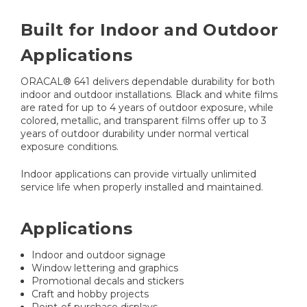
Built for Indoor and Outdoor
Applications
ORACAL® 641 delivers dependable durability for both
indoor and outdoor installations. Black and white films
are rated for up to 4 years of outdoor exposure, while
colored, metallic, and transparent films offer up to 3
years of outdoor durability under normal vertical
exposure conditions.
Indoor applications can provide virtually unlimited
service life when properly installed and maintained.
Applications
Indoor and outdoor signage
Window lettering and graphics
Promotional decals and stickers
Craft and hobby projects