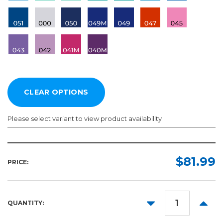
Please select variant to view product availability
Length:
Color:
Required
Required
$81.99
PRICE:
50yd
DECREASE
INCR
QUANTITY:
QUANTITY:
QUANT