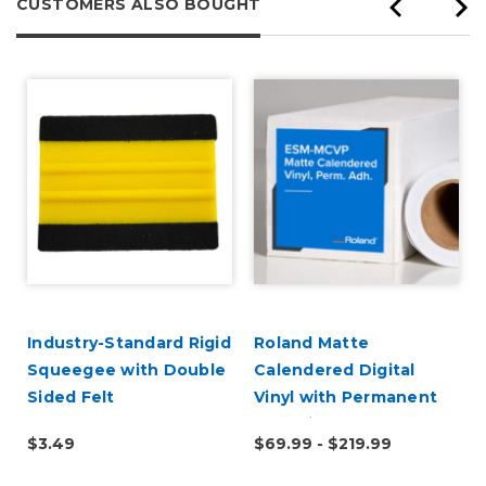
CUSTOMERS ALSO BOUGHT
Industry-Standard Rigid
Roland Matte
Squeegee with Double
Calendered Digital
Sided Felt
Vinyl with Permanent
Adhesive (ESM-MCVP)
$3.49
$69.99 - $219.99