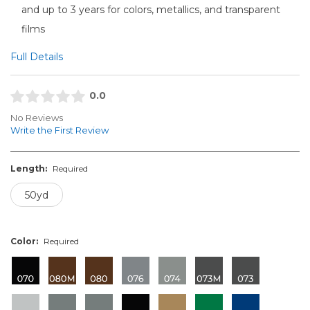
and up to 3 years for colors, metallics, and transparent
films
Full Details
0.0
No Reviews
Write the First Review
Length:
Required
50yd
Color:
Required