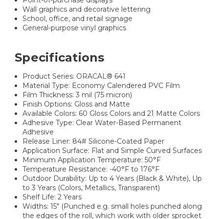
Point-of-purchase displays
Wall graphics and decorative lettering
School, office, and retail signage
General-purpose vinyl graphics
Specifications
Product Series: ORACAL® 641
Material Type: Economy Calendered PVC Film
Film Thickness: 3 mil (75 micron)
Finish Options: Gloss and Matte
Available Colors: 60 Gloss Colors and 21 Matte Colors
Adhesive Type: Clear Water-Based Permanent
Adhesive
Release Liner: 84# Silicone-Coated Paper
Application Surface: Flat and Simple Curved Surfaces
Minimum Application Temperature: 50°F
Temperature Resistance: -40°F to 176°F
Outdoor Durability: Up to 4 Years (Black & White), Up
to 3 Years (Colors, Metallics, Transparent)
Shelf Life: 2 Years
Widths: 15" (Punched e.g. small holes punched along
the edges of the roll, which work with older sprocket