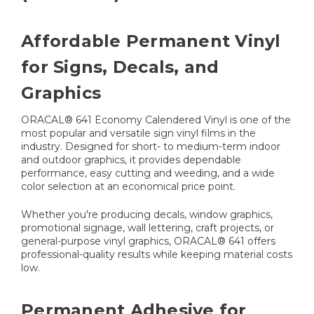
Affordable Permanent Vinyl
for Signs, Decals, and
Graphics
ORACAL® 641 Economy Calendered Vinyl is one of the
most popular and versatile sign vinyl films in the
industry. Designed for short- to medium-term indoor
and outdoor graphics, it provides dependable
performance, easy cutting and weeding, and a wide
color selection at an economical price point.
Whether you're producing decals, window graphics,
promotional signage, wall lettering, craft projects, or
general-purpose vinyl graphics, ORACAL® 641 offers
professional-quality results while keeping material costs
low.
Permanent Adhesive for