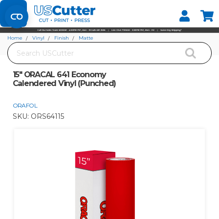
Set your Store
Find your local store
Home
Vinyl
Finish
Matte
Search
15" ORACAL 641 Economy Calendered Vinyl (Punched)
15" ORACAL 641 Economy
Calendered Vinyl (Punched)
ORAFOL
SKU:
ORS64115