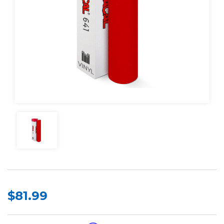
$81.99