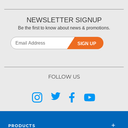
NEWSLETTER SIGNUP
Be the first to know about news & promotions.
SIGN UP
FOLLOW US
PRODUCTS