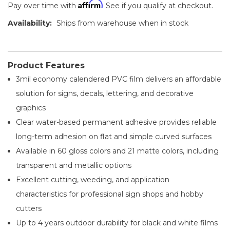
Affirm
Pay over time with
. See if you qualify at checkout.
Availability:
Ships from warehouse when in stock
Product Features
3mil economy calendered PVC film delivers an affordable
solution for signs, decals, lettering, and decorative
graphics
Clear water-based permanent adhesive provides reliable
long-term adhesion on flat and simple curved surfaces
Available in 60 gloss colors and 21 matte colors, including
transparent and metallic options
Excellent cutting, weeding, and application
characteristics for professional sign shops and hobby
cutters
Up to 4 years outdoor durability for black and white films