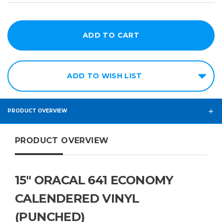
ADD TO WISH LIST
PRODUCT OVERVIEW
PRODUCT OVERVIEW
15" ORACAL 641 ECONOMY
CALENDERED VINYL
(PUNCHED)