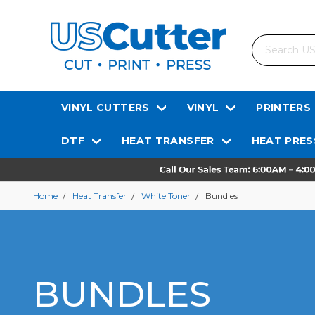
Search
VINYL CUTTERS
VINYL
PRINTERS
DTF
HEAT TRANSFER
HEAT PRES
Home
Heat Transfer
White Toner
Bundles
BUNDLES