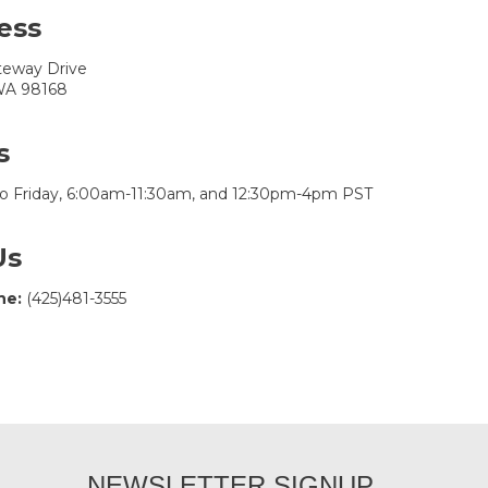
ess
teway Drive
 WA 98168
s
o Friday, 6:00am-11:30am, and 12:30pm-4pm PST
Us
ne:
(425)481-3555
NEWSLETTER SIGNUP