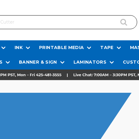
INK
PRINTABLE MEDIA
TAPE
MAS
S
BANNER & SIGN
LAMINATORS
CUSTO