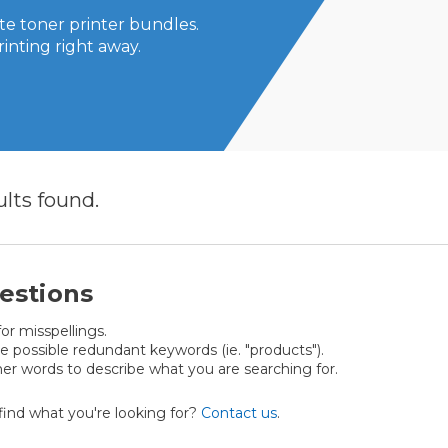
e toner printer bundles.
rinting right away.
ults
found.
estions
or misspellings.
possible redundant keywords (ie. "products").
er words to describe what you are searching for.
t find what you're looking for?
Contact us
.