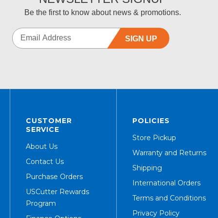
Be the first to know about news & promotions.
SIGN UP
CUSTOMER
POLICIES
SERVICE
Store Pickup
About Us
Warranty and Returns
Contact Us
Shipping
Purchase Orders
International Orders
USCutter Rewards
Terms and Conditions
Program
Privacy Policy