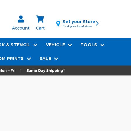
Set your Store
Find your local store
Account
Cart
K & STENCIL
VEHICLE
TOOLS
M PRINTS
SALE