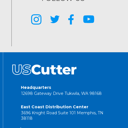
Headquarters
12698 Gateway Drive Tukwila, WA 98168
East Coast Distribution Center
3696 Knight Road Suite 101 Memphis, TN
38118