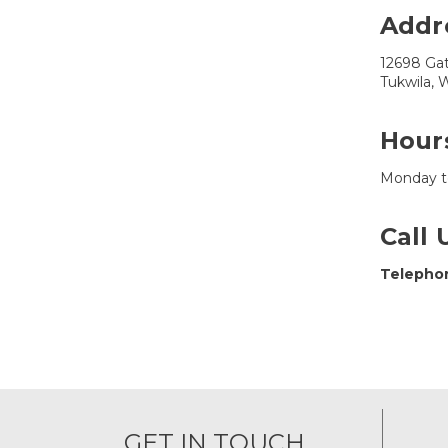
Addr
12698 Ga
Tukwila,
Hour
Monday t
Call 
Telepho
GET IN TOUCH