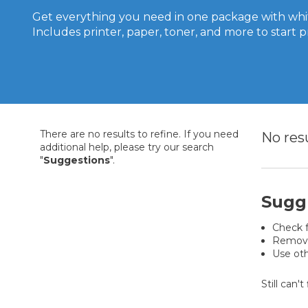
Get everything you need in one package with whit
Includes printer, paper, toner, and more to start p
There are no results to refine. If you need
No res
additional help, please try our search
"
Suggestions
".
Sugg
Check f
Remove 
Use oth
Still can'