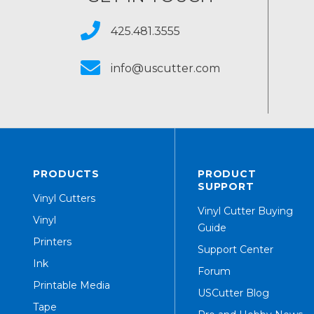
425.481.3555
info@uscutter.com
PRODUCTS
PRODUCT
SUPPORT
Vinyl Cutters
Vinyl Cutter Buying
Vinyl
Guide
Printers
Support Center
Ink
Forum
Printable Media
USCutter Blog
Tape