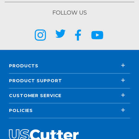
FOLLOW US
PRODUCTS
PRODUCT SUPPORT
CUSTOMER SERVICE
POLICIES