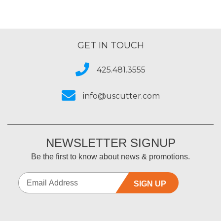
GET IN TOUCH
425.481.3555
info@uscutter.com
NEWSLETTER SIGNUP
Be the first to know about news & promotions.
SIGN UP