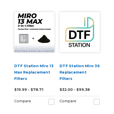
DTF Station Miro 13
DTF Station Miro 36
Max Replacement
Replacement
Filters
Filters
$19.99 - $78.71
$32.00 - $99.38
Compare
Compare