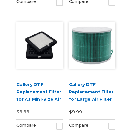
Compare
Compare
Gallery DTF
Gallery DTF
Replacement Filter
Replacement Filter
for A3 Mini-Size Air
for Large Air Filter
Filter Machine
Machine
$9.99
$9.99
Compare
Compare