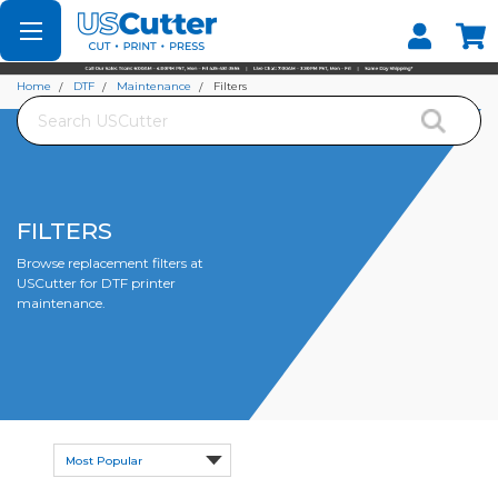
Set your Store
Find your local store
Home
DTF
Maintenance
Filters
Search
FILTERS
Browse replacement filters at
USCutter for DTF printer
maintenance.