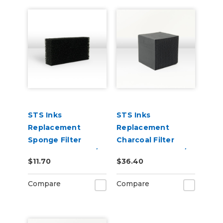
STS Inks
STS Inks
Replacement
Replacement
Sponge Filter
Charcoal Filter
Element for S-20/S-
Element for S-20/S-
$11.70
$36.40
24 Shaker Oven
24 Shaker Oven
Filters (Stage 3)
Filters (Stage 2)
Compare
Compare