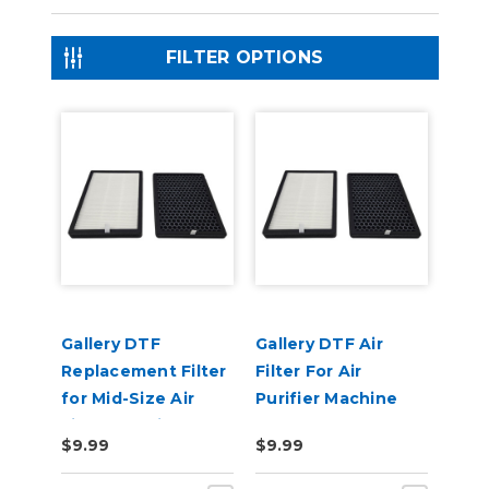
FILTER OPTIONS
Gallery DTF
Gallery DTF Air
Replacement Filter
Filter For Air
for Mid-Size Air
Purifier Machine
Filter Machine
$9.99
$9.99