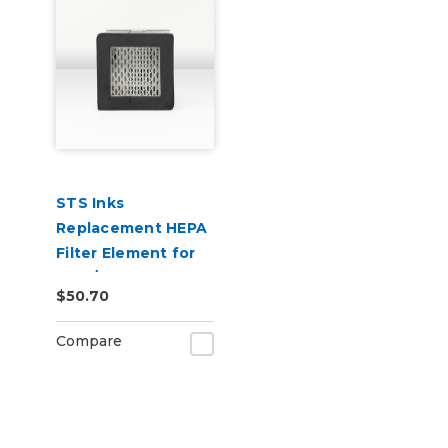
STS Inks
Replacement HEPA
Filter Element for
S-20/S-24 Shaker
$50.70
Oven Filters (Stage
1)
Compare