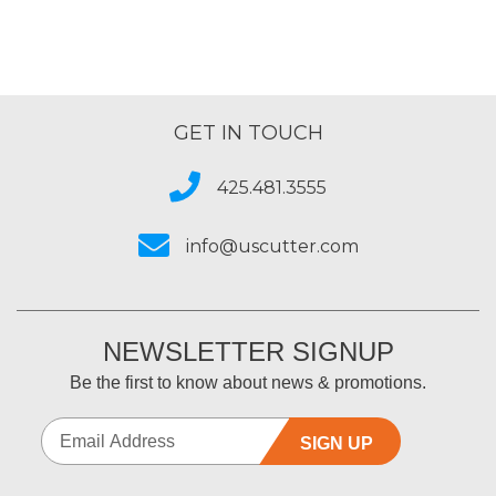
GET IN TOUCH
425.481.3555
info@uscutter.com
NEWSLETTER SIGNUP
Be the first to know about news & promotions.
SIGN UP