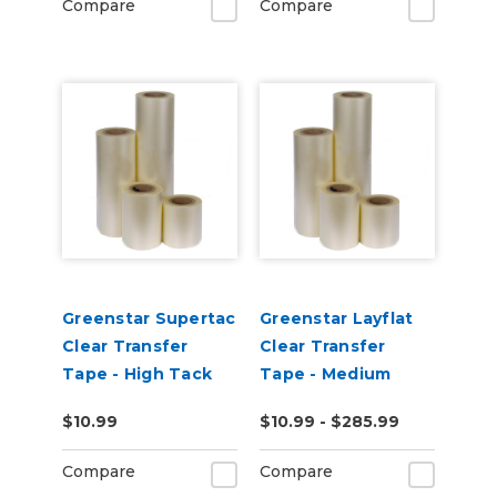
Compare
Compare
Greenstar Supertac
Greenstar Layflat
Clear Transfer
Clear Transfer
Tape - High Tack
Tape - Medium
Tack
$10.99
$10.99 - $285.99
Compare
Compare