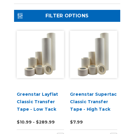
FILTER OPTIONS
Greenstar Layflat
Greenstar Supertac
Classic Transfer
Classic Transfer
Tape - Low Tack
Tape - High Tack
$10.99 - $289.99
$7.99