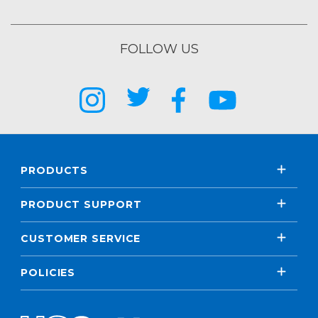
FOLLOW US
PRODUCTS
PRODUCT SUPPORT
CUSTOMER SERVICE
POLICIES