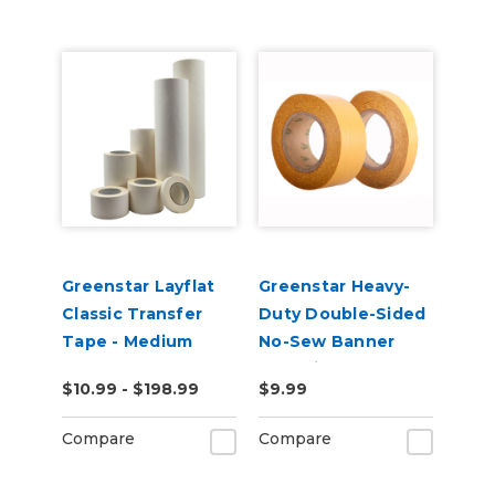
Greenstar Layflat
Greenstar Heavy-
Classic Transfer
Duty Double-Sided
Tape - Medium
No-Sew Banner
Tack
Hemming Tape
$10.99 - $198.99
$9.99
Compare
Compare