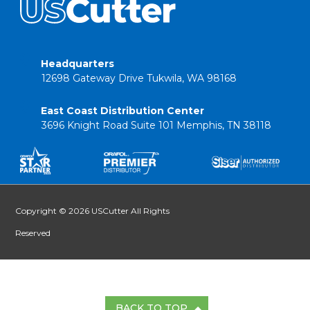
Headquarters
12698 Gateway Drive Tukwila, WA 98168
East Coast Distribution Center
3696 Knight Road Suite 101 Memphis, TN 38118
Copyright © 2026 USCutter All Rights
Reserved
BACK TO TOP