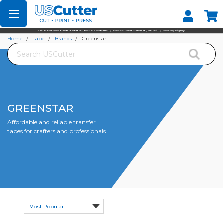
Set your Store
Find your local store
Home
Tape
Brands
Greenstar
Search
GREENSTAR
Affordable and reliable transfer
tapes for crafters and professionals.