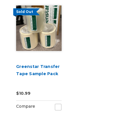
Sold Out
Greenstar Transfer
Tape Sample Pack
$10.99
Compare