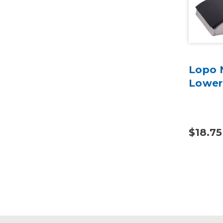
Lopo 
Lower
$18.75