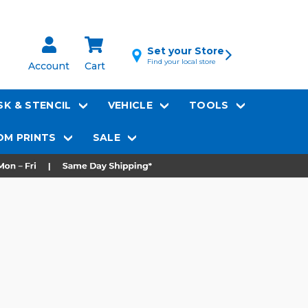
Set your Store
Find your local store
Account
Cart
K & STENCIL
VEHICLE
TOOLS
M PRINTS
SALE