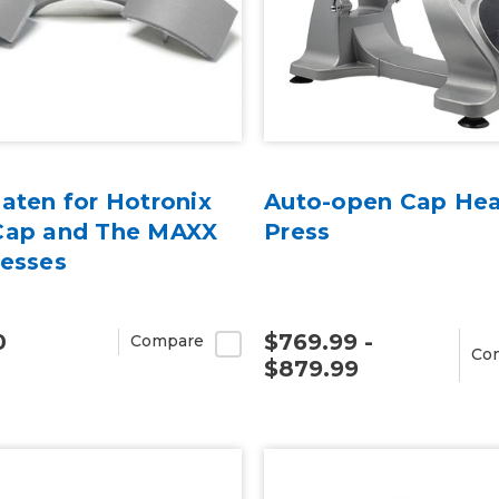
aten for Hotronix
Auto-open Cap He
Cap and The MAXX
Press
resses
0
$769.99 -
Compare
Co
$879.99