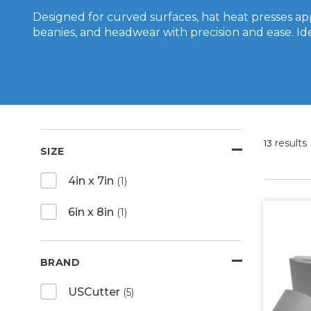
Designed for curved surfaces, hat heat presses ap
beanies, and headwear with precision and ease. Id
results
13
SIZE
4in x 7in
(1)
6in x 8in
(1)
BRAND
USCutter
(5)