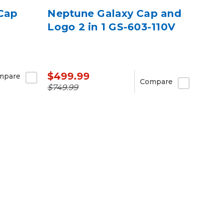
 Cap
Neptune Galaxy Cap and
Logo 2 in 1 GS-603-110V
$499.99
mpare
Compare
$749.99