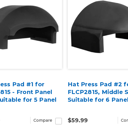
ess Pad #1 for
Hat Press Pad #2 f
15 - Front Panel
FLCP2815, Middle 
Suitable for 5 Panel
Suitable for 6 Pane
9
$59.99
Compare
Co