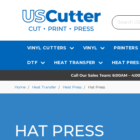
Search
VINYL CUTTERS
VINYL
PRINTERS
DTF
HEAT TRANSFER
HEAT PRES
Home
Heat Transfer
Heat Press
Hat Press
HAT PRESS