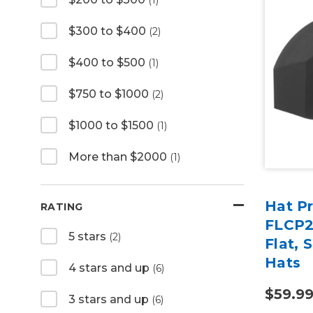
$300 to $400
(2)
$400 to $500
(1)
$750 to $1000
(2)
$1000 to $1500
(1)
More than $2000
(1)
Hat Pr
RATING
FLCP28
5 stars
(2)
Flat, 
Hats
4 stars and up
(6)
$59.9
3 stars and up
(6)