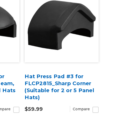
or
Hat Press Pad #3 for
Seam,
FLCP2815_Sharp Corner
l Hats
(Suitable for 2 or 5 Panel
Hats)
$59.99
mpare
Compare