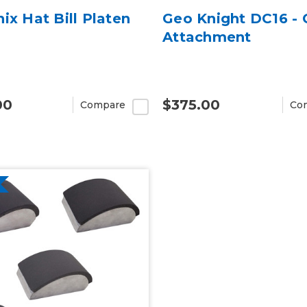
ix Hat Bill Platen
Geo Knight DC16 -
Attachment
00
$375.00
Compare
Co