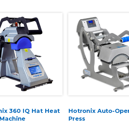
nix 360 IQ Hat Heat
Hotronix Auto-Ope
 Machine
Press