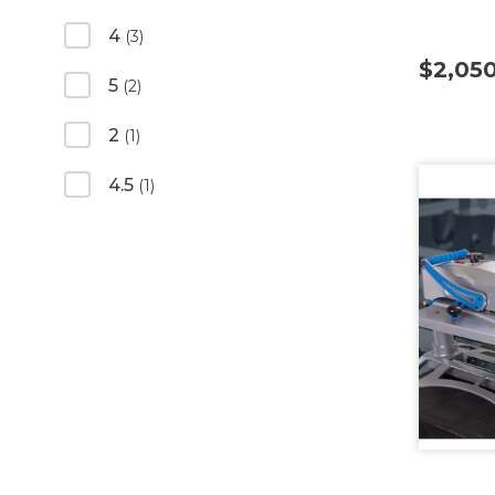
4
(3)
$2,05
5
(2)
2
(1)
4.5
(1)