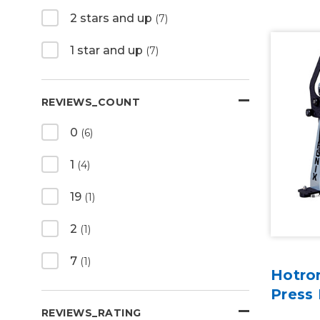
2 stars and up
(7)
1 star and up
(7)
REVIEWS_COUNT
0
(6)
1
(4)
19
(1)
2
(1)
7
(1)
Hotro
Press
REVIEWS_RATING