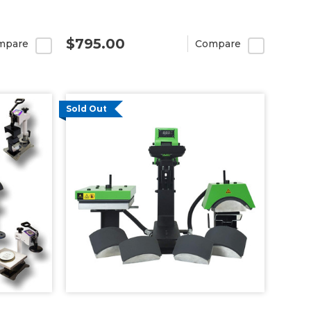
$795.00
mpare
Compare
Sold Out