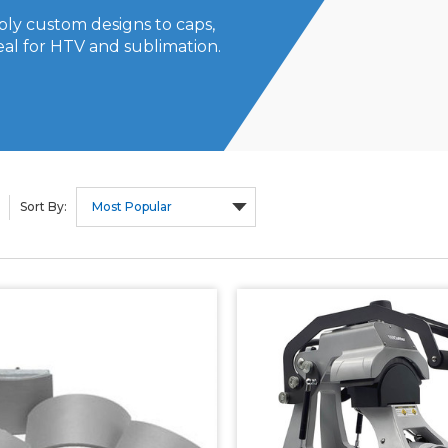
ply custom designs to caps,
eal for HTV and sublimation.
Sort By: