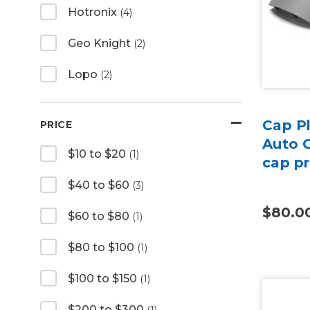
Hotronix
(4)
Geo Knight
(2)
Lopo
(2)
Cap Pl
PRICE
Auto 
$10 to $20
(1)
cap p
$40 to $60
(3)
$80.0
$60 to $80
(1)
$80 to $100
(1)
$100 to $150
(1)
$200 to $300
(1)