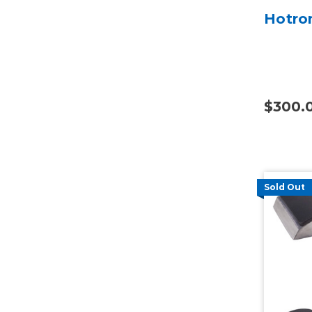
Hotron
$300.
Sold Out