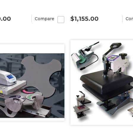
0.00
$1,155.00
Compare
Co