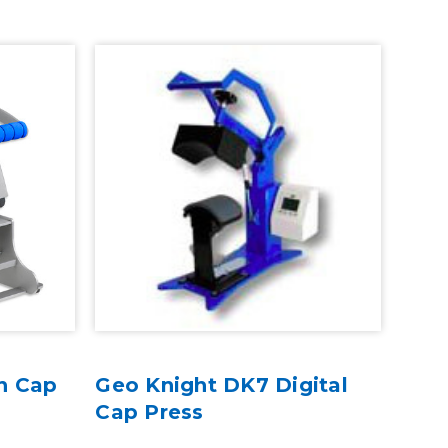
n Cap
Geo Knight DK7 Digital
Cap Press