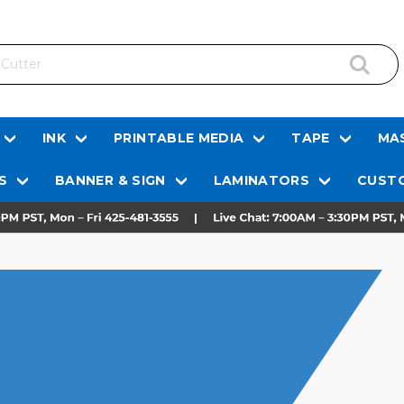
INK
PRINTABLE MEDIA
TAPE
MAS
S
BANNER & SIGN
LAMINATORS
CUSTO