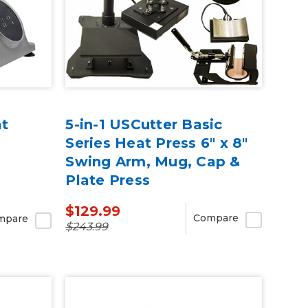
at
5-in-1 USCutter Basic
Series Heat Press 6" x 8"
Swing Arm, Mug, Cap &
Plate Press
$129.99
Compare
mpare
$243.99