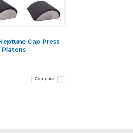
Neptune Cap Press
 Platens
Compare