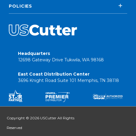
POLICIES
Headquarters
12698 Gateway Drive Tukwila, WA 98168
East Coast Distribution Center
3696 Knight Road Suite 101 Memphis, TN 38118
Copyright © 2026 USCutter All Rights
Reserved