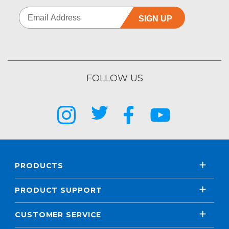
SIGN UP
FOLLOW US
PRODUCTS
PRODUCT SUPPORT
CUSTOMER SERVICE