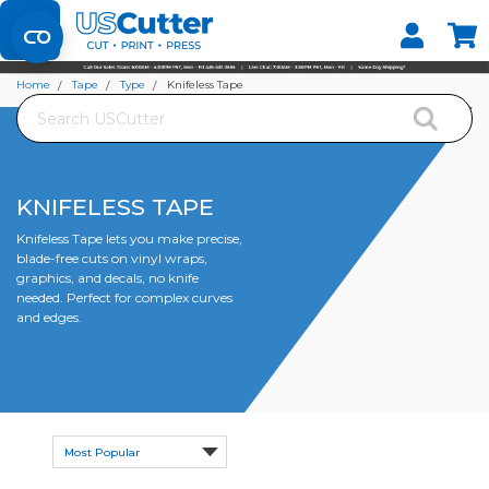
Set your Store
Find your local store
Home
Tape
Type
Knifeless Tape
Search
KNIFELESS TAPE
Knifeless Tape lets you make precise,
blade-free cuts on vinyl wraps,
graphics, and decals, no knife
needed. Perfect for complex curves
and edges.