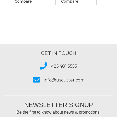
Compare
Compare
GET IN TOUCH
425.481.3555
info@uscutter.com
NEWSLETTER SIGNUP
Be the first to know about news & promotions.