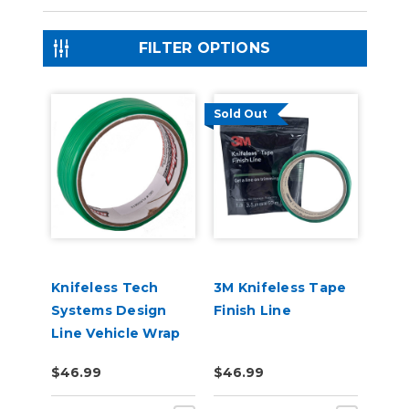
FILTER OPTIONS
Sold Out
Knifeless Tech
3M Knifeless Tape
Systems Design
Finish Line
Line Vehicle Wrap
Tape
$46.99
$46.99