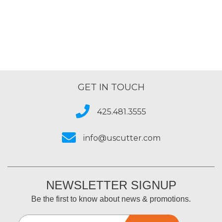
GET IN TOUCH
425.481.3555
info@uscutter.com
NEWSLETTER SIGNUP
Be the first to know about news & promotions.