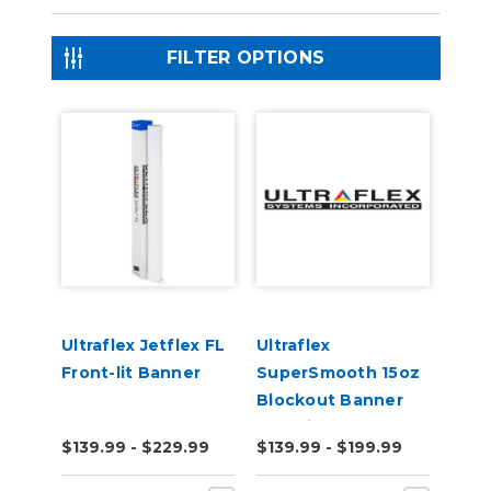
FILTER OPTIONS
Ultraflex Jetflex FL
Ultraflex
Front-lit Banner
SuperSmooth 15oz
Blockout Banner
Material
$139.99 - $229.99
$139.99 - $199.99