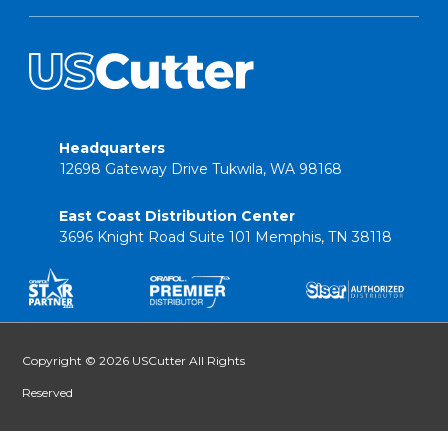
Headquarters
12698 Gateway Drive Tukwila, WA 98168
East Coast Distribution Center
3696 Knight Road Suite 101 Memphis, TN 38118
Copyright © 2026 USCutter All Rights
Reserved