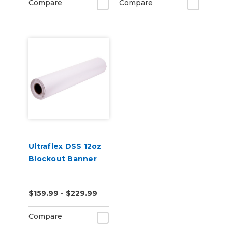
Compare
Compare
Ultraflex DSS 12oz
Blockout Banner
$159.99 - $229.99
Compare