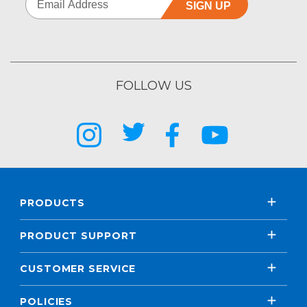
SIGN UP
FOLLOW US
PRODUCTS
PRODUCT SUPPORT
CUSTOMER SERVICE
POLICIES