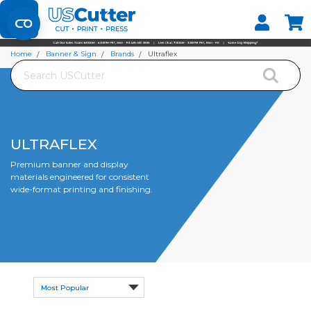
Set your Store
Find your local store
Home
Banner & Sign
Brands
Ultraflex
Search
ULTRAFLEX
Premium banner and display
materials engineered for consistent
wide-format printing and finishing.