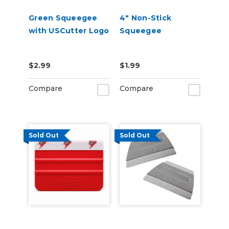
Green Squeegee
4" Non-Stick
with USCutter Logo
Squeegee
$2.99
$1.99
Compare
Compare
Sold Out
Sold Out