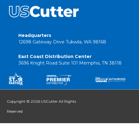
Headquarters
12698 Gateway Drive Tukwila, WA 98168
East Coast Distribution Center
3696 Knight Road Suite 101 Memphis, TN 38118
Copyright © 2026 USCutter All Rights
Reserved