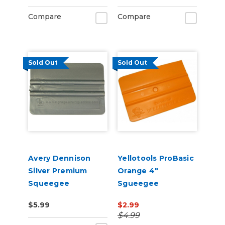
Compare
Compare
Sold Out
Sold Out
Avery Dennison
Yellotools ProBasic
Silver Premium
Orange 4"
Squeegee
Sgueegee
$5.99
$2.99
$4.99