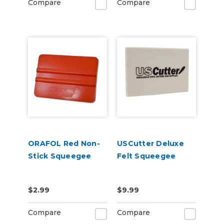
Compare
Compare
ORAFOL Red Non-
USCutter Deluxe
Stick Squeegee
Felt Squeegee
$2.99
$9.99
Compare
Compare