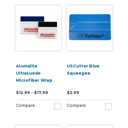
Alumalite
USCutter Blue
Ultrasuede
Squeegee
Microfiber Wrap
Squeegee
$12.99 - $17.99
$2.99
Compare
Compare