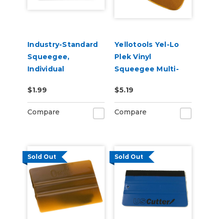
Industry-Standard
Yellotools Yel-Lo
Squeegee,
Plek Vinyl
Individual
Squeegee Multi-
Squeegee
Purpose Squeegee
$1.99
$5.19
Gold
Compare
Compare
Sold Out
Sold Out