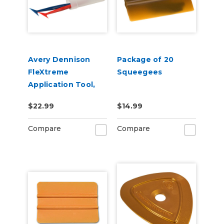
Avery Dennison
Package of 20
FleXtreme
Squeegees
Application Tool,
Soft & Hard 2 Pack
$22.99
$14.99
Compare
Compare