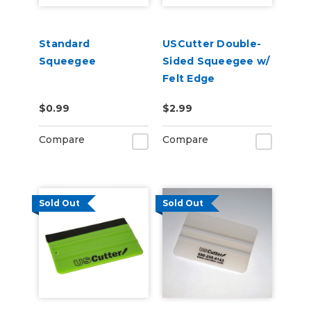
Standard
USCutter Double-
Squeegee
Sided Squeegee w/
Felt Edge
$0.99
$2.99
Compare
Compare
Sold Out
Sold Out