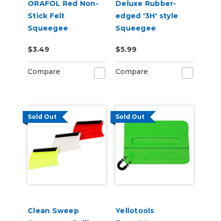
ORAFOL Red Non-
Deluxe Rubber-
Stick Felt
edged '3H' style
Squeegee
Squeegee
$3.49
$5.99
Compare
Compare
Sold Out
Sold Out
Clean Sweep
Yellotools