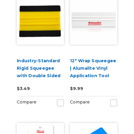
Industry-Standard
12" Wrap Squeegee
Rigid Squeegee
| Alumalite Vinyl
with Double Sided
Application Tool
Felt
$3.49
$9.99
Compare
Compare