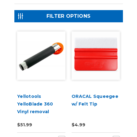
FILTER OPTIONS
Yellotools
ORACAL Squeegee
YelloBlade 360
w/ Felt Tip
Vinyl removal
squeegee with
$51.99
$4.99
handle YelloBlade
Handle 360