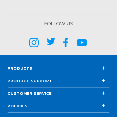
FOLLOW US
PRODUCTS
PRODUCT SUPPORT
CUSTOMER SERVICE
POLICIES