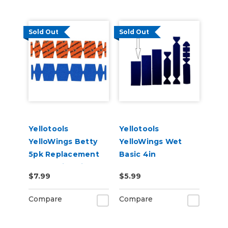
Sold Out
Sold Out
Yellotools
Yellotools
YelloWings Betty
YelloWings Wet
5pk Replacement
Basic 4in
Pads - Microfine or
Replacement Pad
$7.99
$5.99
Poly
Compare
Compare