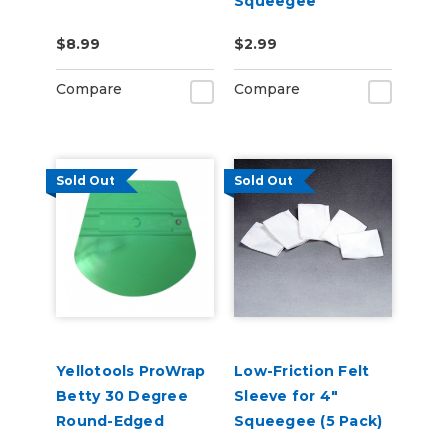
Squeegee
$8.99
$2.99
Compare
Compare
Sold Out
Sold Out
Yellotools ProWrap
Low-Friction Felt
Betty 30 Degree
Sleeve for 4"
Round-Edged
Squeegee (5 Pack)
Squeegee - Green