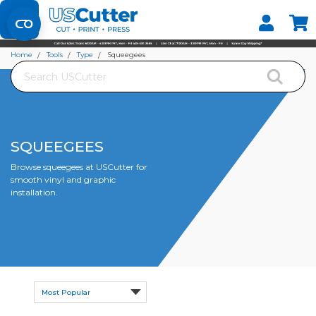
Set your Store
Find your local store
Home
Tools
Type
Squeegees
Search
SQUEEGEES
Browse squeegees at USCutter for
smooth vinyl and graphic
installation.