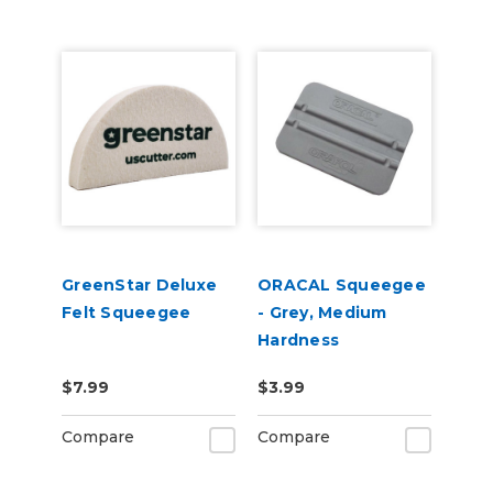
GreenStar Deluxe
ORACAL Squeegee
Felt Squeegee
- Grey, Medium
Hardness
$7.99
$3.99
Compare
Compare