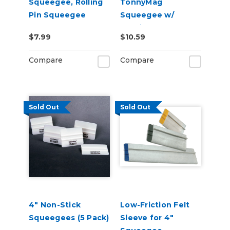
Squeegee, Rolling
TonnyMag
Pin Squeegee
Squeegee w/
Interior Magnet
$7.99
$10.59
(Selectable
Firmness )
Compare
Compare
Sold Out
Sold Out
4" Non-Stick
Low-Friction Felt
Squeegees (5 Pack)
Sleeve for 4"