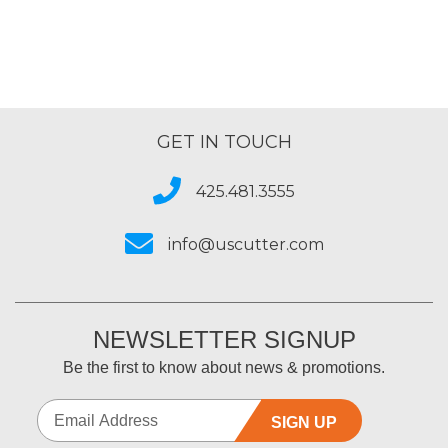
GET IN TOUCH
425.481.3555
info@uscutter.com
NEWSLETTER SIGNUP
Be the first to know about news & promotions.
SIGN UP