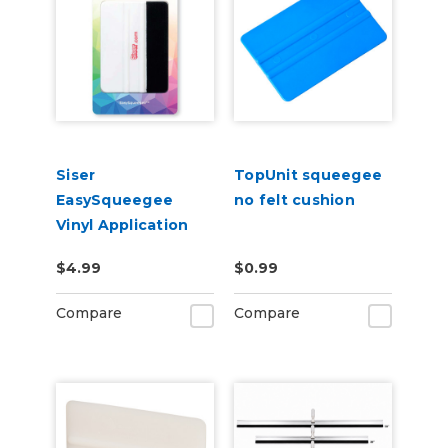
Siser
TopUnit squeegee
EasySqueegee
no felt cushion
Vinyl Application
Squeegee
$4.99
$0.99
Compare
Compare