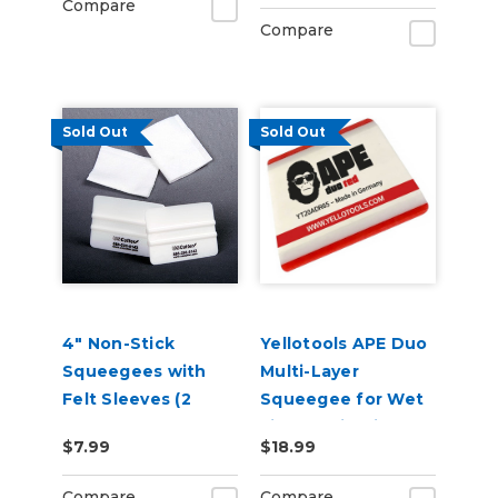
Compare
Compare
Sold Out
Sold Out
4" Non-Stick
Yellotools APE Duo
Squeegees with
Multi-Layer
Felt Sleeves (2
Squeegee for Wet
Pack)
Film Applications
$7.99
$18.99
DuoRed
Compare
Compare