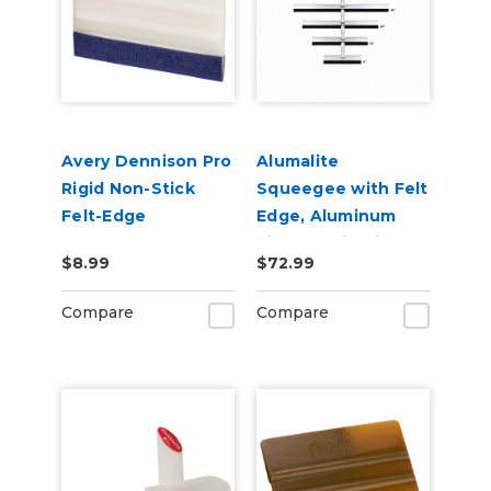
Avery Dennison Pro
Alumalite
Rigid Non-Stick
Squeegee with Felt
Felt-Edge
Edge, Aluminum
Squeegee
Vinyl Application
$8.99
$72.99
Squeegee
Compare
Compare