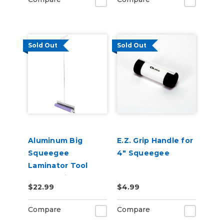
Sold Out
Sold Out
Aluminum Big
E.Z. Grip Handle for
Squeegee
4" Squeegee
Laminator Tool
Accessories
$22.99
$4.99
Compare
Compare