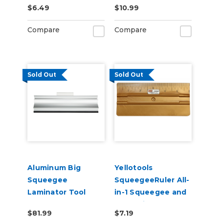
$6.49
$10.99
Compare
Compare
Sold Out
Sold Out
Aluminum Big
Yellotools
Squeegee
SqueegeeRuler All-
Laminator Tool
in-1 Squeegee and
Measuring Tool
$81.99
$7.19