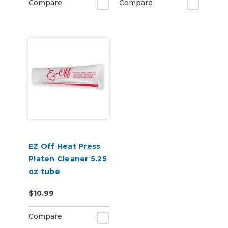
Compare
Compare
EZ Off Heat Press
Platen Cleaner 5.25
oz tube
$10.99
Compare