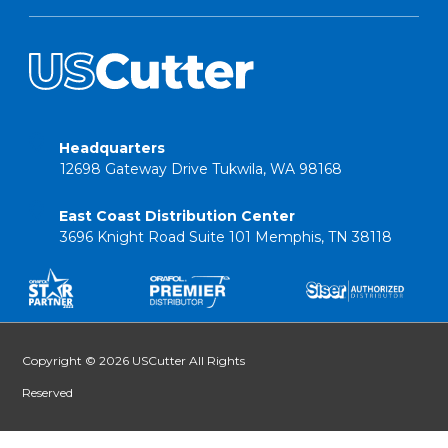
Headquarters
12698 Gateway Drive Tukwila, WA 98168
East Coast Distribution Center
3696 Knight Road Suite 101 Memphis, TN 38118
Copyright © 2026 USCutter All Rights
Reserved