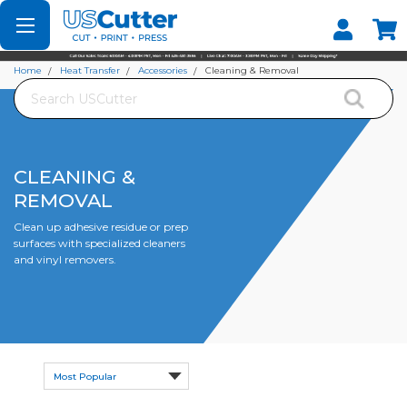
Set your Store
Find your local store
Home
Heat Transfer
Accessories
Cleaning & Removal
Search
CLEANING &
REMOVAL
Clean up adhesive residue or prep
surfaces with specialized cleaners
and vinyl removers.