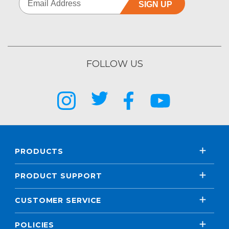
SIGN UP
FOLLOW US
PRODUCTS
PRODUCT SUPPORT
CUSTOMER SERVICE
POLICIES