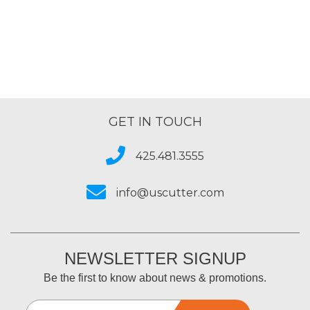
GET IN TOUCH
425.481.3555
info@uscutter.com
NEWSLETTER SIGNUP
Be the first to know about news & promotions.