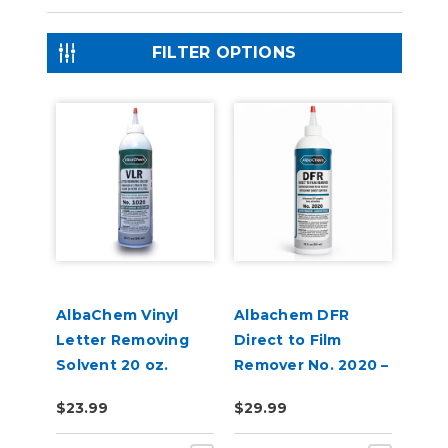
FILTER OPTIONS
AlbaChem Vinyl
Albachem DFR
Letter Removing
Direct to Film
Solvent 20 oz.
Remover No. 2020 –
Bottle, No. 1020
Removes DTF
$23.99
$29.99
VLR
Adhesive &
Transfer Residue