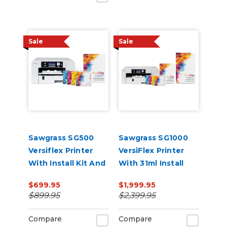
Sale
Sale
Sawgrass SG500
Sawgrass SG1000
Versiflex Printer
VersiFlex Printer
With Install Kit And
With 31ml Install
8.5in x 11in VersiFlex
Kit, 8.5in x 11in, And
$699.95
$1,999.95
Light Media Bundle
11in x 17in VersiFlex
$899.95
$2,399.95
Light Media Bundle
Compare
Compare