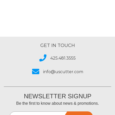
GET IN TOUCH
425.481.3555
info@uscutter.com
NEWSLETTER SIGNUP
Be the first to know about news & promotions.