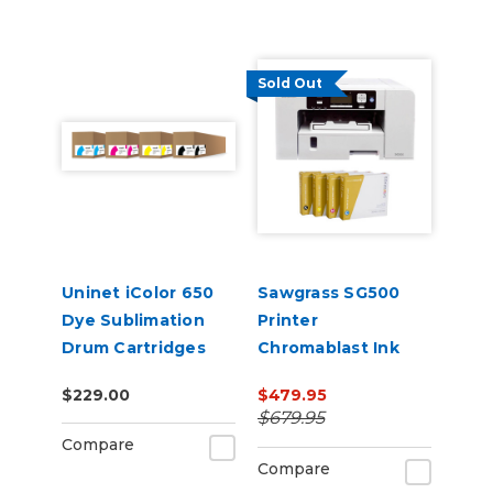
Sold Out
Uninet iColor 650
Sawgrass SG500
Dye Sublimation
Printer
Drum Cartridges
Chromablast Ink
and Software
$229.00
$479.95
Bundle
$679.95
Compare
Compare