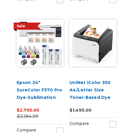
Sale
Epson 24"
UniNet iColor 350
SureColor F570 Pro
A4/Letter Size
Dye-Sublimation
Toner-Based Dye
Printer
Sublimation
$2,795.00
$1,495.00
Transfer Printer
$3,184.99
Compare
Compare