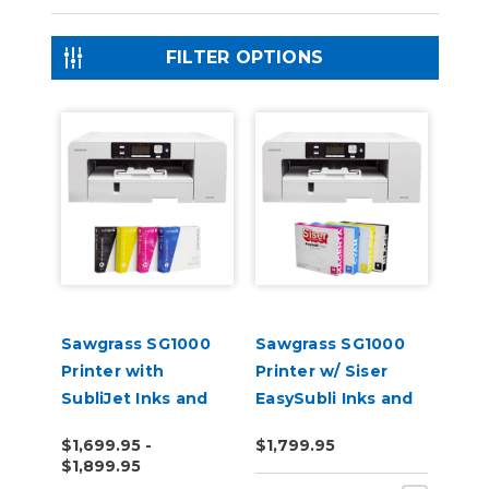
FILTER OPTIONS
Sawgrass SG1000
Sawgrass SG1000
Printer with
Printer w/ Siser
SubliJet Inks and
EasySubli Inks and
Software Bundle
Software Bundle
$1,699.95 -
$1,799.95
$1,899.95