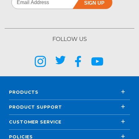
SIGN UP
FOLLOW US
PRODUCTS
PRODUCT SUPPORT
CUSTOMER SERVICE
POLICIES