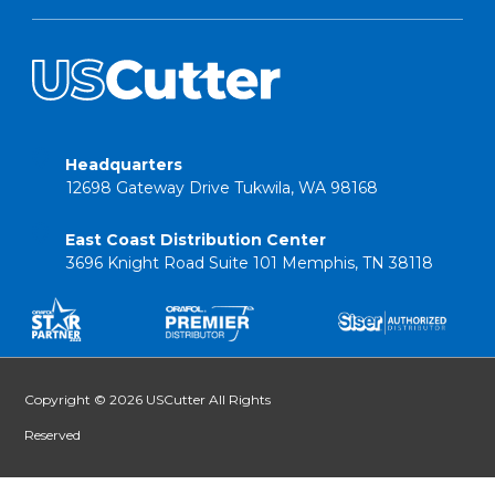
Headquarters
12698 Gateway Drive Tukwila, WA 98168
East Coast Distribution Center
3696 Knight Road Suite 101 Memphis, TN 38118
Copyright © 2026 USCutter All Rights
Reserved