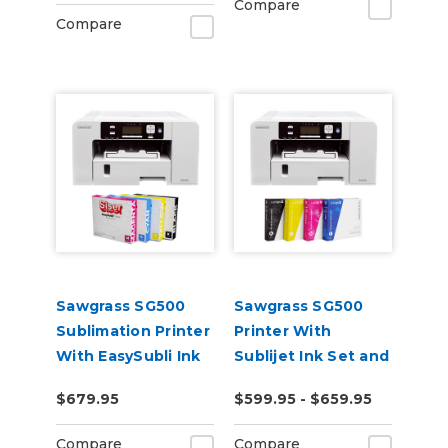
Compare
Compare
Sawgrass SG500
Sawgrass SG500
Sublimation Printer
Printer With
With EasySubli Ink
Sublijet Ink Set and
and Software
Software Bundle
$679.95
$599.95 - $659.95
Bundle
Compare
Compare