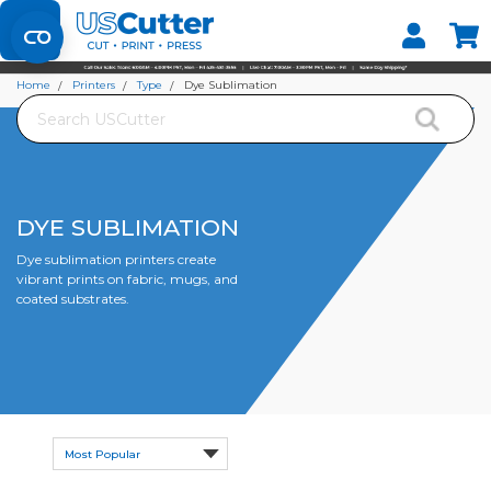
Set your Store
Find your local store
Home
Printers
Type
Dye Sublimation
Search
DYE SUBLIMATION
Dye sublimation printers create
vibrant prints on fabric, mugs, and
coated substrates.