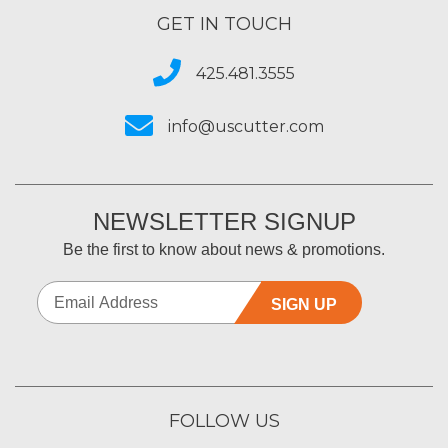
GET IN TOUCH
425.481.3555
info@uscutter.com
NEWSLETTER SIGNUP
Be the first to know about news & promotions.
SIGN UP
FOLLOW US