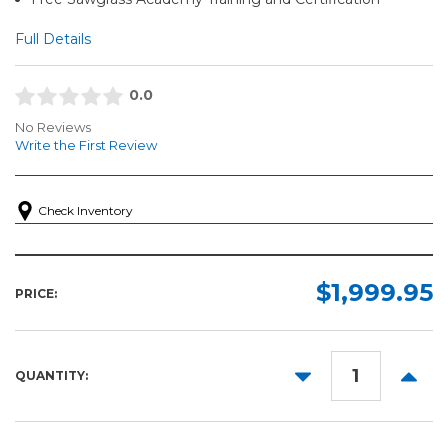
Full Details
0.0
No Reviews
Write the First Review
Check Inventory
$1,999.95
PRICE:
DECREASE
INCR
QUANTITY:
QUANTITY:
QUANT