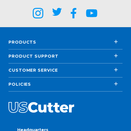
PRODUCTS
PRODUCT SUPPORT
CUSTOMER SERVICE
POLICIES
Headquarters