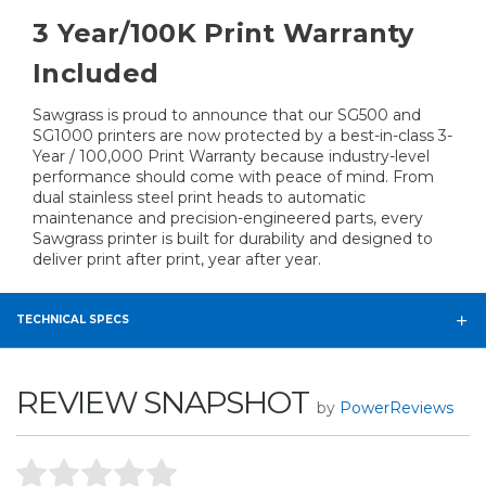
3 Year/100K Print Warranty
Included
Sawgrass is proud to announce that our SG500 and
SG1000 printers are now protected by a best-in-class 3-
Year / 100,000 Print Warranty because industry-level
performance should come with peace of mind. From
dual stainless steel print heads to automatic
maintenance and precision-engineered parts, every
Sawgrass printer is built for durability and designed to
deliver print after print, year after year.
TECHNICAL SPECS
REVIEW SNAPSHOT
by
PowerReviews