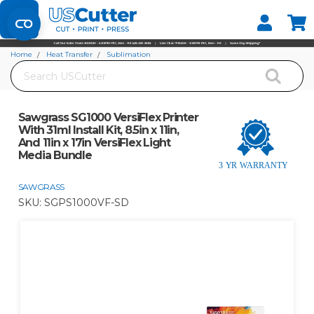
Set your Store
Find your local store
Home
Heat Transfer
Sublimation
Search
Sawgrass SG1000 VersiFlex Printer With 31ml Install Kit, 8.5in x 11in, And 11in x
17in VersiFlex Light Media Bundle
Sawgrass SG1000 VersiFlex Printer
With 31ml Install Kit, 8.5in x 11in,
And 11in x 17in VersiFlex Light
Media Bundle
SAWGRASS
SKU:
SGPS1000VF-SD