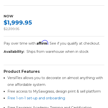
NOW
$1,999.95
$2,399.95
Affirm
Pay over time with
. See if you qualify at checkout.
Availability:
Ships from warehouse when in stock
Product Features
VersiFlex allows you to decorate on almost anything with
one affordable system.
Free access to MySawgrass, design print & sell platform
Free 1-on-1 set-up and onboarding
Free Sawgrass Academy Training and Certification