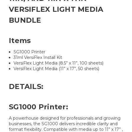
VERSIFLEX LIGHT MEDIA
BUNDLE
Items
SG1000 Printer
31ml VersiFlex Install Kit
VersiFlex Light Media (8.5” x 11”, 100 sheets)
VersiFlex Light Media (11” x 17”, 50 sheets)
DETAILS:
SG1000 Printer:
A powerhouse designed for professionals and growing
businesses, the SG1000 delivers incredible clarity and
format flexibility. Compatible with media up to 11” x 17” ,