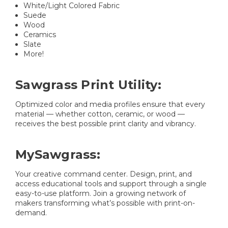
White/Light Colored Fabric
Suede
Wood
Ceramics
Slate
More!
Sawgrass Print Utility:
Optimized color and media profiles ensure that every
material — whether cotton, ceramic, or wood —
receives the best possible print clarity and vibrancy.
MySawgrass:
Your creative command center. Design, print, and
access educational tools and support through a single
easy-to-use platform. Join a growing network of
makers transforming what’s possible with print-on-
demand.