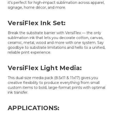
it’s perfect for high-impact sublimation across apparel,
signage, home décor, and more.
VersiFlex Ink Set:
Break the substrate barrier with VersiFlex — the only
sublimation ink that lets you decorate cotton, canvas,
ceramic, metal, wood and more with one system. Say
goodbye to substrate limitations and hello to a unified,
reliable print experience.
VersiFlex Light Media:
This dual-size media pack (8.5x11 & 11x17) gives you
creative flexibility to produce everything from small
custom items to bold, large-format prints with optimal
ink transfer.
APPLICATIONS: