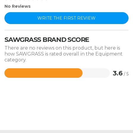
No Reviews
WRITE THE FIRST REVIEW
SAWGRASS BRAND SCORE
There are no reviews on this product, but here is
how SAWGRASS is rated overall in the Equipment
category.
3.6
/ 5
Rated
3.6
out
of
5