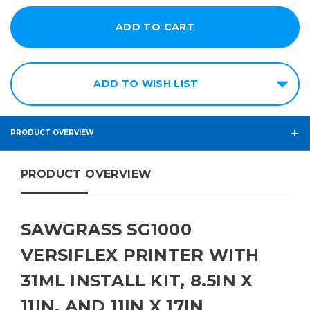
ADD TO WISH LIST
PRODUCT OVERVIEW
PRODUCT OVERVIEW
SAWGRASS SG1000
VERSIFLEX PRINTER WITH
31ML INSTALL KIT, 8.5IN X
11IN, AND 11IN X 17IN