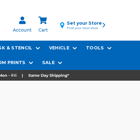
Set your Store
Find your local store
Account
Cart
K & STENCIL
VEHICLE
TOOLS
M PRINTS
SALE