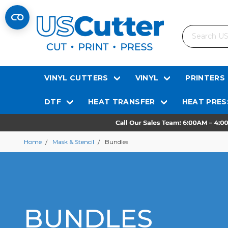
Search
VINYL CUTTERS
VINYL
PRINTERS
DTF
HEAT TRANSFER
HEAT PRES
Home
Mask & Stencil
Bundles
BUNDLES