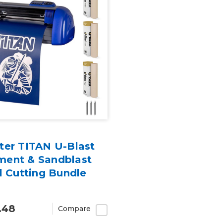
ter TITAN U-Blast
ent & Sandblast
l Cutting Bundle
.48
Compare