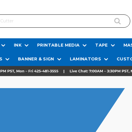
INK
PRINTABLE MEDIA
TAPE
MAS
S
BANNER & SIGN
LAMINATORS
CUSTO