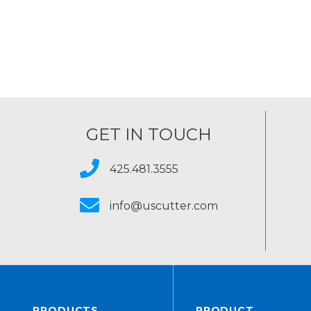
GET IN TOUCH
425.481.3555
info@uscutter.com
PRODUCTS
PRODUCT