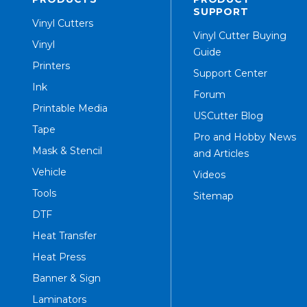
SUPPORT
Vinyl Cutters
Vinyl Cutter Buying
Vinyl
Guide
Printers
Support Center
Ink
Forum
Printable Media
USCutter Blog
Tape
Pro and Hobby News
Mask & Stencil
and Articles
Vehicle
Videos
Tools
Sitemap
DTF
Heat Transfer
Heat Press
Banner & Sign
Laminators