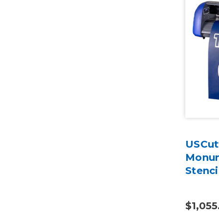
USCut
Monum
Stenci
$1,055