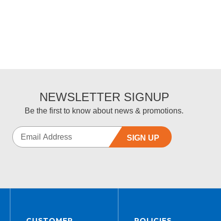
NEWSLETTER SIGNUP
Be the first to know about news & promotions.
SIGN UP
CUSTOMER
POLICIES