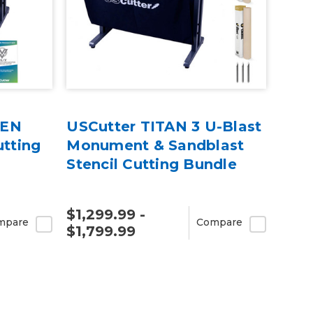
REN
USCutter TITAN 3 U-Blast
utting
Monument & Sandblast
Stencil Cutting Bundle
$1,299.99 -
mpare
Compare
$1,799.99