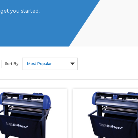
 get you started.
Sort By: