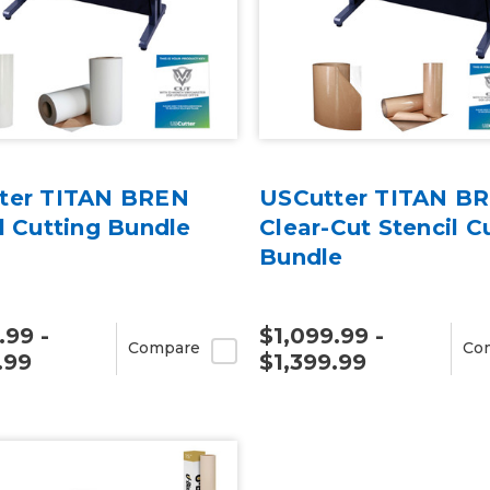
ter TITAN BREN
USCutter TITAN B
l Cutting Bundle
Clear-Cut Stencil C
Bundle
.99 -
$1,099.99 -
Compare
Co
.99
$1,399.99