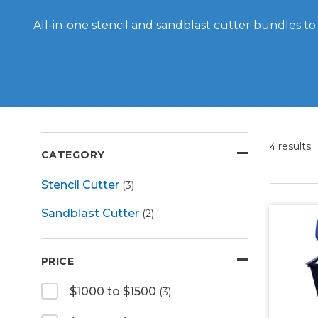
All-in-one stencil and sandblast cutter bundles to
results
4
CATEGORY
Stencil Cutter
(3)
Sandblast Cutter
(2)
PRICE
$1000 to $1500
(3)