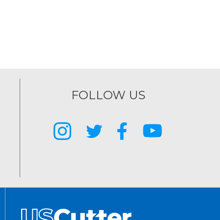
FOLLOW US