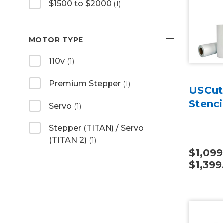
$1500 to $2000
(1)
MOTOR TYPE
110v
(1)
Premium Stepper
(1)
USCut
Stenci
Servo
(1)
Stepper (TITAN) / Servo
(TITAN 2)
(1)
$1,099
$1,399