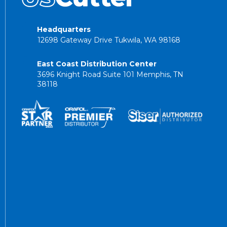
Headquarters
12698 Gateway Drive Tukwila, WA 98168
East Coast Distribution Center
3696 Knight Road Suite 101 Memphis, TN
38118