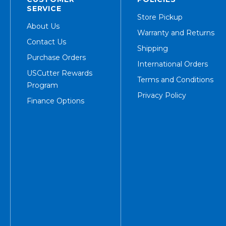
SERVICE
Store Pickup
About Us
Warranty and Returns
Contact Us
Shipping
Purchase Orders
International Orders
USCutter Rewards
Terms and Conditions
Program
Privacy Policy
Finance Options