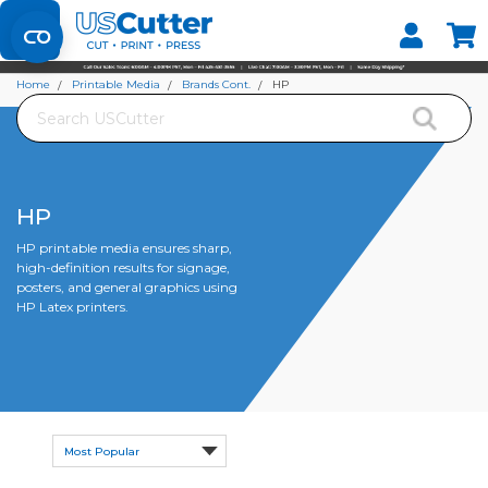
Set your Store
Find your local store
Home
Printable Media
Brands Cont.
HP
Search
HP
HP printable media ensures sharp,
high-definition results for signage,
posters, and general graphics using
HP Latex printers.