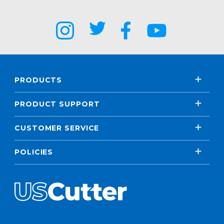
PRODUCTS
PRODUCT SUPPORT
CUSTOMER SERVICE
POLICIES