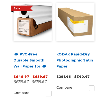
Sale
HP PVC-Free
KODAK Rapid-Dry
Durable Smooth
Photographic Satin
Wall Paper for HP
Paper
Latex Printers
$648.97 - $659.67
$291.46 - $340.47
$659.67 - $659.67
Compare
Compare