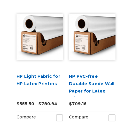
HP Light Fabric for
HP PVC-free
HP Latex Printers
Durable Suede Wall
Paper for Latex
Printers
$555.50 - $780.94
$709.16
Compare
Compare