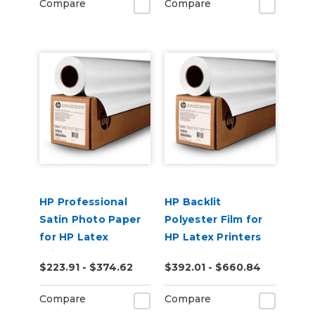
Compare
Compare
HP Professional
HP Backlit
Satin Photo Paper
Polyester Film for
for HP Latex
HP Latex Printers
Printers
$223.91 - $374.62
$392.01 - $660.84
Compare
Compare