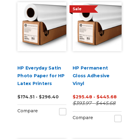
Sale
HP Everyday Satin
HP Permanent
Photo Paper for HP
Gloss Adhesive
Latex Printers
Vinyl
$174.51 - $296.40
$295.48 - $445.68
$393.97 - $445.68
Compare
Compare