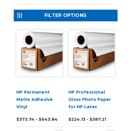
FILTER OPTIONS
HP Permanent
HP Professional
Matte Adhesive
Gloss Photo Paper
Vinyl
for HP Latex
Printers
$373.74 - $643.84
$224.13 - $387.21