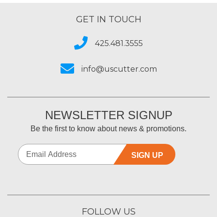
GET IN TOUCH
425.481.3555
info@uscutter.com
NEWSLETTER SIGNUP
Be the first to know about news & promotions.
SIGN UP
FOLLOW US