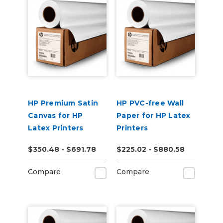
HP Premium Satin
HP PVC-free Wall
Canvas for HP
Paper for HP Latex
Latex Printers
Printers
$350.48 - $691.78
$225.02 - $880.58
Compare
Compare