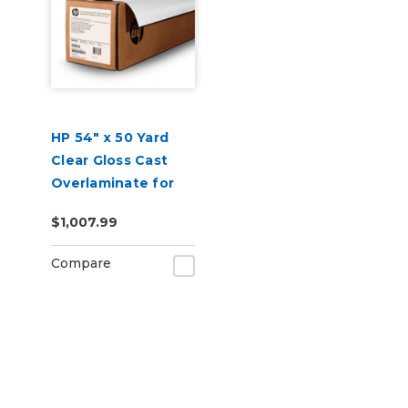
HP 54" x 50 Yard
Clear Gloss Cast
Overlaminate for
Car Wraps
$1,007.99
Compare