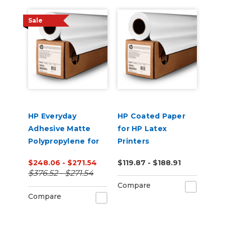
Sale
HP Everyday
HP Coated Paper
Adhesive Matte
for HP Latex
Polypropylene for
Printers
HP Latex Printers
$248.06 - $271.54
$119.87 - $188.91
$376.52 - $271.54
Compare
Compare