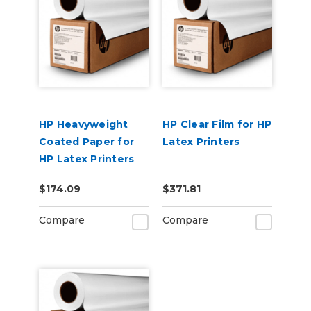
HP Heavyweight
HP Clear Film for HP
Coated Paper for
Latex Printers
HP Latex Printers
$174.09
$371.81
Compare
Compare