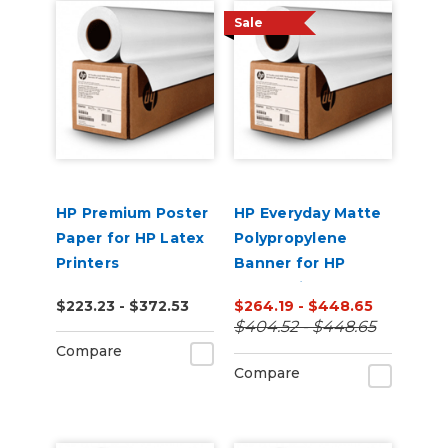
Sale
HP Premium Poster
HP Everyday Matte
Paper for HP Latex
Polypropylene
Printers
Banner for HP
Latex Printers
$223.23 - $372.53
$264.19 - $448.65
$404.52 - $448.65
Compare
Compare