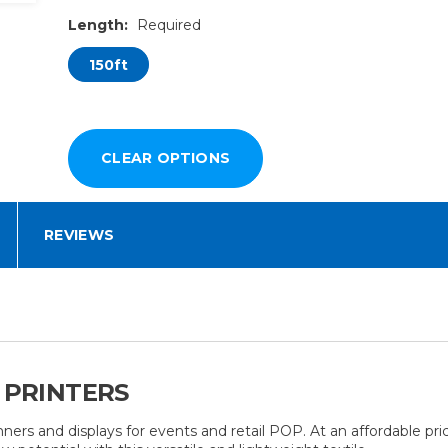
Length:
Required
150ft
REVIEWS
 PRINTERS
nners and displays for events and retail POP. At an affordable pri