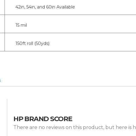
42in, 54in, and 60in Available
15 mil
150ft roll (50yds)
s
HP BRAND SCORE
There are no reviews on this product, but here is h