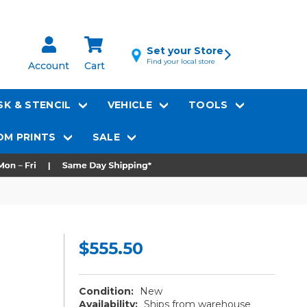
Set your Store
Find your local store
Account
Cart
K & STENCIL
VEHICLE
TOOLS
M PRINTS
SALE
$555.50
Condition:
New
Availability:
Ships from warehouse