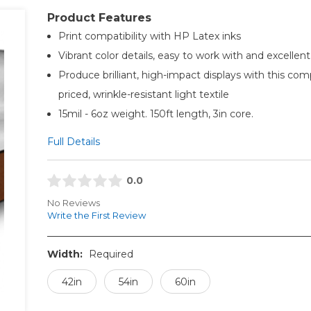
Product Features
Print compatibility with HP Latex inks
Vibrant color details, easy to work with and excellent
Produce brilliant, high-impact displays with this com
priced, wrinkle-resistant light textile
15mil - 6oz weight. 150ft length, 3in core.
Full Details
0.0
No Reviews
Write the First Review
Width:
Required
42in
54in
60in