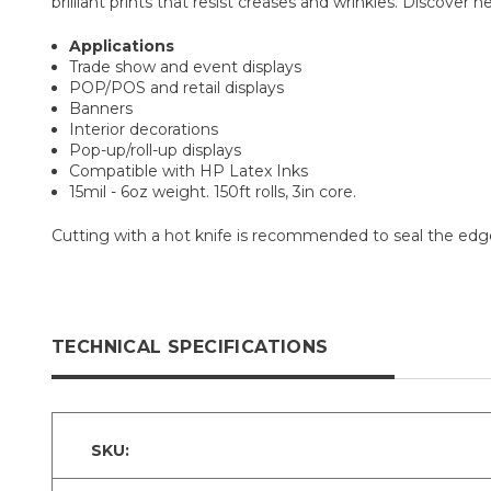
brilliant prints that resist creases and wrinkles. Discover n
Applications
Trade show and event displays
POP/POS and retail displays
Banners
Interior decorations
Pop-up/roll-up displays
Compatible with HP Latex Inks
15mil - 6oz weight. 150ft rolls, 3in core.
Cutting with a hot knife is recommended to seal the edges
TECHNICAL SPECIFICATIONS
SKU: