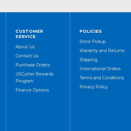
CUSTOMER
POLICIES
SERVICE
Store Pickup
About Us
Warranty and Returns
Contact Us
Shipping
Purchase Orders
International Orders
USCutter Rewards
Terms and Conditions
Program
Privacy Policy
Finance Options