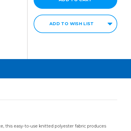
ADD TO WISH LIST
ce, this easy-to-use knitted polyester fabric produces