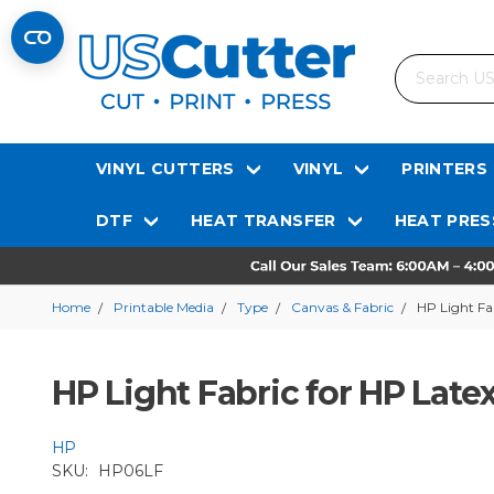
Search
VINYL CUTTERS
VINYL
PRINTERS
DTF
HEAT TRANSFER
HEAT PRES
Home
Printable Media
Type
Canvas & Fabric
HP Light Fab
HP Light Fabric for HP Latex
HP
SKU:
HP06LF