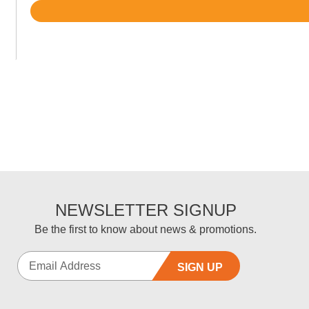
Rated
4.7
out
of
5
NEWSLETTER SIGNUP
Be the first to know about news & promotions.
SIGN UP