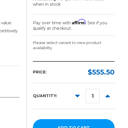
when in stock
Affirm
 value
Pay over time with
. See if you
qualify at checkout.
petitively
Please select variant to view product
availability
Width:
Length:
Required
Required
$555.50
PRICE:
42in
150ft
54in
DECREASE
INCREAS
QUANTITY:
60in
QUANTITY:
QUANTITY