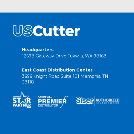
Headquarters
12698 Gateway Drive Tukwila, WA 98168
East Coast Distribution Center
3696 Knight Road Suite 101 Memphis, TN
38118