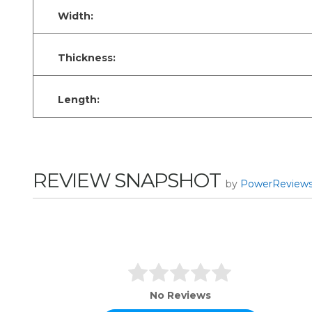
Width:
Thickness:
Length:
REVIEW SNAPSHOT
by
PowerReview
No Reviews