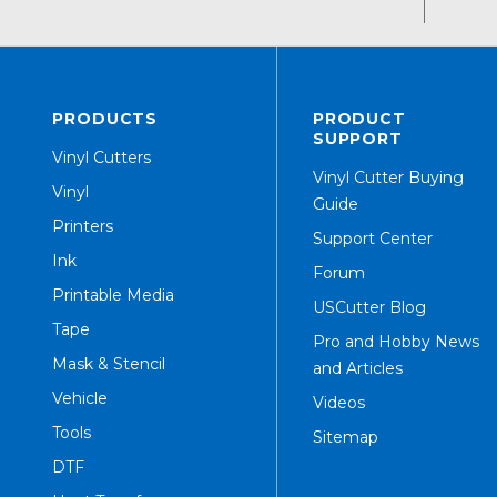
PRODUCTS
PRODUCT
SUPPORT
Vinyl Cutters
Vinyl Cutter Buying
Vinyl
Guide
Printers
Support Center
Ink
Forum
Printable Media
USCutter Blog
Tape
Pro and Hobby News
Mask & Stencil
and Articles
Vehicle
Videos
Tools
Sitemap
DTF