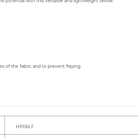
ew potential with this versatile and lightweight textile.
 of the fabric and to prevent fraying.
HP06LF