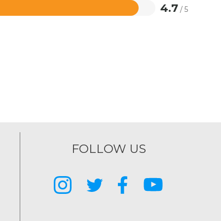
4.7
/ 5
FOLLOW US