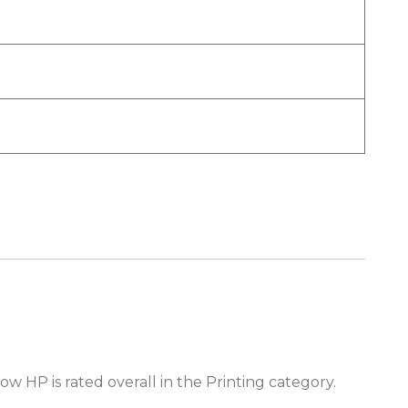
ow HP is rated overall in the Printing category.