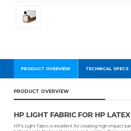
PRODUCT OVERVIEW
TECHNICAL SPECS
PRODUCT OVERVIEW
HP LIGHT FABRIC FOR HP LATEX
HP's Light Fabric is excellent for creating high-impact ba