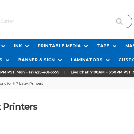
INK
PRINTABLE MEDIA
TAPE
MAS
S
BANNER & SIGN
LAMINATORS
CUSTO
ric for HP Latex Printers
 Printers