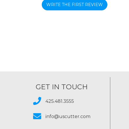
WRITE THE FIRST REVIEW
GET IN TOUCH
425.481.3555
info@uscutter.com