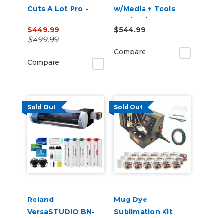
Cuts A Lot Pro -
w/Media + Tools
Design & cut
(28"/34"/50")
$449.99
$544.99
Software
$499.99
Compare
Compare
Sold Out
Sold Out
Roland
Mug Dye
VersaSTUDIO BN-
Sublimation Kit