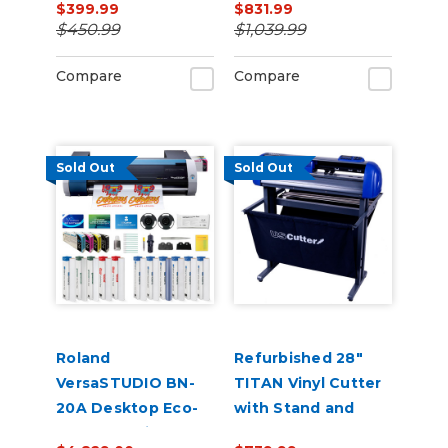
$399.99
$831.99
$450.99
$1,039.99
Compare
Compare
Sold Out
Sold Out
Roland
Refurbished 28"
VersaSTUDIO BN-
TITAN Vinyl Cutter
20A Desktop Eco-
with Stand and
Solvent Inkjet
Catch Basket