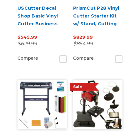
USCutter Decal
PrismCut P28 Vinyl
Shop Basic Vinyl
Cutter Starter Kit
Cutter Business
w/ Stand, Cutting
Package
Software &
$545.99
$829.99
Supplies
$629.99
$854.99
Compare
Compare
Sale