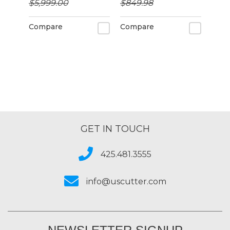
$5,999.00
$849.98
Compare
Compare
GET IN TOUCH
425.481.3555
info@uscutter.com