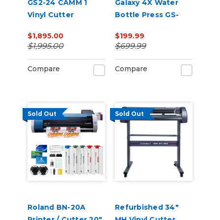
GS2-24 CAMM 1
Galaxy 4X Water
Vinyl Cutter
Bottle Press GS-
207M
$1,895.00
$199.99
$1,995.00
$699.99
Compare
Compare
Sold Out
Sold Out
Roland BN-20A
Refurbished 34"
Printer / Cutter 20"
MH Vinyl Cutter