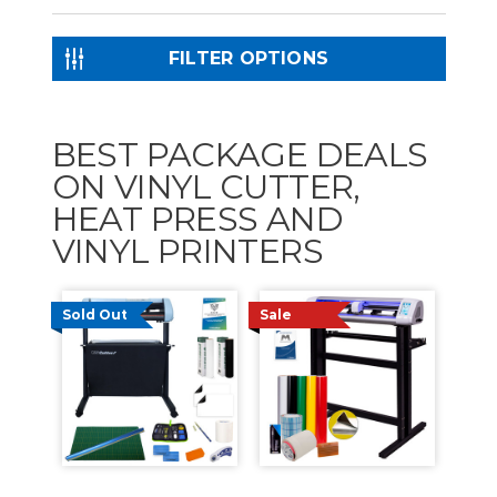
FILTER OPTIONS
BEST PACKAGE DEALS
ON VINYL CUTTER,
HEAT PRESS AND
VINYL PRINTERS
Sold Out
Sale