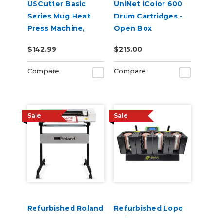
USCutter Basic
UniNet iColor 600
Series Mug Heat
Drum Cartridges -
Press Machine,
Open Box
Coffee Cup Heat
$142.99
$215.00
Press
Compare
Compare
Sale
Sale
Refurbished Roland
Refurbished Lopo