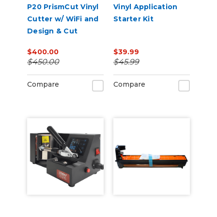
P20 PrismCut Vinyl
Vinyl Application
Cutter w/ WiFi and
Starter Kit
Design & Cut
Software
$400.00
$39.99
$450.00
$45.99
Compare
Compare