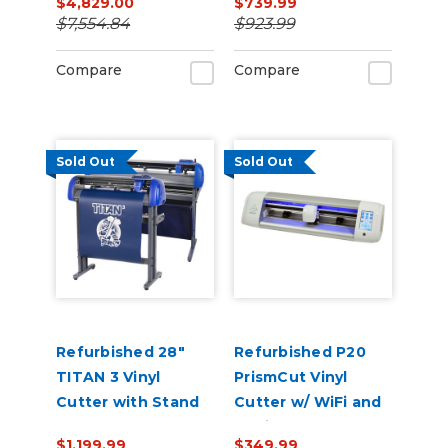
$4,829.00
$739.99
Printer/Cutter
$7,554.84
$923.99
Bundle with CMYK
Inks & Media
Compare
Compare
Sold Out
Sold Out
Refurbished 28"
Refurbished P20
TITAN 3 Vinyl
PrismCut Vinyl
Cutter with Stand
Cutter w/ WiFi and
and Catch Basket
Design & Cut
$1,199.99
$349.99