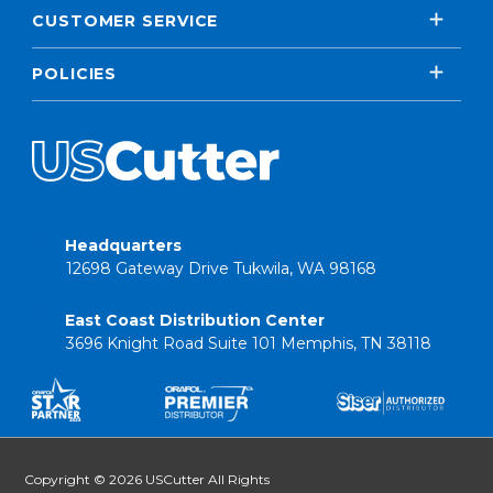
CUSTOMER SERVICE
POLICIES
Headquarters
12698 Gateway Drive Tukwila, WA 98168
East Coast Distribution Center
3696 Knight Road Suite 101 Memphis, TN 38118
Copyright © 2026 USCutter All Rights