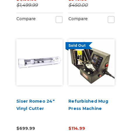
Software
$1,499.99
$450.00
Compare
Compare
Sold Out
Siser Romeo 24"
Refurbished Mug
Vinyl Cutter
Press Machine
$699.99
$114.99