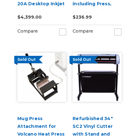
20A Desktop Inkjet
including Press,
Printer Build-A-
Mugs & Sublimation
$4,399.00
$236.99
Bundle
Supplies
Compare
Compare
Sold Out
Sold Out
Mug Press
Refurbished 34"
Attachment for
SC2 Vinyl Cutter
Volcano Heat Press
with Stand and