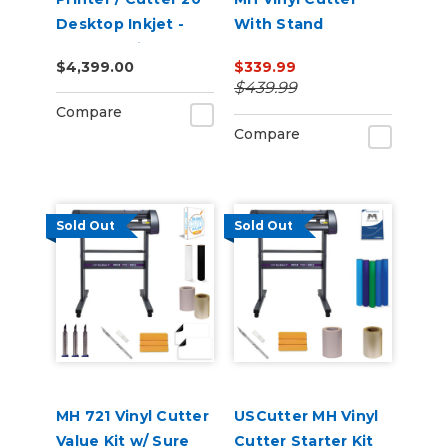
Desktop Inkjet -
With Stand
VersaStudio
$4,399.00
$339.99
$439.99
Compare
Compare
Sold Out
Sold Out
MH 721 Vinyl Cutter
USCutter MH Vinyl
Value Kit w/ Sure
Cutter Starter Kit