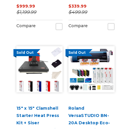
105HS 16" x 20" 110V
Catch Basket
$999.99
$339.99
$1,199.99
$499.99
Compare
Compare
Sold Out
Sold Out
15" x 15" Clamshell
Roland
Starter Heat Press
VersaSTUDIO BN-
Kit + Siser
20A Desktop Eco-
EasyWeed + TShirts
Solvent Inkjet