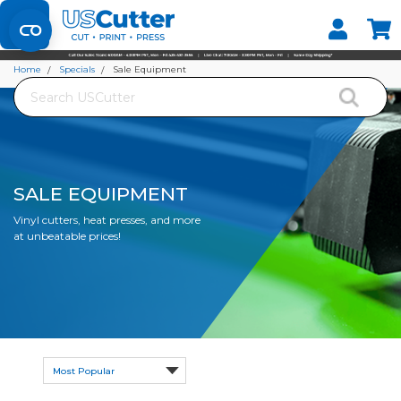
Set your Store
Find your local store
Home
Specials
Sale Equipment
Search
SALE EQUIPMENT
Vinyl cutters, heat presses, and more
at unbeatable prices!