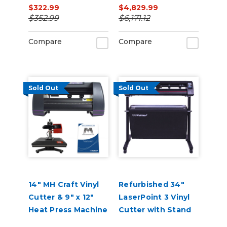
$322.99
$4,829.99
Printer/Cutter
$352.99
$6,171.12
Bundle with CMYK
Inks
Compare
Compare
Sold Out
Sold Out
14" MH Craft Vinyl
Refurbished 34"
Cutter & 9" x 12"
LaserPoint 3 Vinyl
Heat Press Machine
Cutter with Stand
Combo
and Catch Basket