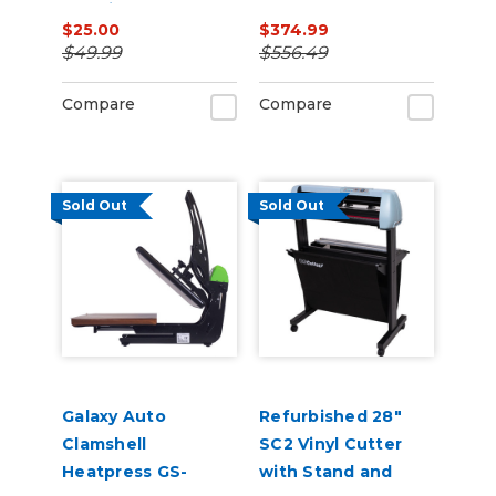
Machine, Coffee
Catch Basket
$25.00
$374.99
Cup Heat Press
$49.99
$556.49
Attachment
Compare
Compare
Sold Out
Sold Out
Galaxy Auto
Refurbished 28"
Clamshell
SC2 Vinyl Cutter
Heatpress GS-
with Stand and