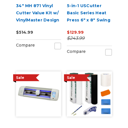
34" MH 871 Vinyl
5-in-1 USCutter
Cutter Value Kit w/
Basic Series Heat
VinylMaster Design
Press 6" x 8" Swing
& Cut Software
Arm, Mug, Cap &
$514.99
$129.99
Plate Press
$243.99
Compare
Compare
Sale
Sale