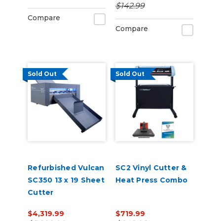
$142.99
Compare
Compare
Sold Out
Sold Out
Refurbished Vulcan
SC2 Vinyl Cutter &
SC350 13 x 19 Sheet
Heat Press Combo
Cutter
$4,319.99
$719.99