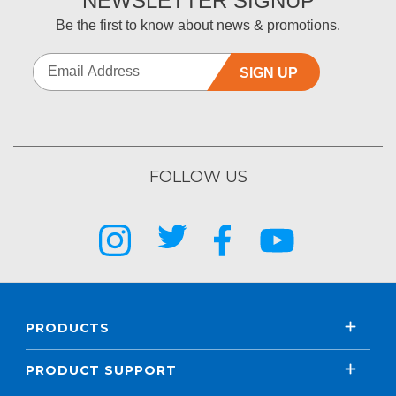
NEWSLETTER SIGNUP
Be the first to know about news & promotions.
SIGN UP
FOLLOW US
PRODUCTS
PRODUCT SUPPORT