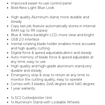
Improved easier-to-use control panel
Bold New Light Blue Look
High quality Aluminum stand, more durable and
steady
Copy last job feature automatically stores in internal
RAM (up to 99 copies)
Blue & Yellow backlight LCD, more clear and bright
USB 2.0 interface
Inertial rotating blade holder enables more accurate
and high quality cutting
Digital force & speed adjustable,direct and steady
Auto memory of blade force & speed adjustable at
any time, easy to use
High quality and high-grade aluminum stand,very
durable and steady
Emergency stop & stop to return at any time to
monitor the cutting quality, easy to operate
Comes with 3 blades: 2x45 degree and 1x60 degree
1 year warranty
1x SC2 Cutter/plotter Unit
1x Aluminum Stand with Lockable Wheels