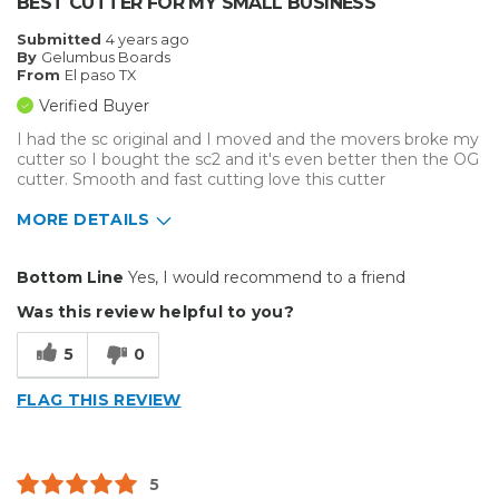
BEST CUTTER FOR MY SMALL BUSINESS
Submitted
4 years ago
By
Gelumbus Boards
From
El paso TX
Verified Buyer
I had the sc original and I moved and the movers broke my
cutter so I bought the sc2 and it's even better then the OG
cutter. Smooth and fast cutting love this cutter
MORE DETAILS
Pros
Bottom Line
Yes, I would recommend to a friend
Durable
Was this review helpful to you?
Easy To Install
5
0
Reliable
FLAG THIS REVIEW
Solid
Well Constructed
5