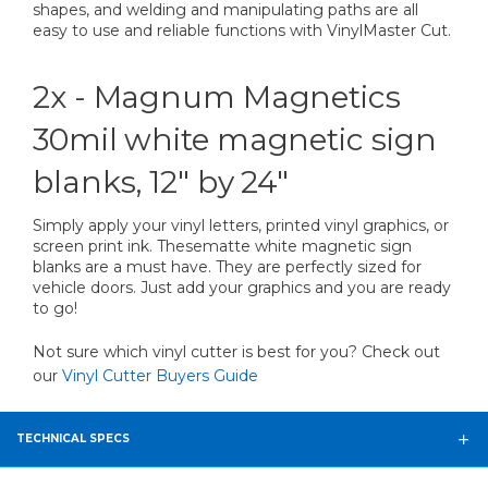
shapes, and welding and manipulating paths are all
easy to use and reliable functions with VinylMaster Cut.
2x - Magnum Magnetics
30mil white magnetic sign
blanks, 12" by 24"
Simply apply your vinyl letters, printed vinyl graphics, or
screen print ink. Thesematte white magnetic sign
blanks are a must have. They are perfectly sized for
vehicle doors. Just add your graphics and you are ready
to go!
Not sure which vinyl cutter is best for you? Check out
our
Vinyl Cutter Buyers Guide
TECHNICAL SPECS