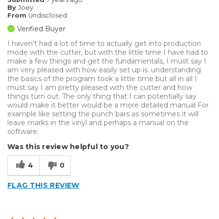
By
Joey
From
Undisclosed
Verified Buyer
I haven't had a lot of time to actually get into production
mode with the cutter, but with the little time I have had to
make a few things and get the fundamentals, I must say I
am very pleased with how easily set up is. understanding
the basics of the program took a little time but all in all I
must say I am pretty pleased with the cutter and how
things turn out. The only thing that I can potentially say
would make it better would be a more detailed manual For
example like setting the punch bars as sometimes it will
leave marks in the vinyl and perhaps a manual on the
software.
Was this review helpful to you?
4
0
FLAG THIS REVIEW