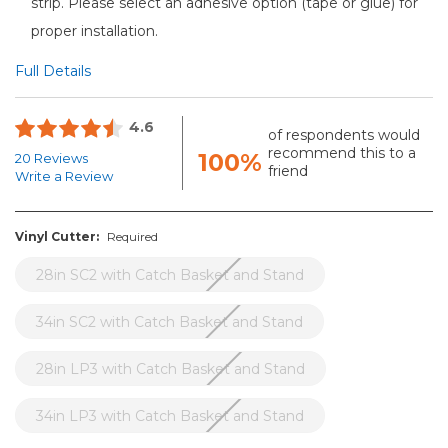
strip. Please select an adhesive option (tape or glue) for
proper installation.
Full Details
4.6
of respondents would
recommend this to a
100%
20 Reviews
friend
Write a Review
Vinyl Cutter:
Required
28in SC2 with Catch Basket and Stand
34in SC2 with Catch Basket and Stand
28in LP3 with Catch Basket and Stand
34in LP3 with Catch Basket and Stand