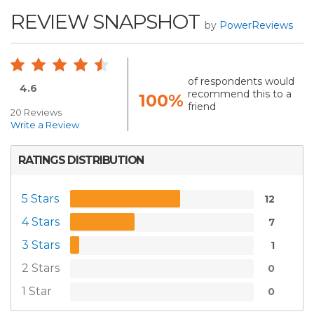
REVIEW SNAPSHOT
by
PowerReviews
of respondents would
4.6
recommend this to a
100%
friend
20 Reviews
Write a Review
RATINGS DISTRIBUTION
5 Stars
12
4 Stars
7
3 Stars
1
2 Stars
0
1 Star
0