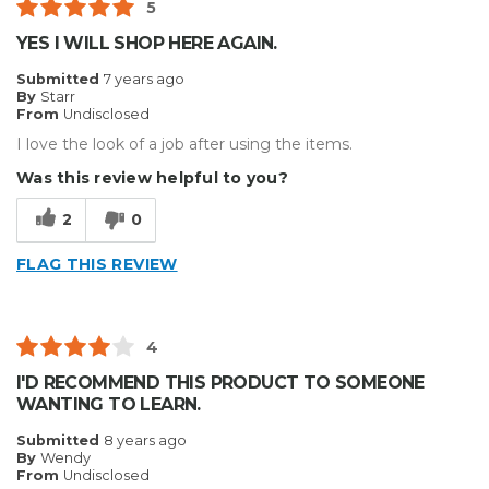
5
YES I WILL SHOP HERE AGAIN.
Submitted
7 years ago
By
Starr
From
Undisclosed
I love the look of a job after using the items.
Was this review helpful to you?
2
0
FLAG THIS REVIEW
4
I'D RECOMMEND THIS PRODUCT TO SOMEONE
WANTING TO LEARN.
Submitted
8 years ago
By
Wendy
From
Undisclosed