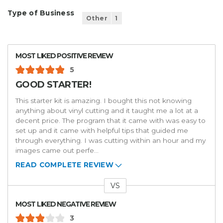
Type of Business
Other
1
MOST LIKED POSITIVE REVIEW
5
GOOD STARTER!
This starter kit is amazing. I bought this not knowing
anything about vinyl cutting and it taught me a lot at a
decent price. The program that it came with was easy to
set up and it came with helpful tips that guided me
through everything. I was cutting within an hour and my
images came out perfe
...
READ COMPLETE REVIEW
VS
Versus
MOST LIKED NEGATIVE REVIEW
3