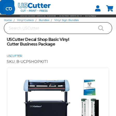
Set your Store
Find your local store
Home
Vinyl Cutters
Bundles
Vinyl Sign Bundles
Search
USCutter Decal Shop Basic Vinyl Cutter Business Package
USCutter Decal Shop Basic Vinyl
Cutter Business Package
USCUTTER
SKU:
B-UCPSHOPKIT1