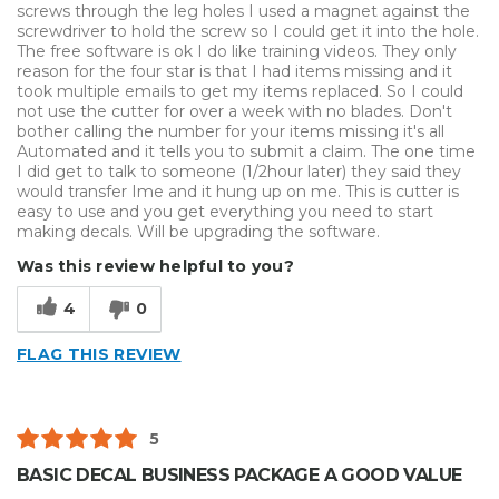
screws through the leg holes I used a magnet against the
screwdriver to hold the screw so I could get it into the hole.
The free software is ok I do like training videos. They only
reason for the four star is that I had items missing and it
took multiple emails to get my items replaced. So I could
not use the cutter for over a week with no blades. Don't
bother calling the number for your items missing it's all
Automated and it tells you to submit a claim. The one time
I did get to talk to someone (1/2hour later) they said they
would transfer Ime and it hung up on me. This is cutter is
easy to use and you get everything you need to start
making decals. Will be upgrading the software.
Was this review helpful to you?
4
0
FLAG THIS REVIEW
5
BASIC DECAL BUSINESS PACKAGE A GOOD VALUE