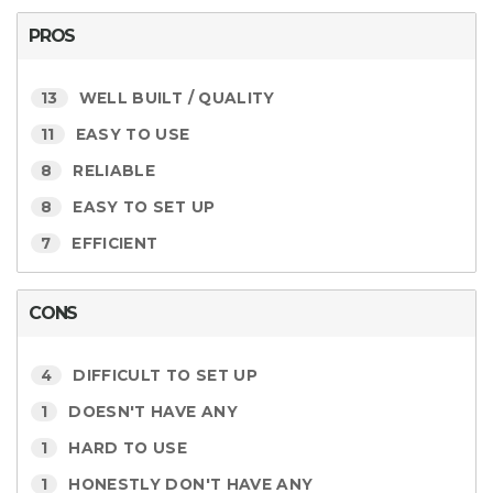
PROS
13
WELL BUILT / QUALITY
11
EASY TO USE
8
RELIABLE
8
EASY TO SET UP
7
EFFICIENT
CONS
4
DIFFICULT TO SET UP
1
DOESN'T HAVE ANY
1
HARD TO USE
1
HONESTLY DON'T HAVE ANY