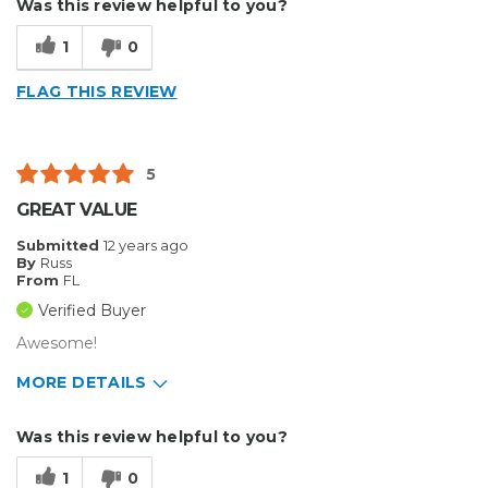
Was this review helpful to you?
Easy to Use
1
0
Efficient
FLAG THIS REVIEW
Fast Set Up
Reliable
5
Well Built / Quality
GREAT VALUE
Cons
Submitted
12 years ago
By
Russ
Doesn't Have Any
From
FL
Verified Buyer
Honestly Don't Have Any
Awesome!
Best for
MORE DETAILS
Decals And Designing
Pros
Was this review helpful to you?
Everyday Use
Easy To Set Up
1
0
Organization