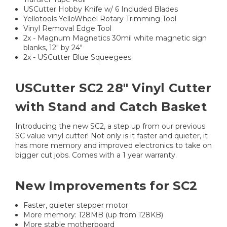
USCutter Hobby Knife w/ 6 Included Blades
Yellotools YelloWheel Rotary Trimming Tool
Vinyl Removal Edge Tool
2x - Magnum Magnetics 30mil white magnetic sign
blanks, 12" by 24"
2x - USCutter Blue Squeegees
USCutter SC2 28" Vinyl Cutter
with Stand and Catch Basket
Introducing the new SC2, a step up from our previous
SC value vinyl cutter! Not only is it faster and quieter, it
has more memory and improved electronics to take on
bigger cut jobs. Comes with a 1 year warranty.
New Improvements for SC2
Faster, quieter stepper motor
More memory: 128MB (up from 128KB)
More stable motherboard