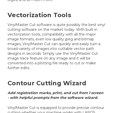
Vectorization Tools
VinylMaster Cut software is quite possibly the best vinyl
cutting software on the market today. With built in
vectorization tools, compatibility with all the major
image formats, even low quality jpeg and bitmap
images, VinylMaster Cut can quickly and easily turn a
broad variety of images into cuttable vector path
designs in seconds. Simply use the VinylMaster Cut
image trace feature on any image and it will be
converted into a plotting file ready to cut or make
further edits.
Contour Cutting Wizard
Add registration marks, print, and cut from 1 screen
- with helpful prompts from the software wizard.
VinylMaster Cut is equipped to provide precise contour
cutting whether your machine works with LAPOS