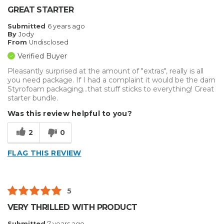
Best for
GREAT STARTER
Big Jobs
Submitted
6 years ago
By
Jody
Inside
From
Undisclosed
Verified Buyer
Outside
Pleasantly surprised at the amount of "extras", really is all
Small Jobs
you need package. If I had a complaint it would be the darn
Styrofoam packaging...that stuff sticks to everything! Great
starter bundle.
Describe Yourself
Enthusiast, Small Business
Type of Business
Other
Was this review helpful to you?
2
0
FLAG THIS REVIEW
5
VERY THRILLED WITH PRODUCT
Submitted
7 years ago