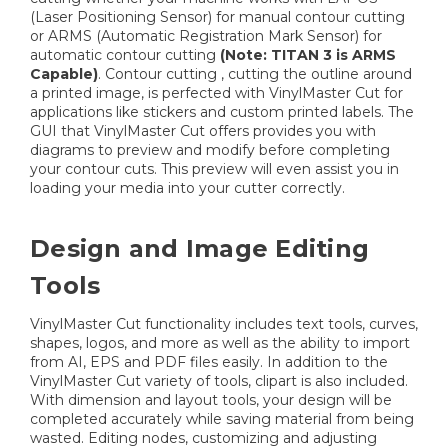
(Laser Positioning Sensor) for manual contour cutting
or ARMS (Automatic Registration Mark Sensor) for
automatic contour cutting
(Note: TITAN 3 is ARMS
Capable)
. Contour cutting , cutting the outline around
a printed image, is perfected with VinylMaster Cut for
applications like stickers and custom printed labels. The
GUI that VinylMaster Cut offers provides you with
diagrams to preview and modify before completing
your contour cuts. This preview will even assist you in
loading your media into your cutter correctly.
Design and Image Editing
Tools
VinylMaster Cut functionality includes text tools, curves,
shapes, logos, and more as well as the ability to import
from AI, EPS and PDF files easily. In addition to the
VinylMaster Cut variety of tools, clipart is also included.
With dimension and layout tools, your design will be
completed accurately while saving material from being
wasted. Editing nodes, customizing and adjusting