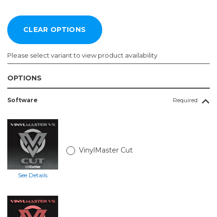
Please select variant to view product availability
OPTIONS
Vinyl
Software
Required
Cutter:
Required
28in
SC2
with
VinylMaster Cut
Catch
Basket
and
See Details
Stand
34in
SC2
with