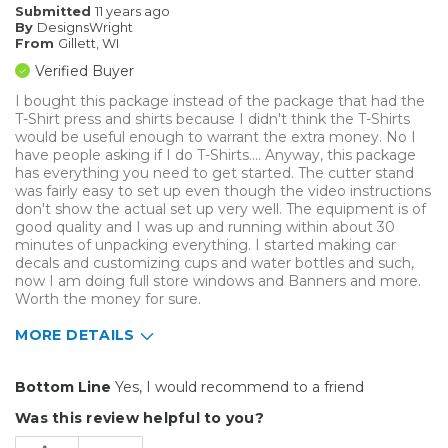
Submitted
11 years ago
By
DesignsWright
From
Gillett, WI
Verified Buyer
I bought this package instead of the package that had the
T-Shirt press and shirts because I didn't think the T-Shirts
would be useful enough to warrant the extra money. No I
have people asking if I do T-Shirts.... Anyway, this package
has everything you need to get started. The cutter stand
was fairly easy to set up even though the video instructions
don't show the actual set up very well. The equipment is of
good quality and I was up and running within about 30
minutes of unpacking everything. I started making car
decals and customizing cups and water bottles and such,
now I am doing full store windows and Banners and more.
Worth the money for sure.
MORE DETAILS
Pros
Bottom Line
Yes, I would recommend to a friend
Easy To Set Up
Was this review helpful to you?
Easy to Use