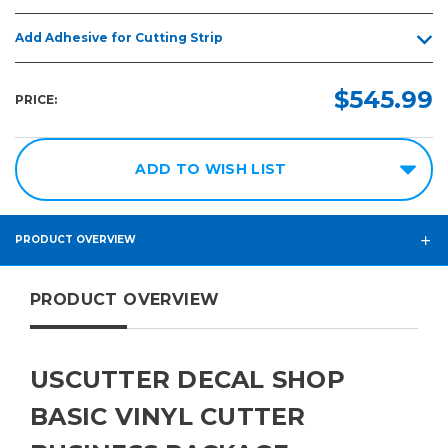
Add Adhesive for Cutting Strip
$545.99
PRICE:
ADD TO WISH LIST
PRODUCT OVERVIEW
PRODUCT OVERVIEW
USCUTTER DECAL SHOP
BASIC VINYL CUTTER