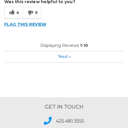
Was this review helpful to you?
Well Built / Quality
4
0
Cons
FLAG THIS REVIEW
Difficult To Set Up
Instructions Not Good
Displaying Reviews
1-10
Best for
Next
»
Everyday Use
Organization
Presentations
Primary use
Business
Was this a gift?
No
GET IN TOUCH
Describe Yourself
Budget Shopper
425.481.3555