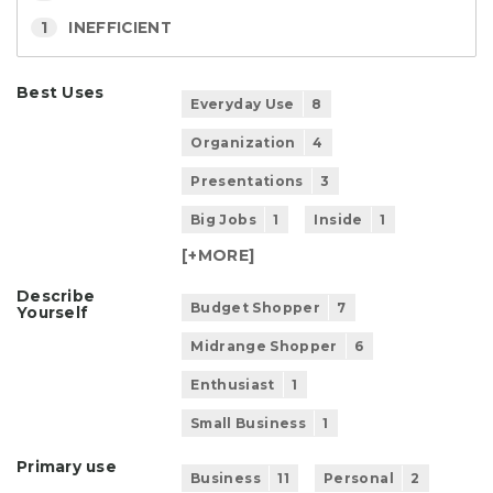
1
INEFFICIENT
Best Uses
Everyday Use
8
Organization
4
Presentations
3
Big Jobs
1
Inside
1
[+
MORE
]
Describe
Budget Shopper
7
Yourself
Midrange Shopper
6
Enthusiast
1
Small Business
1
Primary use
Business
11
Personal
2