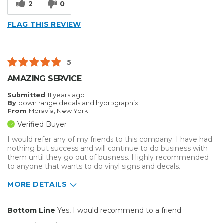
2
0
Reliable
FLAG THIS REVIEW
Well Built / Quality
Best for
5
Any Vinyl Cutting Need
AMAZING SERVICE
Everyday Use
Submitted
11 years ago
By
down range decals and hydrographix
Primary use
Business
From
Moravia, New York
Was this a gift?
No
Verified Buyer
Describe Yourself
Midrange Shopper
I would refer any of my friends to this company. I have had
nothing but success and will continue to do business with
them until they go out of business. Highly recommended
to anyone that wants to do vinyl signs and decals.
MORE DETAILS
Pros
Bottom Line
Yes, I would recommend to a friend
Easy To Set Up