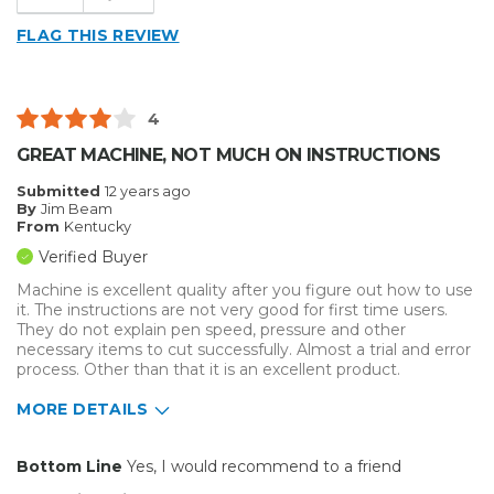
Easy to Use
Presentations
FLAG THIS REVIEW
Well Built / Quality
Primary use
Business
Best for
Describe Yourself
Midrange Shopper
4
Organization
GREAT MACHINE, NOT MUCH ON INSTRUCTIONS
Primary use
Business
Submitted
12 years ago
Was this a gift?
No
By
Jim Beam
From
Kentucky
Describe Yourself
Midrange Shopper
Verified Buyer
Machine is excellent quality after you figure out how to use
it. The instructions are not very good for first time users.
They do not explain pen speed, pressure and other
necessary items to cut successfully. Almost a trial and error
process. Other than that it is an excellent product.
MORE DETAILS
Pros
Bottom Line
Yes, I would recommend to a friend
Easy to Use