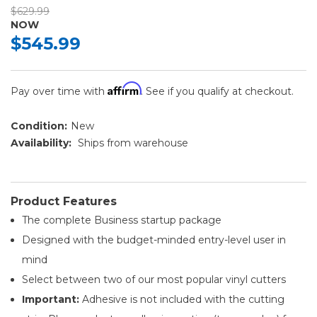
$629.99
NOW
$545.99
Affirm
Pay over time with
. See if you qualify at checkout.
Condition:
New
Availability:
Ships from warehouse
Product Features
The complete Business startup package
Designed with the budget-minded entry-level user in
mind
Select between two of our most popular vinyl cutters
Important:
Adhesive is not included with the cutting