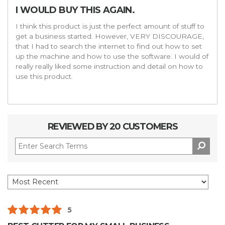
I WOULD BUY THIS AGAIN.
I think this product is just the perfect amount of stuff to
get a business started. However, VERY DISCOURAGE,
that I had to search the internet to find out how to set
up the machine and how to use the software. I would of
really really liked some instruction and detail on how to
use this product.
REVIEWED BY 20 CUSTOMERS
5