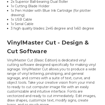
2x Superior Ball-bearing Dual Roller
1x Cutting Blade Holder
1x Pen Holder with Blue Ink Cartridge (for plotter
drawing)
1x USB Cable
1x Serial Cable
3 high quality blades: 2x45 degree and 1x60 degree
VinylMaster Cut - Design &
Cut Software
VinylMaster Cut (Basic Edition) is dedicated vinyl
cutting software designed specifically for making vinyl
signage. VinylMaster Cut allows you to produce a wide
range of vinyl lettering, pinstriping, and general
signage, and comes with a suite of text, curve, and
object tools. Take your creative vision from your mind
to ready to cut computer image file with an easily
customizable and intuitive interface. Fonts are
vectorized and ready to cut immediately. Edit images,
draw shapes, customize text, modify signs, create
logos, and so much more.