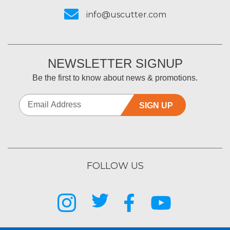
info@uscutter.com
NEWSLETTER SIGNUP
Be the first to know about news & promotions.
SIGN UP
FOLLOW US