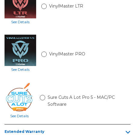
Catch
VinylMaster LTR
Basket
and
Stand
See Details
28in
LP3
with
Catch
VinylMaster PRO
Basket
and
Stand
See Details
34in
LP3
with
Catch
Sure Cuts A Lot Pro 5 - MAC/PC
Basket
and
Software
Stand
See Details
Extended Warranty