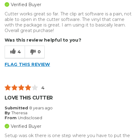
Verified Buyer
Cutter works great so far. The clip art software is a pain, not
able to open in the cutter software. The vinyl that came
with the package is great. I am using it to basically learn.
Overall great purchase!
Was this review helpful to you?
4
0
FLAG THIS REVIEW
4
LOVE THIS CUTTER
Submitted
8 years ago
By
Theresa
From
Undisclosed
Verified Buyer
Setup was ok there is one step where you have to put the