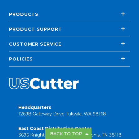
PRODUCTS
PRODUCT SUPPORT
CUSTOMER SERVICE
POLICIES
Headquarters
12698 Gateway Drive Tukwila, WA 98168
East Coast Distribution Center
BACK TO TOP
3696 Knight Road Suite 101 Memphis, TN 38118