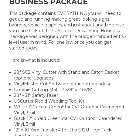
BUSINESS PACKAGE
This package contains EVERYTHING you will need to
get up and running making great-looking signs,
banners, vehicle graphics, and just about anything else
you can think of. The USCutter Decal Shop Business
Package was designed with the budget-minded entry-
level user in mind. For one low price you can get
started today!
Here is what is included:
28" SC2 Vinyl Cutter with Stand and Catch Basket
(optional upgrades)
VinylMaster Cut Software (optional upgrades)
Greenie Cutting Mat, 17 5/8" x 23 5/8"
28" - 31" Safety Ruler
USCutter Rapid Weeding Tool Kit
White 12" x Yard GreenStar CV1 Outdoor Calendered
Vinyl, 3mil
Black 12" x Yard GreenStar CV1 Outdoor Calendered
Vinyl, 3mil
12" x 10 Yard TransferRite Ultra 592U High Tack
Transfer Tape Roll