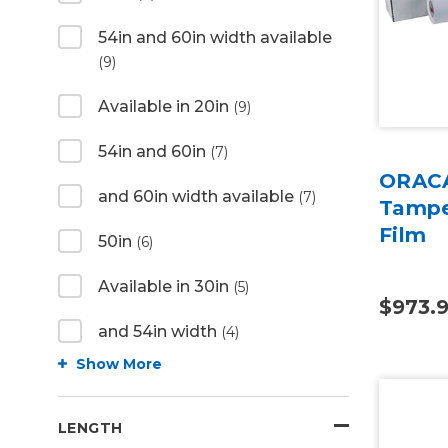
54in and 60in width available
(9)
Available in 20in
(9)
54in and 60in
(7)
ORACA
and 60in width available
(7)
Tampe
Film
50in
(6)
Available in 30in
(5)
$973.
and 54in width
(4)
Show More
LENGTH