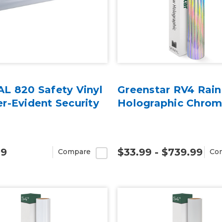
L 820 Safety Vinyl
Greenstar RV4 Rai
r-Evident Security
Holographic Chrom
99
$33.99 - $739.99
Compare
Co