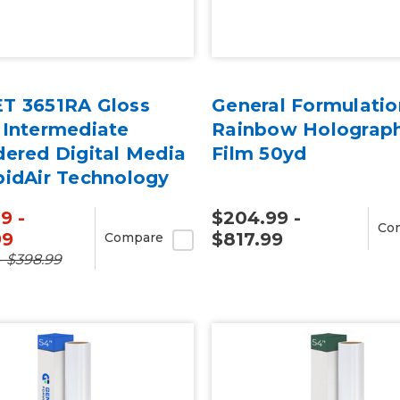
T 3651RA Gloss
General Formulatio
 Intermediate
Rainbow Holograph
dered Digital Media
Film 50yd
pidAir Technology
rd
9 -
$204.99 -
Co
99
$817.99
Compare
- $398.99