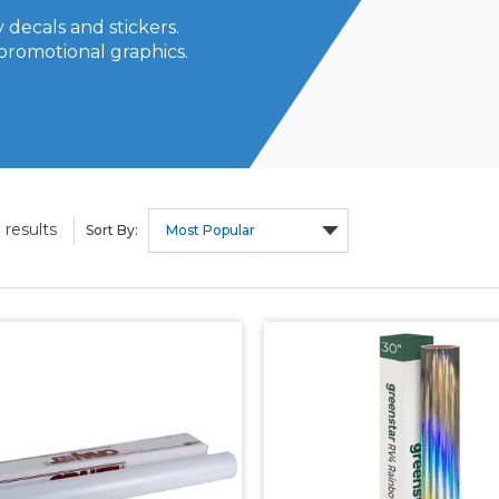
 decals and stickers.
promotional graphics.
results
9
Sort By: