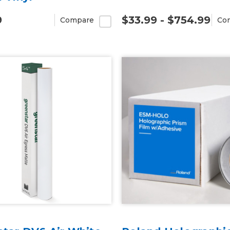
9
$33.99 - $754.99
Compare
Co