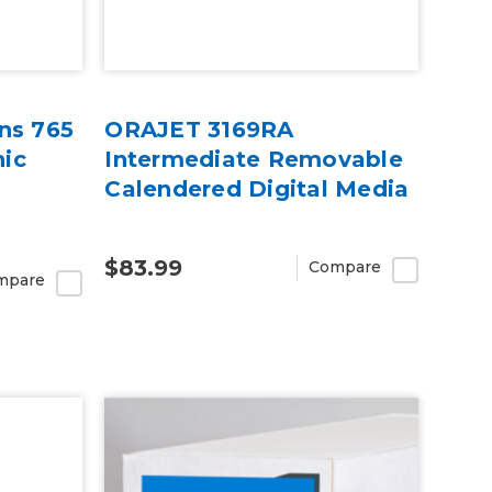
ns 765
ORAJET 3169RA
ic
Intermediate Removable
Calendered Digital Media
$83.99
Compare
mpare