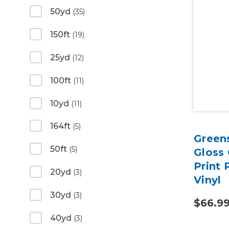
50yd
(35)
150ft
(19)
25yd
(12)
100ft
(11)
10yd
(11)
164ft
(5)
Green
50ft
(5)
Gloss 
Print
20yd
(3)
Vinyl
30yd
(3)
$66.9
40yd
(3)