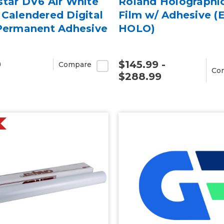
star DV6 Air White
Roland Holographi
Calendered Digital
Film w/ Adhesive (
 Permanent Adhesive
HOLO)
9
$145.99 -
Compare
Co
$288.99