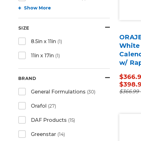
Show More
SIZE
ORAJE
8.5in x 11in
(1)
White
Calen
11in x 17in
(1)
w/ Ra
50 Ya
$366.9
BRAND
$398.
$366.99 
General Formulations
(30)
Orafol
(27)
DAF Products
(15)
Greenstar
(14)