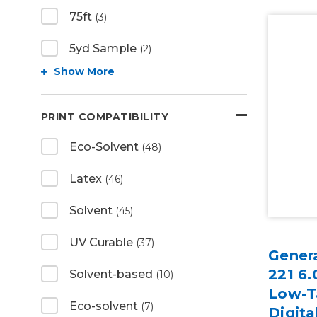
75ft
(3)
5yd Sample
(2)
Show More
PRINT COMPATIBILITY
Eco-Solvent
(48)
Latex
(46)
Solvent
(45)
UV Curable
(37)
Gener
221 6.
Solvent-based
(10)
Low-T
Eco-solvent
(7)
Digita