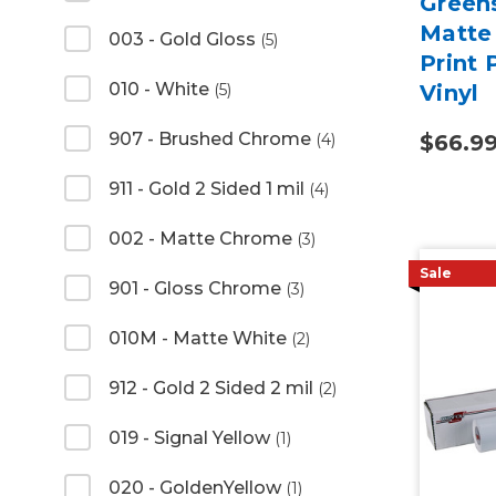
Green
Matte 
003 - Gold Gloss
(5)
Print
010 - White
(5)
Vinyl
907 - Brushed Chrome
(4)
$66.9
911 - Gold 2 Sided 1 mil
(4)
002 - Matte Chrome
(3)
Sale
901 - Gloss Chrome
(3)
010M - Matte White
(2)
912 - Gold 2 Sided 2 mil
(2)
019 - Signal Yellow
(1)
020 - GoldenYellow
(1)