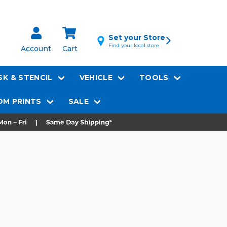
Set your Store
Find your local store
Account
Cart
K & STENCIL
VEHICLE
TOOLS
M PRINTS
SALE