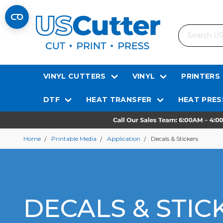
Search
VINYL CUTTERS
VINYL
PRINTERS
DTF
HEAT TRANSFER
HEAT PRES
Home
Printable Media
Application
Decals & Stickers
DECALS & STIC