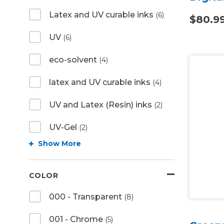
Latex and UV curable inks
(6)
$80.9
UV
(6)
eco-solvent
(4)
latex and UV curable inks
(4)
UV and Latex (Resin) inks
(2)
UV-Gel
(2)
Show More
COLOR
000 - Transparent
(8)
001 - Chrome
(5)