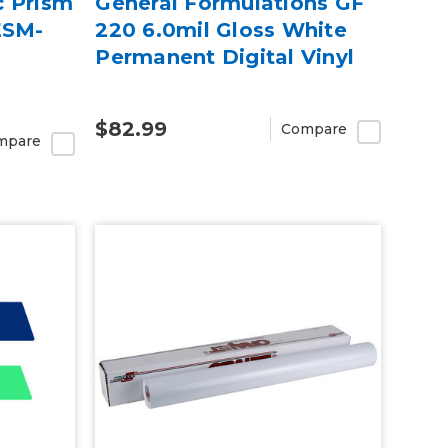
c Prism
General Formulations GF
ESM-
220 6.0mil Gloss White
Permanent Digital Vinyl
$82.99
Compare
mpare