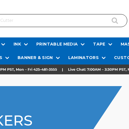
INK
PRINTABLE MEDIA
TAPE
MAS
S
BANNER & SIGN
LAMINATORS
CUSTO
KERS