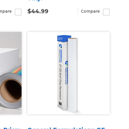
$44.99
mpare
Compare