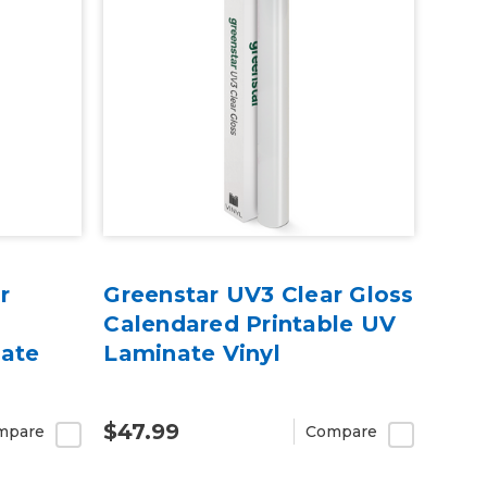
r
Greenstar UV3 Clear Gloss
Calendared Printable UV
nate
Laminate Vinyl
$47.99
mpare
Compare