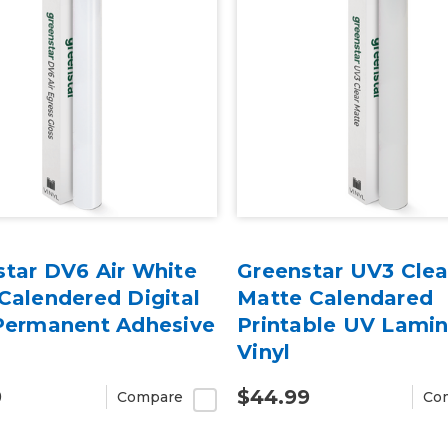
star DV6 Air White
Greenstar UV3 Clea
Calendered Digital
Matte Calendared
 Permanent Adhesive
Printable UV Lami
Vinyl
9
$44.99
Compare
Co