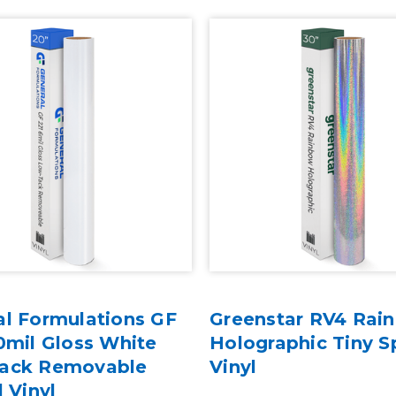
al Formulations GF
Greenstar RV4 Rai
0mil Gloss White
Holographic Tiny S
ack Removable
Vinyl
l Vinyl