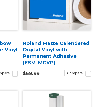
nbow
Roland Matte Calendered
e Vinyl
Digital Vinyl with
Permanent Adhesive
(ESM-MCVP)
$69.99
mpare
Compare