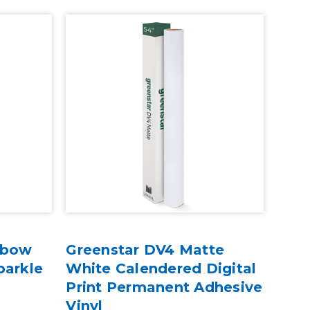
nbow
Greenstar DV4 Matte
parkle
White Calendered Digital
Print Permanent Adhesive
Vinyl