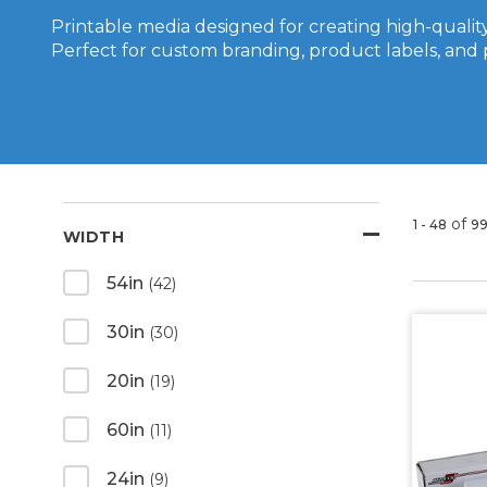
Printable media designed for creating high-quality
Perfect for custom branding, product labels, and 
of
1 - 48
9
WIDTH
54in
(42)
30in
(30)
20in
(19)
60in
(11)
24in
(9)