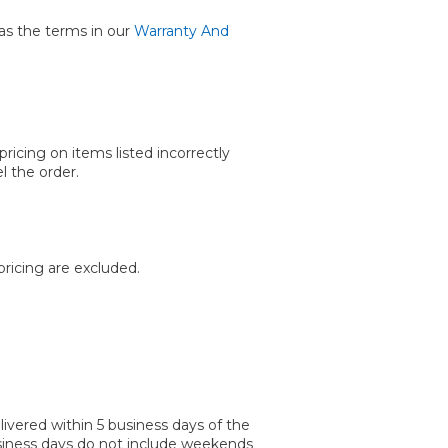
as the terms in our
Warranty And
ricing on items listed incorrectly
l the order.
ricing are excluded.
vered within 5 business days of the
Business days do not include weekends