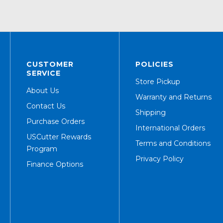
CUSTOMER
POLICIES
SERVICE
Store Pickup
About Us
Warranty and Returns
Contact Us
Shipping
Purchase Orders
International Orders
USCutter Rewards
Terms and Conditions
Program
Privacy Policy
Finance Options