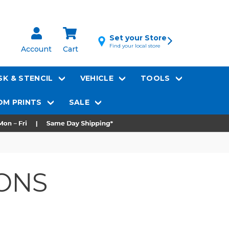
Set your Store
Find your local store
Account
Cart
K & STENCIL
VEHICLE
TOOLS
M PRINTS
SALE
ONS