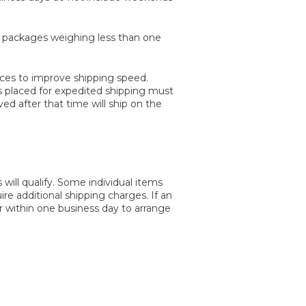
e packages weighing less than one
aces to improve shipping speed.
rs placed for expedited shipping must
d after that time will ship on the
will qualify. Some individual items
uire additional shipping charges. If an
er within one business day to arrange