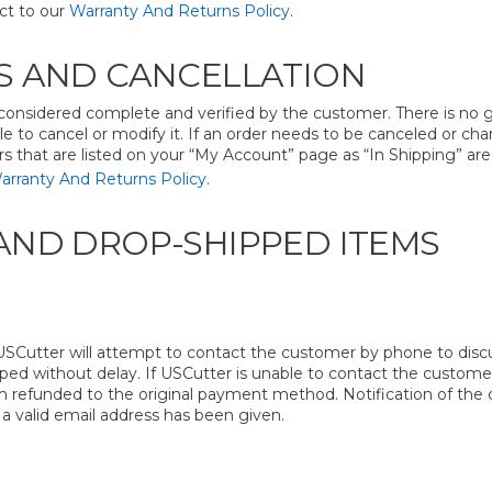
ct to our
Warranty And Returns Policy
.
 AND CANCELLATION
onsidered complete and verified by the customer. There is no 
le to cancel or modify it. If an order needs to be canceled or c
rs that are listed on your “My Account” page as “In Shipping” ar
arranty And Returns Policy
.
ND DROP-SHIPPED ITEMS
SCutter will attempt to contact the customer by phone to discus
pped without delay. If USCutter is unable to contact the customer
m refunded to the original payment method. Notification of the ca
 a valid email address has been given.