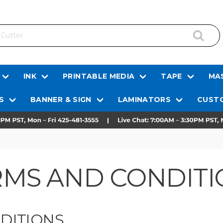
INK
PRINTABLE MEDIA
TAPE
MAS
S
BANNER & SIGN
LAMINATORS
CUSTO
RMS AND CONDITI
DITIONS