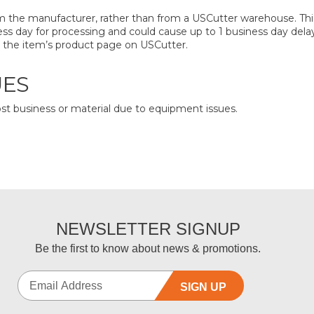
 the manufacturer, rather than from a USCutter warehouse. This 
iness day for processing and could cause up to 1 business day dela
on the item’s product page on USCutter.
UES
ost business or material due to equipment issues.
NEWSLETTER SIGNUP
Be the first to know about news & promotions.
SIGN UP