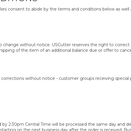
ies consent to abide by the terms and conditions below as well 
 change without notice. USCutter reserves the right to correct p
hipping of the item of an additional balance due or offer to cance
corrections without notice - customer groups receiving special p
 by 2:30pm Central Time will be processed the same day and deli
 starting on the next business day after the order is received. 