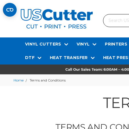
Search
VINYL CUTTERS
VINYL
PRINTERS
DTF
HEAT TRANSFER
HEAT PRES
Home
Terms and Conditions
TE
TERMS AND CON