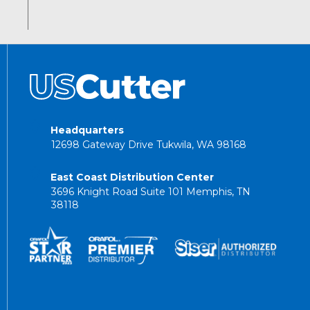
Headquarters
12698 Gateway Drive Tukwila, WA 98168
East Coast Distribution Center
3696 Knight Road Suite 101 Memphis, TN
38118