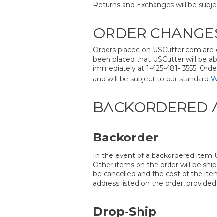
Returns and Exchanges will be subje
ORDER CHANGES
Orders placed on USCutter.com are c
been placed that USCutter will be ab
immediately at 1-425-481- 3555. Orde
and will be subject to our standard
W
BACKORDERED A
Backorder
In the event of a backordered item U
Other items on the order will be shi
be cancelled and the cost of the ite
address listed on the order, provided
Drop-Ship