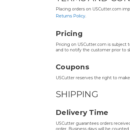
Placing orders on USCutter.com impl
Returns Policy
.
Pricing
Pricing on USCutter.com is subject to
and to notify the customer prior to s
Coupons
USCutter reserves the right to make 
SHIPPING
Delivery Time
USCutter guarantees orders received
order. Business days will be counted