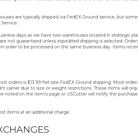
ouses are typically shipped via FedEX Ground service, but som
Service.
business days as we have two warehouses located in strategic pl
 are not guaranteed unless expedited shipping is selected. Orde
n order to be processed on the same business day. Items receive
t orders is $13.99 flat rate FedEX Ground shipping. Most orders 
ght carrier due to size or weight restrictions. These items will req
l be noted on the item’s page or USCutter will notify the purchas
st items at an additional charge.
EXCHANGES