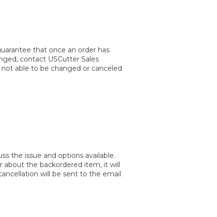
guarantee that once an order has
hanged, contact USCutter Sales
e not able to be changed or canceled
s the issue and options available.
 about the backordered item, it will
ncellation will be sent to the email