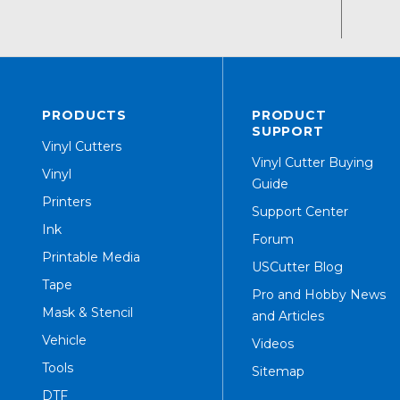
PRODUCTS
PRODUCT
SUPPORT
Vinyl Cutters
Vinyl Cutter Buying
Vinyl
Guide
Printers
Support Center
Ink
Forum
Printable Media
USCutter Blog
Tape
Pro and Hobby News
Mask & Stencil
and Articles
Vehicle
Videos
Tools
Sitemap
DTF