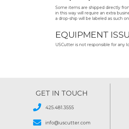
Some items are shipped directly from
in this way will require an extra bus
a drop-ship will be labeled as such 
EQUIPMENT ISS
USCutter is not responsible for any l
GET IN TOUCH
425.481.3555
info@uscutter.com