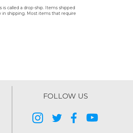
is called a drop-ship. Items shipped
y in shipping. Most items that require
FOLLOW US