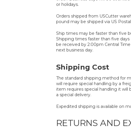
or holidays.
Orders shipped from USCutter wareh
pound may be shipped via US Postal 
Ship times may be faster than five 
Shipping times faster than five days
be received by 2:00pm Central Time i
next business day.
Shipping Cost
The standard shipping method for mos
will require special handling by a frei
item requires special handling it wil
a special delivery.
Expedited shipping is available on mo
RETURNS AND 