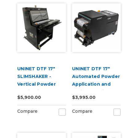
UNINET DTF 17"
UNINET DTF 17"
SLIMSHAKER -
Automated Powder
Vertical Powder
Application and
Application and
Curing Machine
$5,900.00
$3,995.00
Curing Machine
220V
220V
Compare
Compare