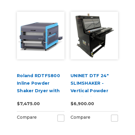
Roland RDTFS800
UNINET DTF 24"
Inline Powder
SLIMSHAKER -
Shaker Dryer with
Vertical Powder
Fume Extractor for
Application and
$7,475.00
$6,900.00
TY-300 DTF Printer
Curing Machine
220V
Compare
Compare