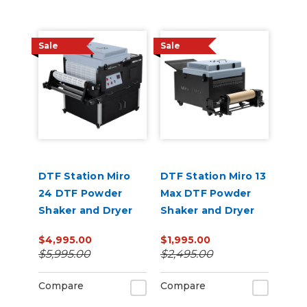
Sale
Sale
DTF Station Miro
DTF Station Miro 13
24 DTF Powder
Max DTF Powder
Shaker and Dryer
Shaker and Dryer
$4,995.00
$1,995.00
$5,995.00
$2,495.00
Compare
Compare