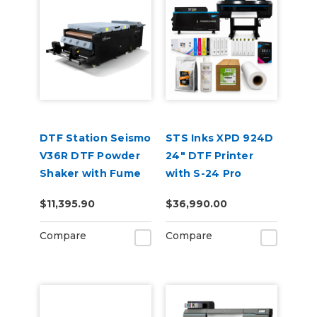
DTF Station Seismo
STS Inks XPD 924D
V36R DTF Powder
24" DTF Printer
Shaker with Fume
with S-24 Pro
Extractor &
Powder Shaker
$11,395.90
$36,990.00
Supplies
Oven Bundle
Compare
Compare