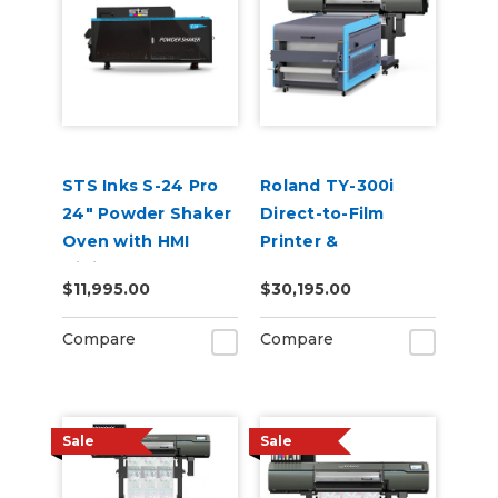
STS Inks S-24 Pro
Roland TY-300i
24" Powder Shaker
Direct-to-Film
Oven with HMI
Printer &
Digital Touch
RDTFS800 Shaker
$11,995.00
$30,195.00
Screen & Air filter
Bundle
Compare
Compare
Sale
Sale