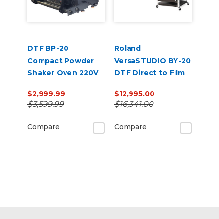
DTF BP-20
Roland
Compact Powder
VersaSTUDIO BY-20
Shaker Oven 220V
DTF Direct to Film
Printer and Vastex
$2,999.99
$12,995.00
Shaker/Dryer
$3,599.99
$16,341.00
Bundle
Compare
Compare