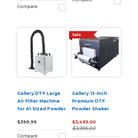
Compare
Sale
Gallery DTF Large
Gallery 13-inch
Air Filter Machine
Premium DTF
for A1 Sized Powder
Powder Shaker
Shakers
Oven with Auto
$399.99
$3,495.00
Powder
$3,995.00
Recirculation 110v
Compare