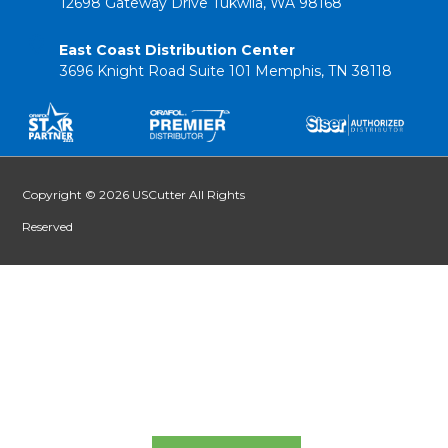
12698 Gateway Drive Tukwila, WA 98168
East Coast Distribution Center
3696 Knight Road Suite 101 Memphis, TN 38118
Copyright © 2026 USCutter All Rights
Reserved