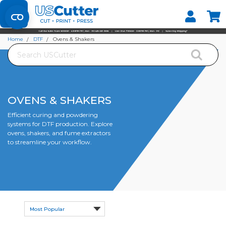
Set your Store
Find your local store
Home
DTF
Ovens & Shakers
Search
OVENS & SHAKERS
Efficient curing and powdering
systems for DTF production. Explore
ovens, shakers, and fume extractors
to streamline your workflow.