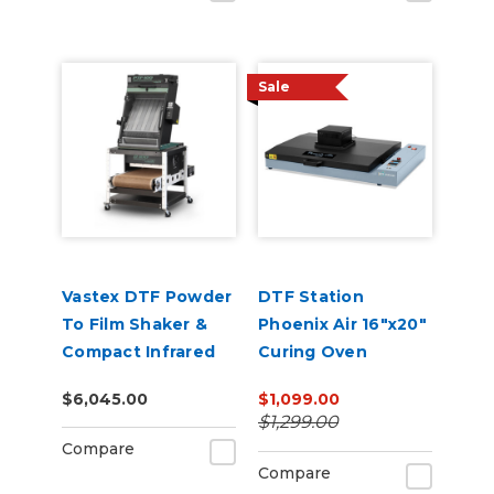
Sale
Vastex DTF Powder
DTF Station
To Film Shaker &
Phoenix Air 16"x20"
Compact Infrared
Curing Oven
Conveyor Oven
$6,045.00
$1,099.00
Combo
$1,299.00
Compare
Compare