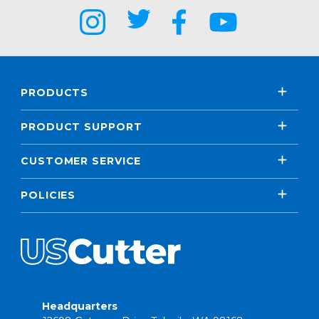
PRODUCTS
PRODUCT SUPPORT
CUSTOMER SERVICE
POLICIES
Headquarters