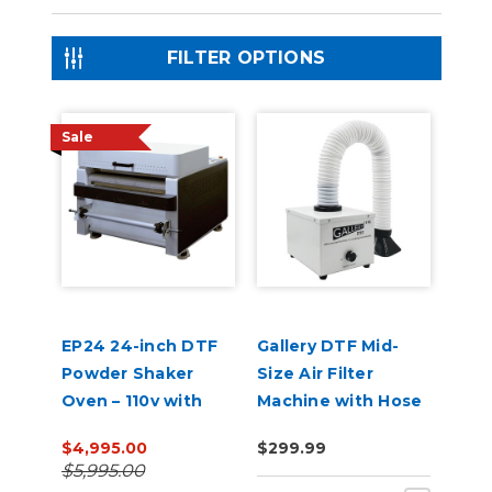
FILTER OPTIONS
Sale
EP24 24-inch DTF
Gallery DTF Mid-
Powder Shaker
Size Air Filter
Oven – 110v with
Machine with Hose
Auto Powder
for A3 Shaker
$4,995.00
$299.99
Recirculation
Powder Machine
$5,995.00
(White)