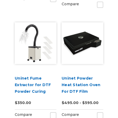
Compare
Uninet Fume
Uninet Powder
Extractor for DTF
Heat Station Oven
Powder Curing
For DTF Film
$350.00
$495.00 - $595.00
Compare
Compare