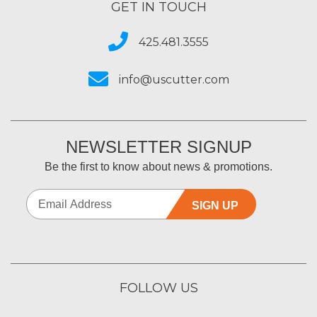
GET IN TOUCH
425.481.3555
info@uscutter.com
NEWSLETTER SIGNUP
Be the first to know about news & promotions.
SIGN UP
FOLLOW US