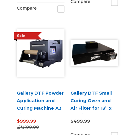
Compare
Compare
Sale
Gallery DTF Powder
Gallery DTF Small
Application and
Curing Oven and
Curing Machine A3
Air Filter for 13” x
Size Shaker Baker
19" Film
$999.99
$499.99
$1,699.99
Compare