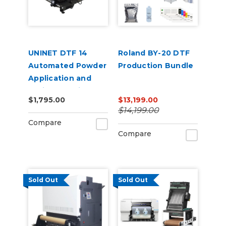
UNINET DTF 14
Roland BY-20 DTF
Automated Powder
Production Bundle
Application and
Curing Machine
$1,795.00
$13,199.00
120V
$14,199.00
Compare
Compare
Sold Out
Sold Out