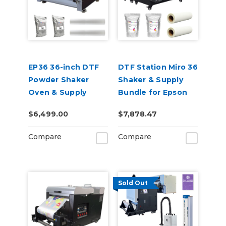
EP36 36-inch DTF
DTF Station Miro 36
Powder Shaker
Shaker & Supply
Oven & Supply
Bundle for Epson
Bundle for Epson
SureColor G6070
$6,499.00
$7,878.47
SureColor G6070
Compare
Compare
Sold Out