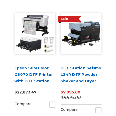
Sale
Epson SureColor
DTF Station Seismo
G6070 DTF Printer
L24R DTF Powder
with DTF Station
Shaker and Dryer
Miro 36 Shaker &
$22,873.47
$7,995.00
Supply Bundle
$8,995.00
Compare
Compare