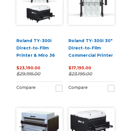
Roland TY-300i
Roland TY-300i 30"
Direct-to-Film
Direct-to-Film
Printer & Miro 36
Commercial Printer
Powder
$23,190.00
$17,195.00
Shaker/Dryer
$29,195.00
$23,195.00
Bundle
Compare
Compare