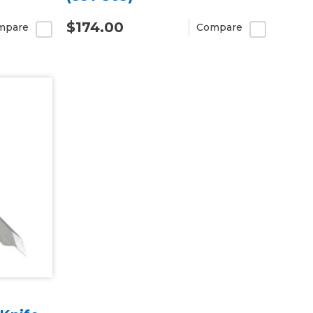
$174.00
mpare
Compare