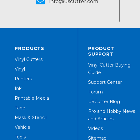
info@uscutter.com
PRODUCTS
PRODUCT
SUPPORT
Vinyl Cutters
Vinyl Cutter Buying
Vinyl
Guide
Printers
Support Center
Ink
Forum
Printable Media
USCutter Blog
Tape
Pro and Hobby News
Mask & Stencil
and Articles
Vehicle
Videos
Tools
Sitemap