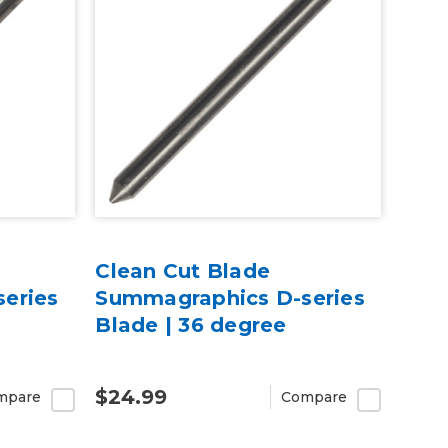
Clean Cut Blade
eries
Summagraphics D-series
Blade | 36 degree
$24.99
mpare
Compare