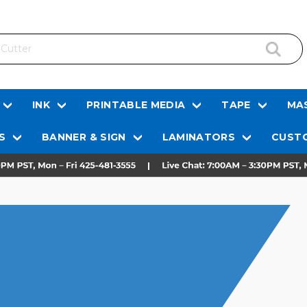
INK
PRINTABLE MEDIA
TAPE
MAS
S
BANNER & SIGN
LAMINATORS
CUSTO