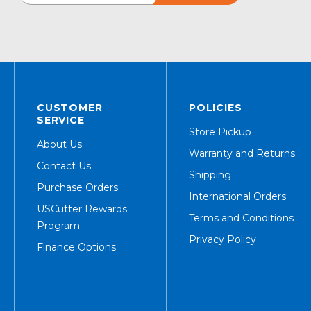
CUSTOMER
POLICIES
SERVICE
Store Pickup
About Us
Warranty and Returns
Contact Us
Shipping
Purchase Orders
International Orders
USCutter Rewards
Terms and Conditions
Program
Privacy Policy
Finance Options