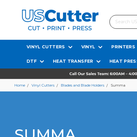
Search
VINYL CUTTERS
VINYL
PRINTERS
DTF
HEAT TRANSFER
HEAT PRES
Home
Vinyl Cutters
Blades and Blade Holders
Summa
SUMMA