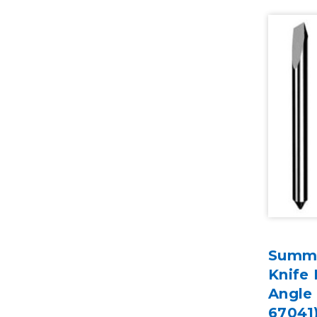
Summa
Knife 
Angle
67041