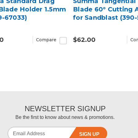
 Standard Drag
Summa Tangential 
 Blade Holder 1.5mm
Blade 60° Cutting 
9-67033)
for Sandblast (390-
00
$62.00
Compare
Co
NEWSLETTER SIGNUP
Be the first to know about news & promotions.
SIGN UP