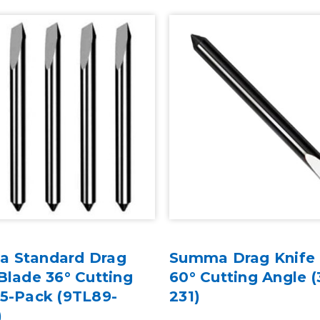
 Standard Drag
Summa Drag Knife
Blade 36° Cutting
60° Cutting Angle (
 5-Pack (9TL89-
231)
)