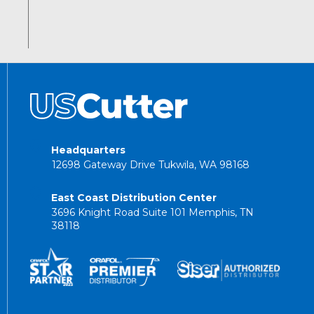
Headquarters
12698 Gateway Drive Tukwila, WA 98168
East Coast Distribution Center
3696 Knight Road Suite 101 Memphis, TN
38118