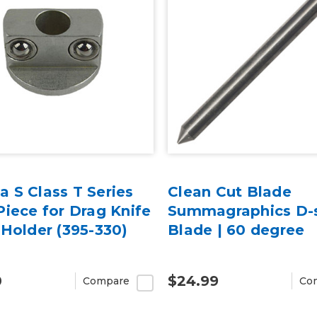
 S Class T Series
Clean Cut Blade
iece for Drag Knife
Summagraphics D-s
Holder (395-330)
Blade | 60 degree
0
$24.99
Compare
Co