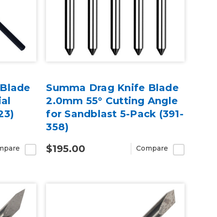
 Blade
Summa Drag Knife Blade
ial
2.0mm 55° Cutting Angle
23)
for Sandblast 5-Pack (391-
358)
$195.00
mpare
Compare