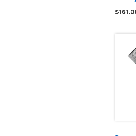
$161.0