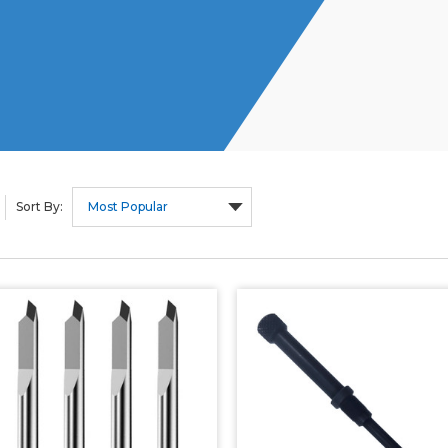
Sort By: