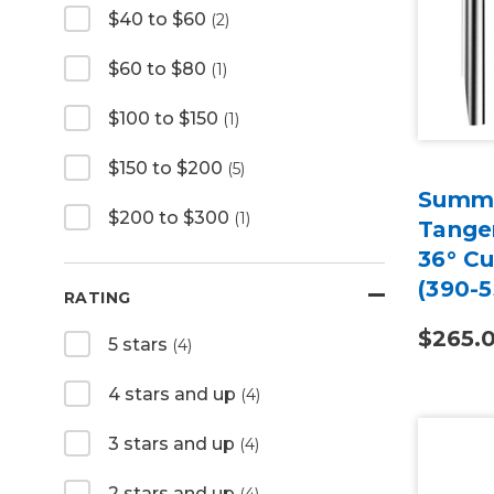
$40 to $60
(2)
$60 to $80
(1)
$100 to $150
(1)
$150 to $200
(5)
Summa
$200 to $300
(1)
Tangen
36° Cu
(390-5
RATING
$265.
5 stars
(4)
4 stars and up
(4)
3 stars and up
(4)
2 stars and up
(4)