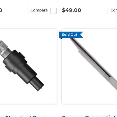
0
$49.00
Compare
Co
Sold Out