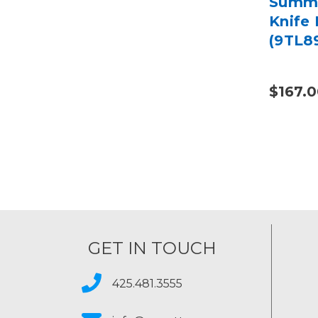
Summa
Knife
(9TL8
$167.
GET IN TOUCH
425.481.3555