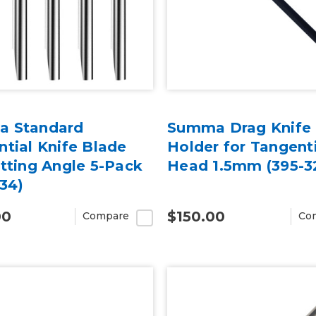
 Standard
Summa Drag Knife
tial Knife Blade
Holder for Tangent
tting Angle 5-Pack
Head 1.5mm (395-3
34)
00
$150.00
Compare
Co