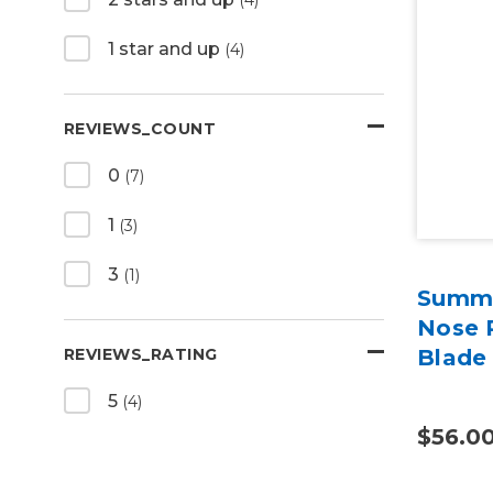
1 star and up
(4)
REVIEWS_COUNT
0
(7)
1
(3)
3
(1)
Summa
Nose P
REVIEWS_RATING
Blade 
5
(4)
$56.0