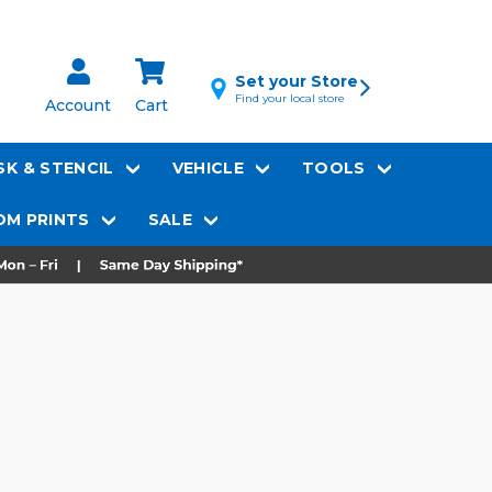
Set your Store
Find your local store
Account
Cart
K & STENCIL
VEHICLE
TOOLS
M PRINTS
SALE