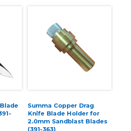
 Blade
Summa Copper Drag
391-
Knife Blade Holder for
2.0mm Sandblast Blades
(391-363)