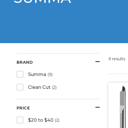
results
11
BRAND
Summa
(9)
Clean Cut
(2)
PRICE
$20 to $40
(2)