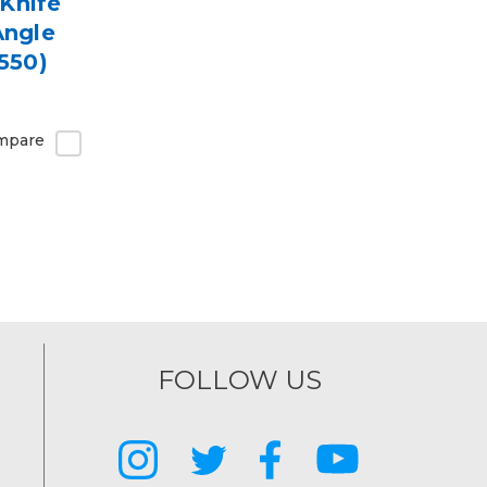
Knife
Angle
550)
mpare
FOLLOW US