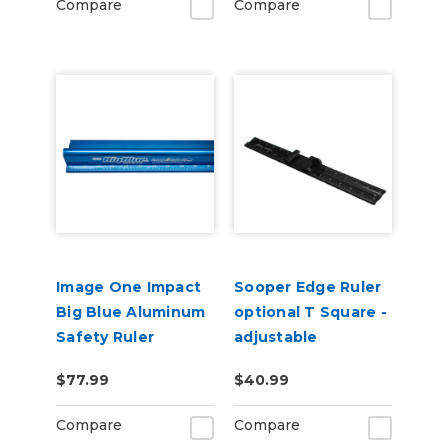
Compare
Compare
Image One Impact
Sooper Edge Ruler
Big Blue Aluminum
optional T Square -
Safety Ruler
adjustable
$77.99
$40.99
Compare
Compare