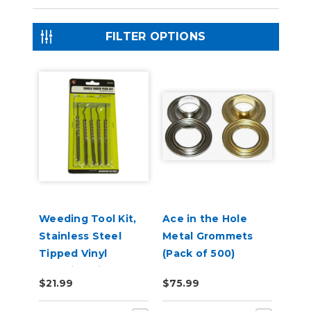
FILTER OPTIONS
Weeding Tool Kit,
Ace in the Hole
Stainless Steel
Metal Grommets
Tipped Vinyl
(Pack of 500)
Weeding Pick Set
$21.99
$75.99