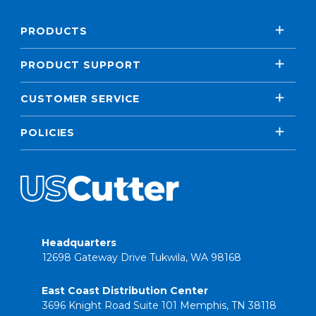
PRODUCTS
PRODUCT SUPPORT
CUSTOMER SERVICE
POLICIES
Headquarters
12698 Gateway Drive Tukwila, WA 98168
East Coast Distribution Center
3696 Knight Road Suite 101 Memphis, TN 38118