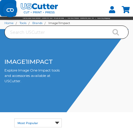
Set your Store
Find your local store
Home
Tools
Brands
Image1Impact
Search
IMAGE1IMPACT
Explore Image One Impact tools
and accessories available at
USCutter.