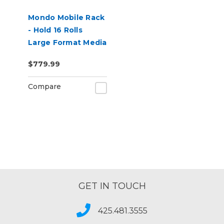
Mondo Mobile Rack
- Hold 16 Rolls
Large Format Media
$779.99
Compare
GET IN TOUCH
425.481.3555