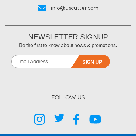
info@uscutter.com
NEWSLETTER SIGNUP
Be the first to know about news & promotions.
SIGN UP
FOLLOW US