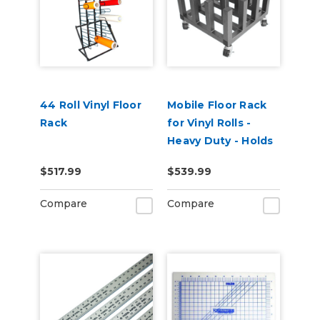
44 Roll Vinyl Floor
Mobile Floor Rack
Rack
for Vinyl Rolls -
Heavy Duty - Holds
16 x 3" Cores
$517.99
$539.99
Compare
Compare