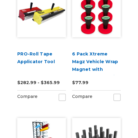
PRO-Roll Tape
6 Pack Xtreme
Applicator Tool
Magz Vehicle Wrap
Magnet with
Handle for Graphic
$282.99 - $365.99
$77.99
Installer
Compare
Compare