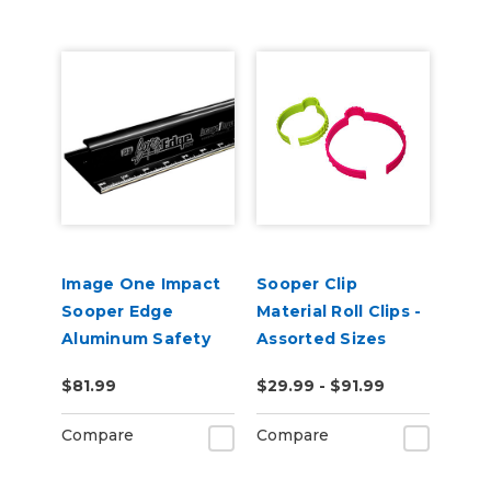
Image One Impact
Sooper Clip
Sooper Edge
Material Roll Clips -
Aluminum Safety
Assorted Sizes
Ruler - Assorted
$81.99
$29.99 - $91.99
Lengths
Compare
Compare