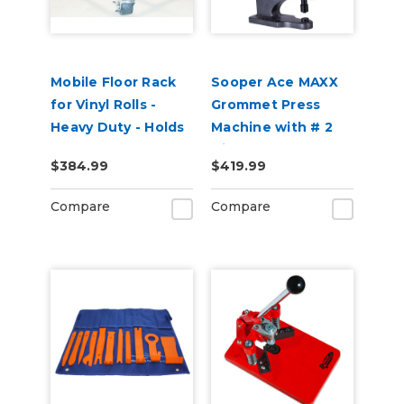
Mobile Floor Rack
Sooper Ace MAXX
for Vinyl Rolls -
Grommet Press
Heavy Duty - Holds
Machine with # 2
12 x 2" Cores
Die
$384.99
$419.99
Compare
Compare