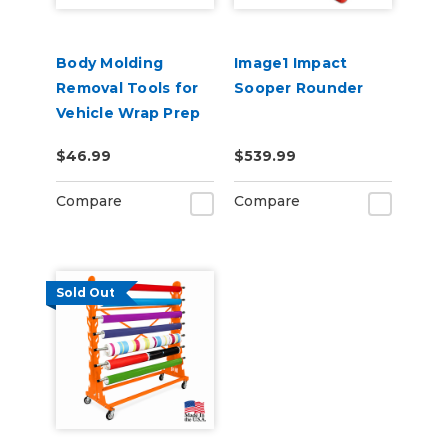
Body Molding
Image1 Impact
Removal Tools for
Sooper Rounder
Vehicle Wrap Prep
$46.99
$539.99
Compare
Compare
Sold Out