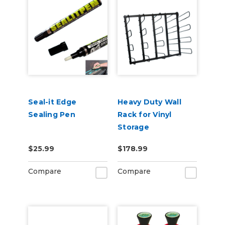
Seal-it Edge
Heavy Duty Wall
Sealing Pen
Rack for Vinyl
Storage
$25.99
$178.99
Compare
Compare