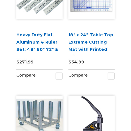
Heavy Duty Flat
18" x 24" Table Top
Aluminum 4 Ruler
Extreme Cutting
Set: 48" 60" 72" &
Mat with Printed
96"
Grid
$271.99
$34.99
Compare
Compare