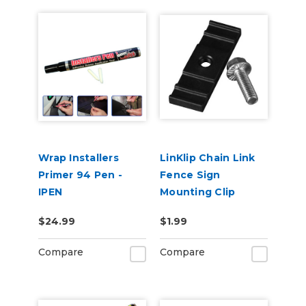
Wrap Installers
LinKlip Chain Link
Primer 94 Pen -
Fence Sign
IPEN
Mounting Clip
$24.99
$1.99
Compare
Compare