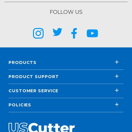
FOLLOW US
PRODUCTS
PRODUCT SUPPORT
CUSTOMER SERVICE
POLICIES