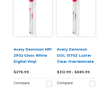
Avery Dennison MPI
Avery Dennison
2902 Gloss White
DOL 1370Z Luster
Digital Vinyl
Clear Overlaminate
$276.99
$312.99 - $685.99
Compare
Compare