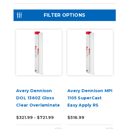
FILTER OPTIONS
Avery Dennison
Avery Dennison MPI
DOL 1360Z Gloss
1105 SuperCast
Clear Overlaminate
Easy Apply RS
Digital Wrap Vinyl
$321.99 - $721.99
$516.99