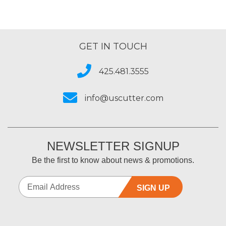
GET IN TOUCH
425.481.3555
info@uscutter.com
NEWSLETTER SIGNUP
Be the first to know about news & promotions.
SIGN UP