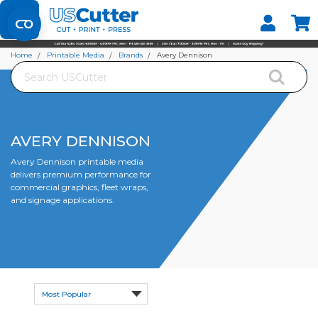
Set your Store
Find your local store
Home
Printable Media
Brands
Avery Dennison
Search
AVERY DENNISON
Avery Dennison printable media
delivers premium performance for
commercial graphics, fleet wraps,
and signage applications.