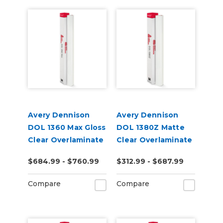
Avery Dennison
Avery Dennison
DOL 1360 Max Gloss
DOL 1380Z Matte
Clear Overlaminate
Clear Overlaminate
$684.99 - $760.99
$312.99 - $687.99
Compare
Compare