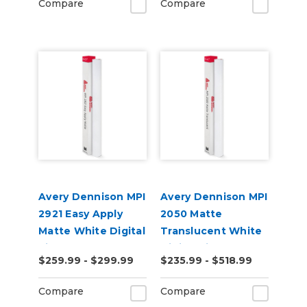
Compare
Compare
Avery Dennison MPI
Avery Dennison MPI
2921 Easy Apply
2050 Matte
Matte White Digital
Translucent White
Vinyl
Digital Vinyl
$259.99 - $299.99
$235.99 - $518.99
Compare
Compare