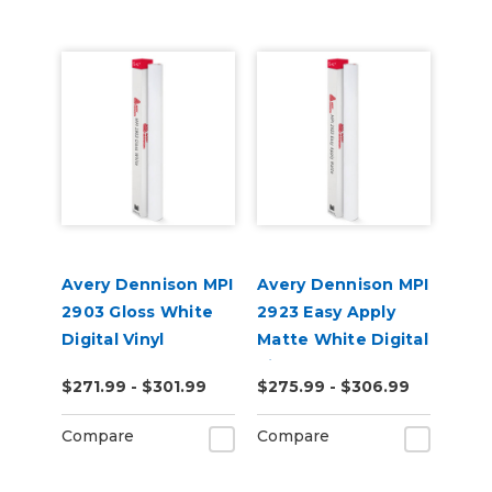
Avery Dennison MPI
Avery Dennison MPI
2903 Gloss White
2923 Easy Apply
Digital Vinyl
Matte White Digital
Vinyl
$271.99 - $301.99
$275.99 - $306.99
Compare
Compare