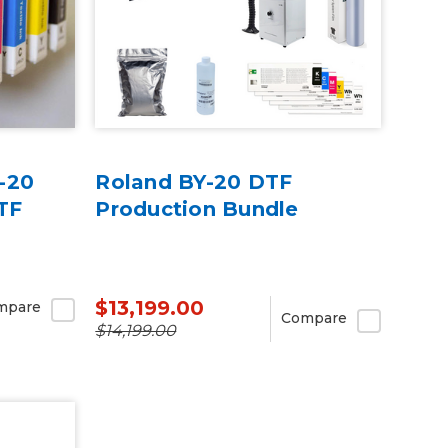
-20
Roland BY-20 DTF
TF
Production Bundle
$13,199.00
mpare
Compare
$14,199.00