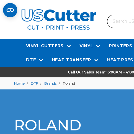
Search
VINYL CUTTERS
VINYL
PRINTERS
DTF
HEAT TRANSFER
HEAT PRES
Home
DTF
Brands
Roland
ROLAND