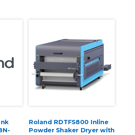
Ink
Roland RDTFS800 Inline
 BN-
Powder Shaker Dryer with