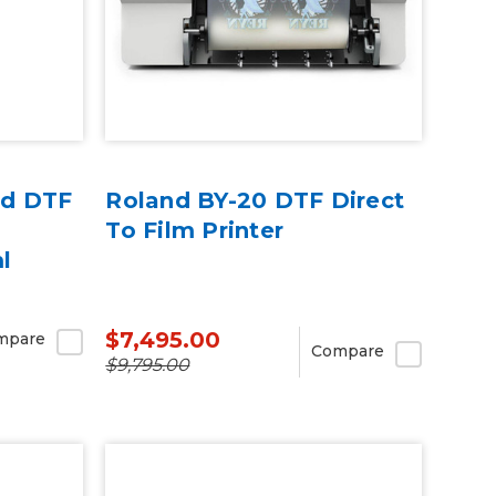
ed DTF
Roland BY-20 DTF Direct
To Film Printer
l
$7,495.00
mpare
Compare
$9,795.00