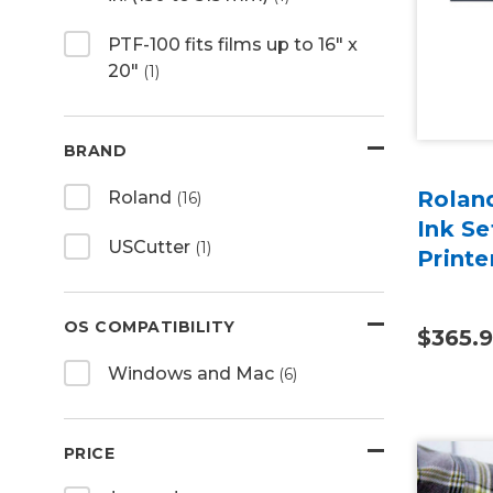
PTF-100 fits films up to 16" x
20"
(1)
BRAND
Rolan
Roland
(16)
Ink Se
USCutter
(1)
Print
OS COMPATIBILITY
$365.
Windows and Mac
(6)
PRICE