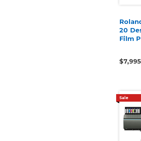
Rolan
20 Des
Film P
$7,995
Sale