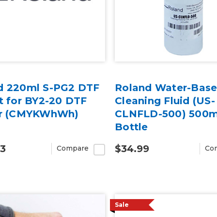
d 220ml S-PG2 DTF
Roland Water-Bas
t for BY2-20 DTF
Cleaning Fluid (US-
er (CMYKWhWh)
CLNFLD-500) 500m
Bottle
93
$34.99
Compare
Co
Sale