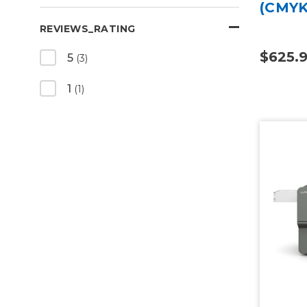
(CMYK
REVIEWS_RATING
$625.9
5
(3)
1
(1)