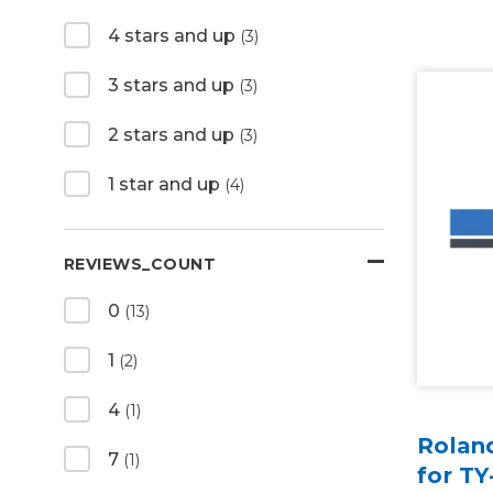
4 stars and up
(3)
3 stars and up
(3)
2 stars and up
(3)
1 star and up
(4)
REVIEWS_COUNT
0
(13)
1
(2)
4
(1)
Rolan
7
(1)
for TY