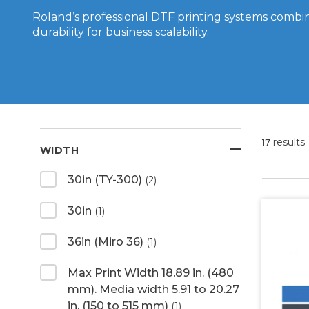
Roland’s professional DTF printing systems combin
durability for business scalability.
results
17
WIDTH
30in (TY-300)
(2)
30in
(1)
36in (Miro 36)
(1)
Max Print Width 18.89 in. (480
mm). Media width 5.91 to 20.27
in. (150 to 515 mm)
(1)