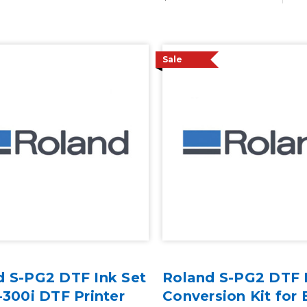
Sale
d S-PG2 DTF Ink Set
Roland S-PG2 DTF 
-300i DTF Printer
Conversion Kit for