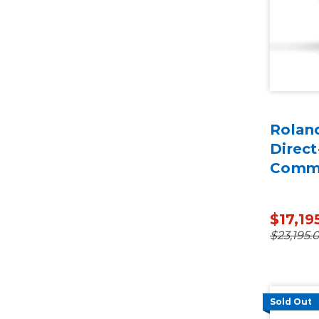
Roland
Direct
Comme
$17,19
$23,195.
Sold Out