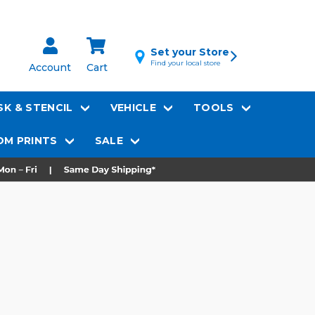
Set your Store
Find your local store
Account
Cart
K & STENCIL
VEHICLE
TOOLS
M PRINTS
SALE