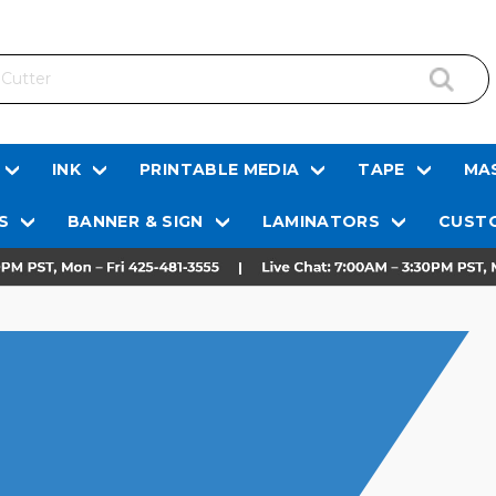
INK
PRINTABLE MEDIA
TAPE
MAS
S
BANNER & SIGN
LAMINATORS
CUSTO