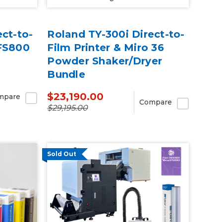
ct-to-
Roland TY-300i Direct-to-
TFS800
Film Printer & Miro 36
Powder Shaker/Dryer
Bundle
$23,190.00
mpare
Compare
$29,195.00
Sold Out