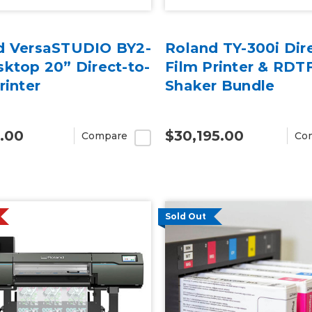
d VersaSTUDIO BY2-
Roland TY-300i Dire
ktop 20” Direct-to-
Film Printer & RD
rinter
Shaker Bundle
.00
$30,195.00
Compare
Co
Sold Out