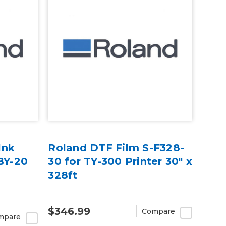
Ink
Roland DTF Film S-F328-
BY-20
30 for TY-300 Printer 30" x
328ft
$346.99
Compare
mpare