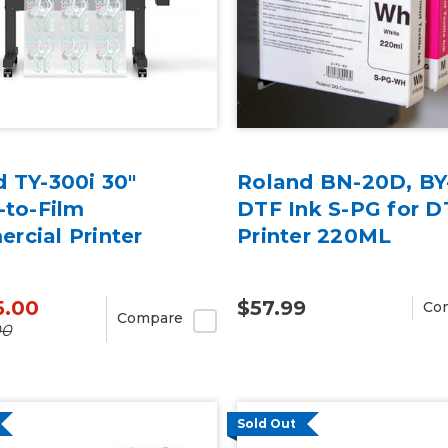
 TY-300i 30"
Roland BN-20D, BY
-to-Film
DTF Ink S-PG for D
rcial Printer
Printer 220ML
5.00
$57.99
Co
Compare
00
Sold Out