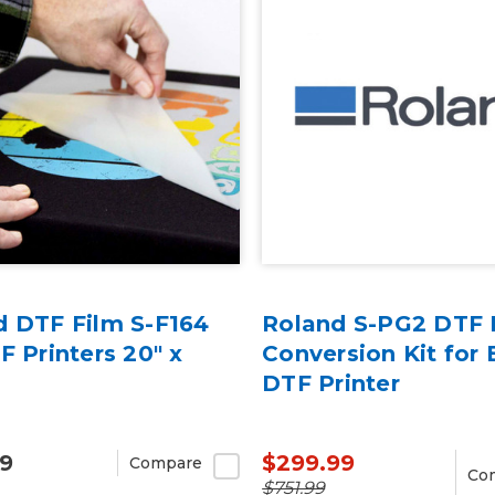
d DTF Film S-F164
Roland S-PG2 DTF 
F Printers 20" x
Conversion Kit for 
DTF Printer
99
$299.99
Compare
Co
$751.99