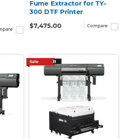
Fume Extractor for TY-
300 DTF Printer
$7,475.00
Compare
mpare
Sale