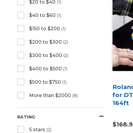
$20 to $40
(1)
$40 to $60
(1)
$150 to $200
(1)
$200 to $300
(2)
$300 to $400
(2)
$400 to $500
(1)
$500 to $750
(1)
Rolan
for DT
More than $2000
(8)
164ft
RATING
$168.
5 stars
(2)