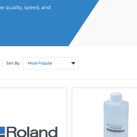
e quality, speed, and
Sort By: