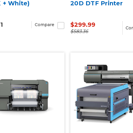
 + White)
20D DTF Printer
1
$299.99
Compare
Co
$583.36