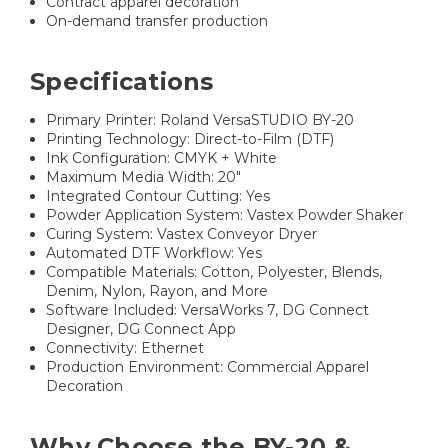
Contract apparel decoration
On-demand transfer production
Specifications
Primary Printer: Roland VersaSTUDIO BY-20
Printing Technology: Direct-to-Film (DTF)
Ink Configuration: CMYK + White
Maximum Media Width: 20"
Integrated Contour Cutting: Yes
Powder Application System: Vastex Powder Shaker
Curing System: Vastex Conveyor Dryer
Automated DTF Workflow: Yes
Compatible Materials: Cotton, Polyester, Blends,
Denim, Nylon, Rayon, and More
Software Included: VersaWorks 7, DG Connect
Designer, DG Connect App
Connectivity: Ethernet
Production Environment: Commercial Apparel
Decoration
Why Choose the BY-20 &