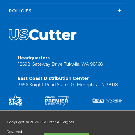
POLICIES
Headquarters
12698 Gateway Drive Tukwila, WA 98168
East Coast Distribution Center
3696 Knight Road Suite 101 Memphis, TN 38118
Copyright © 2026 USCutter All Rights
Reserved