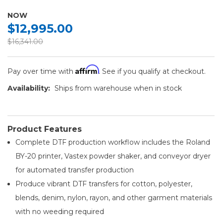
NOW
$12,995.00
$16,341.00
Affirm
Pay over time with
. See if you qualify at checkout.
Availability:
Ships from warehouse when in stock
Product Features
Complete DTF production workflow includes the Roland
BY-20 printer, Vastex powder shaker, and conveyor dryer
for automated transfer production
Produce vibrant DTF transfers for cotton, polyester,
blends, denim, nylon, rayon, and other garment materials
with no weeding required