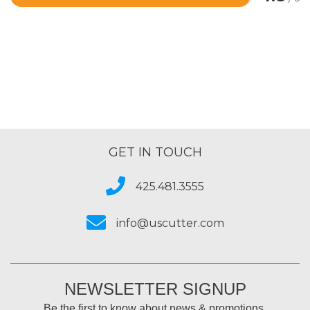
Rated
4.8
out
of
5
GET IN TOUCH
425.481.3555
info@uscutter.com
NEWSLETTER SIGNUP
Be the first to know about news & promotions.