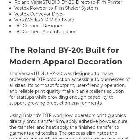
Roland VersaSTUDIO BY-20 Direct-to-Film Printer
Vastex Powder-to-Film Shaker System
Vastex Conveyor Dryer
VersaWorks 7 RIP Software
DG Connect Designer
DG Connect App Integration
The Roland BY-20: Built for
Modern Apparel Decoration
The VersaSTUDIO BY-20 was designed to make
professional DTF production accessible to businesses of
all sizes. Its compact footprint, user-friendly operation,
and reliable print quality make it an excellent solution
for startups while providing enough capability to
support growing production environments.
Using Roland's DTF workflow, operators print graphics
directly onto transfer film, apply adhesive powder, cure
the transfer, and heat apply the finished transfer to
garments and textiles. The process eliminates the