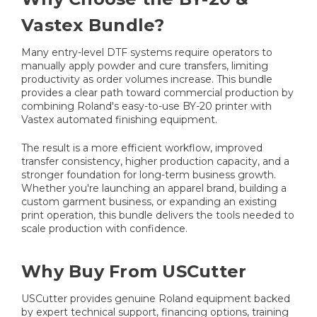
Vastex Bundle?
Many entry-level DTF systems require operators to
manually apply powder and cure transfers, limiting
productivity as order volumes increase. This bundle
provides a clear path toward commercial production by
combining Roland's easy-to-use BY-20 printer with
Vastex automated finishing equipment.
The result is a more efficient workflow, improved
transfer consistency, higher production capacity, and a
stronger foundation for long-term business growth.
Whether you're launching an apparel brand, building a
custom garment business, or expanding an existing
print operation, this bundle delivers the tools needed to
scale production with confidence.
Why Buy From USCutter
USCutter provides genuine Roland equipment backed
by expert technical support, financing options, training