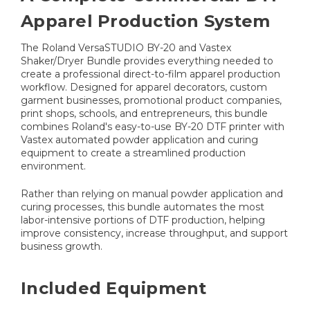
Apparel Production System
The Roland VersaSTUDIO BY-20 and Vastex
Shaker/Dryer Bundle provides everything needed to
create a professional direct-to-film apparel production
workflow. Designed for apparel decorators, custom
garment businesses, promotional product companies,
print shops, schools, and entrepreneurs, this bundle
combines Roland's easy-to-use BY-20 DTF printer with
Vastex automated powder application and curing
equipment to create a streamlined production
environment.
Rather than relying on manual powder application and
curing processes, this bundle automates the most
labor-intensive portions of DTF production, helping
improve consistency, increase throughput, and support
business growth.
Included Equipment