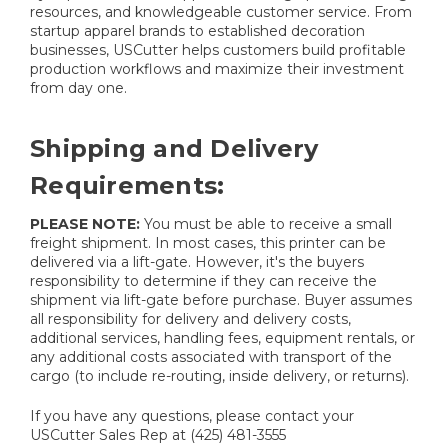
resources, and knowledgeable customer service. From
startup apparel brands to established decoration
businesses, USCutter helps customers build profitable
production workflows and maximize their investment
from day one.
Shipping and Delivery
Requirements:
PLEASE NOTE:
You must be able to receive a small
freight shipment. In most cases, this printer can be
delivered via a lift-gate. However, it's the buyers
responsibility to determine if they can receive the
shipment via lift-gate before purchase. Buyer assumes
all responsibility for delivery and delivery costs,
additional services, handling fees, equipment rentals, or
any additional costs associated with transport of the
cargo (to include re-routing, inside delivery, or returns).
If you have any questions, please contact your
USCutter Sales Rep at (425) 481-3555