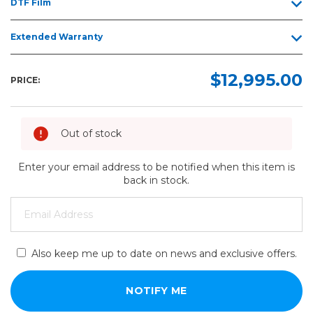
DTF Film
Extended Warranty
$12,995.00
PRICE:
Out of stock
Enter your email address to be notified when this item is
back in stock.
Also keep me up to date on news and exclusive offers.