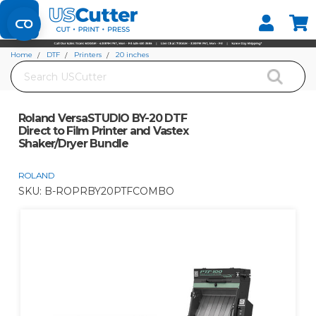
Set your Store
Find your local store
Home
DTF
Printers
20 inches
Search
Roland VersaSTUDIO BY-20 DTF Direct to Film Printer and Vastex Shaker/Dryer
Bundle
Roland VersaSTUDIO BY-20 DTF
Direct to Film Printer and Vastex
Shaker/Dryer Bundle
ROLAND
SKU:
B-ROPRBY20PTFCOMBO