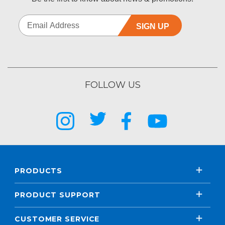
SIGN UP
FOLLOW US
PRODUCTS
PRODUCT SUPPORT
CUSTOMER SERVICE