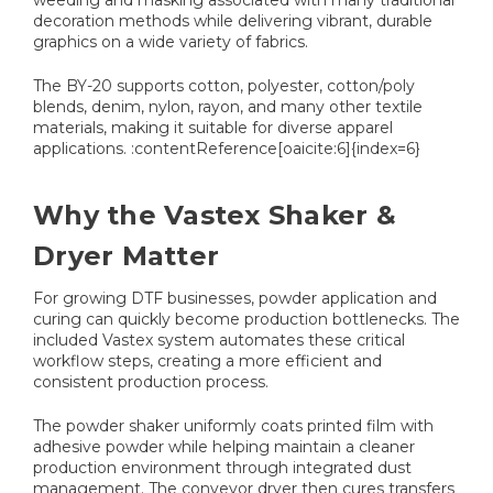
weeding and masking associated with many traditional
decoration methods while delivering vibrant, durable
graphics on a wide variety of fabrics.
The BY-20 supports cotton, polyester, cotton/poly
blends, denim, nylon, rayon, and many other textile
materials, making it suitable for diverse apparel
applications. :contentReference[oaicite:6]{index=6}
Why the Vastex Shaker &
Dryer Matter
For growing DTF businesses, powder application and
curing can quickly become production bottlenecks. The
included Vastex system automates these critical
workflow steps, creating a more efficient and
consistent production process.
The powder shaker uniformly coats printed film with
adhesive powder while helping maintain a cleaner
production environment through integrated dust
management. The conveyor dryer then cures transfers