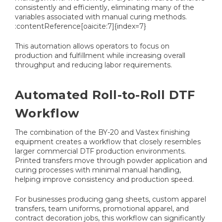
consistently and efficiently, eliminating many of the
variables associated with manual curing methods.
:contentReference[oaicite:7]{index=7}
This automation allows operators to focus on
production and fulfillment while increasing overall
throughput and reducing labor requirements.
Automated Roll-to-Roll DTF
Workflow
The combination of the BY-20 and Vastex finishing
equipment creates a workflow that closely resembles
larger commercial DTF production environments.
Printed transfers move through powder application and
curing processes with minimal manual handling,
helping improve consistency and production speed.
For businesses producing gang sheets, custom apparel
transfers, team uniforms, promotional apparel, and
contract decoration jobs, this workflow can significantly