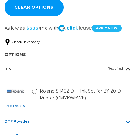
As low as
$383
/mo with
APPLY NOW
Check Inventory
OPTIONS
Ink
Required
Roland S-PG2 DTF Ink Set for BY-20 DTF
Printer (CMYKWhWh)
See Details
DTF Powder