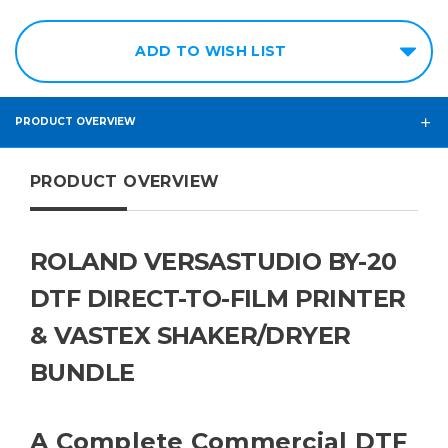
ADD TO WISH LIST
PRODUCT OVERVIEW
PRODUCT OVERVIEW
ROLAND VERSASTUDIO BY-20
DTF DIRECT-TO-FILM PRINTER
& VASTEX SHAKER/DRYER
BUNDLE
A Complete Commercial DTF