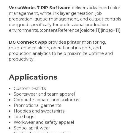
VersaWorks 7 RIP Software
delivers advanced color
management, white ink layer generation, job
preparation, queue management, and output controls
designed specifically for professional production
environments. :contentReference[oaicite:11]{index=11}
DG Connect App
provides printer monitoring,
maintenance alerts, operational insights, and
production analytics to help maximize uptime and
productivity.
Applications
Custom t-shirts
Sportswear and team apparel
Corporate apparel and uniforms
Promotional garments
Hoodies and sweatshirts
Tote bags
Workwear and safety apparel
School spirit wear