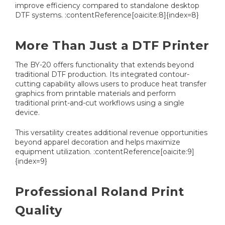
improve efficiency compared to standalone desktop
DTF systems. :contentReference[oaicite:8]{index=8}
More Than Just a DTF Printer
The BY-20 offers functionality that extends beyond
traditional DTF production. Its integrated contour-
cutting capability allows users to produce heat transfer
graphics from printable materials and perform
traditional print-and-cut workflows using a single
device.
This versatility creates additional revenue opportunities
beyond apparel decoration and helps maximize
equipment utilization. :contentReference[oaicite:9]
{index=9}
Professional Roland Print
Quality