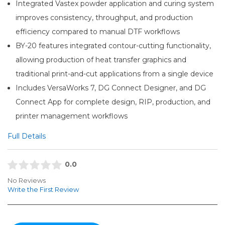
Integrated Vastex powder application and curing system
improves consistency, throughput, and production
efficiency compared to manual DTF workflows
BY-20 features integrated contour-cutting functionality,
allowing production of heat transfer graphics and
traditional print-and-cut applications from a single device
Includes VersaWorks 7, DG Connect Designer, and DG
Connect App for complete design, RIP, production, and
printer management workflows
Full Details
0.0
No Reviews
Write the First Review