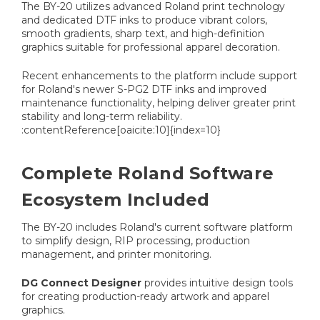
The BY-20 utilizes advanced Roland print technology
and dedicated DTF inks to produce vibrant colors,
smooth gradients, sharp text, and high-definition
graphics suitable for professional apparel decoration.
Recent enhancements to the platform include support
for Roland's newer S-PG2 DTF inks and improved
maintenance functionality, helping deliver greater print
stability and long-term reliability.
:contentReference[oaicite:10]{index=10}
Complete Roland Software
Ecosystem Included
The BY-20 includes Roland's current software platform
to simplify design, RIP processing, production
management, and printer monitoring.
DG Connect Designer
provides intuitive design tools
for creating production-ready artwork and apparel
graphics.