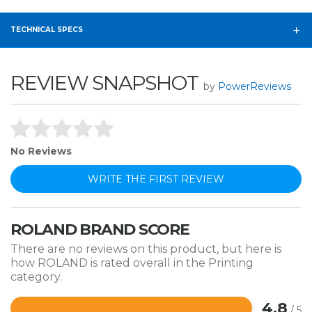
TECHNICAL SPECS
REVIEW SNAPSHOT
by
PowerReviews
No Reviews
WRITE THE FIRST REVIEW
ROLAND BRAND SCORE
There are no reviews on this product, but here is
how ROLAND is rated overall in the Printing
category.
4.8
/ 5