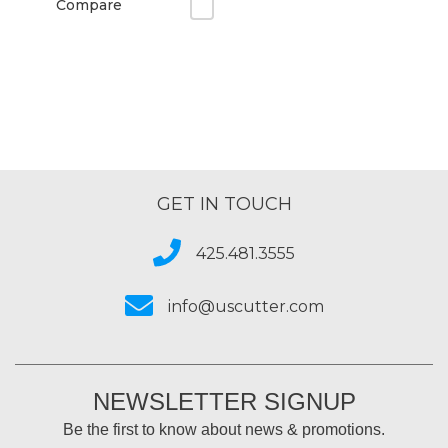
Compare
GET IN TOUCH
425.481.3555
info@uscutter.com
NEWSLETTER SIGNUP
Be the first to know about news & promotions.