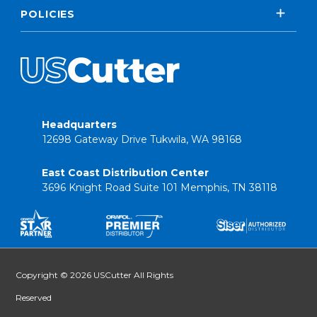
POLICIES
Headquarters
12698 Gateway Drive Tukwila, WA 98168
East Coast Distribution Center
3696 Knight Road Suite 101 Memphis, TN 38118
Copyright © 2026 USCutter All Rights
Reserved