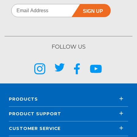
SIGN UP
FOLLOW US
PRODUCTS
PRODUCT SUPPORT
CUSTOMER SERVICE