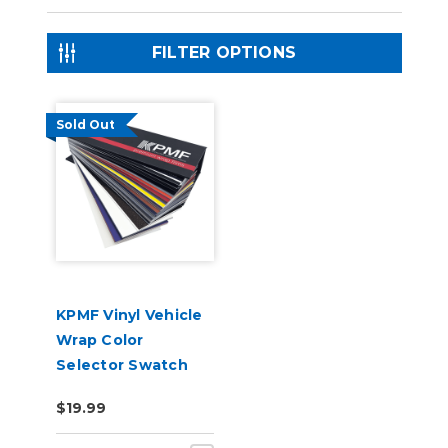
FILTER OPTIONS
Sold Out
KPMF Vinyl Vehicle
Wrap Color
Selector Swatch
Book
$19.99