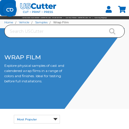
Set your Store
Find your local store
Home
Vehicle
Samples
Wrap Film
Search
WRAP FILM
Explore physical samples of cast and
calendered wrap films in a range of
colors and finishes. Ideal for testing
before full installations.