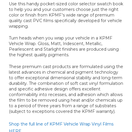
Use this handy pocket-sized color selector swatch book
to help you and your customers choose just the right
color or finish from KPMF's wide range of premium
quality cast PVC films specifically developed for vehicle
wrapping.
Turn heads when you wrap your vehicle in a KPMF
Vehicle Wrap. Gloss, Matt, Iridescent, Metallic,
Pearlescent and Starlight finishes are produced using
the highest quality pigments.
These premium cast products are formulated using the
latest advances in chemical and pigment technology
to offer exceptional dimensional stability and long-term
durability. The combination of soft cast vinyl formulation
and specific adhesive design offers excellent
conformability into recesses, and adhesion which allows
the film to be removed using heat and/or chemicals up
to a period of three years from a range of substrates
(subject to exceptions covered the KPMF warranty).
Shop the full line of KPMF Vehicle Wrap Vinyl Films
HERE