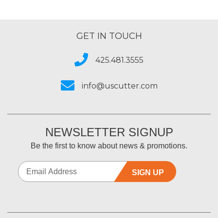
GET IN TOUCH
425.481.3555
info@uscutter.com
NEWSLETTER SIGNUP
Be the first to know about news & promotions.
SIGN UP