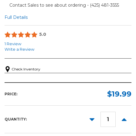
Contact Sales to see about ordering - (425) 481-3555​
Full Details
5.0
1 Review
Write a Review
Check Inventory
$19.99
PRICE:
DECREASE
INCR
QUANTITY:
QUANTITY:
QUANT