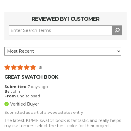
REVIEWED BY 1 CUSTOMER
5
GREAT SWATCH BOOK
Submitted
7 days ago
By
John
From
Undisclosed
Verified Buyer
Submitted as part of a sweepstakes entry
The latest KPMF swatch book is fantastic and really helps
my customers select the best color for their project.