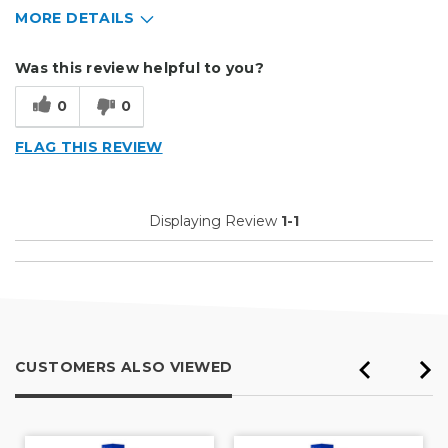
MORE DETAILS
Describe Yourself
Home Business, Small Business
Was this review helpful to you?
Type of Business
Vehicle wrap/Vehicle Decals
0
0
FLAG THIS REVIEW
Displaying Review
1-1
CUSTOMERS ALSO VIEWED