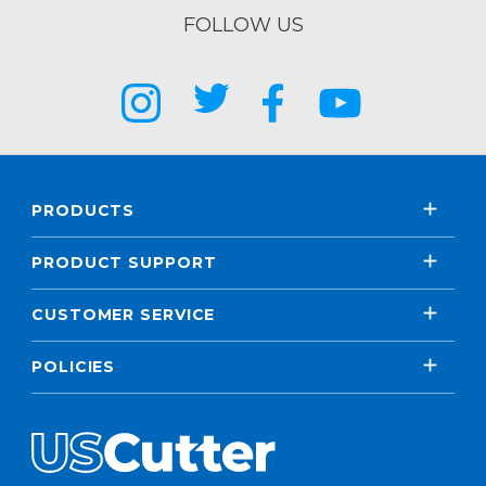
FOLLOW US
PRODUCTS
PRODUCT SUPPORT
CUSTOMER SERVICE
POLICIES