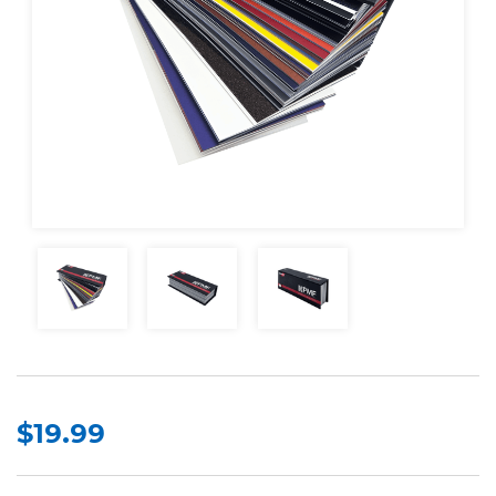
$19.99