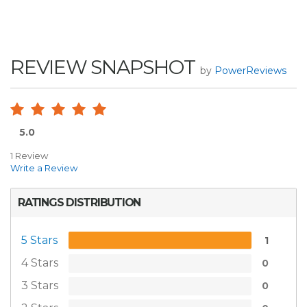
REVIEW SNAPSHOT
by
PowerReviews
5.0
1 Review
Write a Review
RATINGS DISTRIBUTION
5 Stars
1
4 Stars
0
3 Stars
0