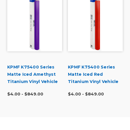
KPMF K75400 Series
KPMF K75400 Series
Matte Iced Amethyst
Matte Iced Red
Titanium Vinyl Vehicle
Titanium Vinyl Vehicle
Wrap (K75568)
Wrap (K75506)
$4.00 - $849.00
$4.00 - $849.00