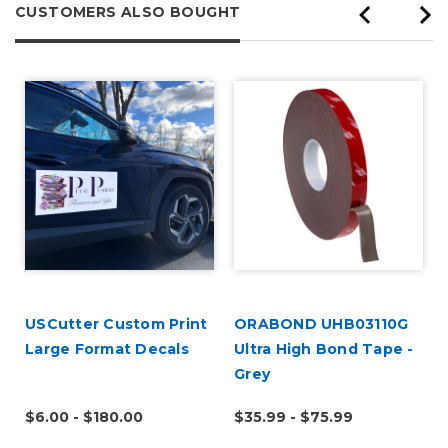
CUSTOMERS ALSO BOUGHT
USCutter Custom Print
ORABOND UHB03110G
Large Format Decals
Ultra High Bond Tape -
Grey
$6.00 - $180.00
$35.99 - $75.99