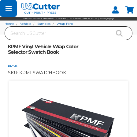
Set your Store
Find your local store
Home
Vehicle
Samples
Wrap Film
Search
KPMF Vinyl Vehicle Wrap Color Selector Swatch Book
KPMF Vinyl Vehicle Wrap Color
Selector Swatch Book
KPMF
SKU:
KPMFSWATCHBOOK