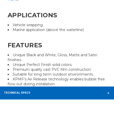
APPLICATIONS
Vehicle wrapping
Marine application (above the waterline)
FEATURES
Unique Black and White, Gloss, Matte and Satin
finishes.
Unique Perfect Finish solid colors.
Premium quality cast PVC film construction.
Suitable for long term outdoor environments.
KPMF’s Air Release technology enables bubble free
flow out during installation.
TECHNICAL SPECS