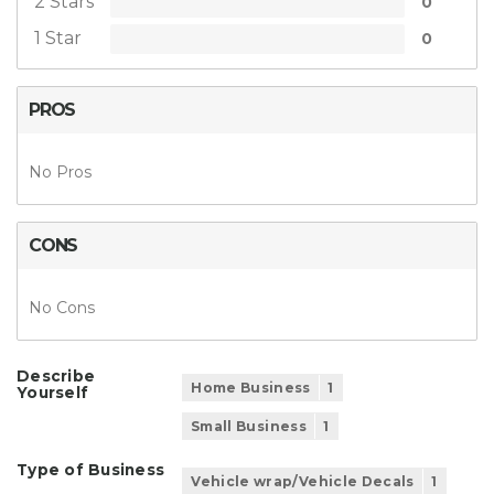
2 Stars
0
1 Star
0
PROS
No Pros
CONS
No Cons
Describe
Home Business
1
Yourself
Small Business
1
Type of Business
Vehicle wrap/Vehicle Decals
1