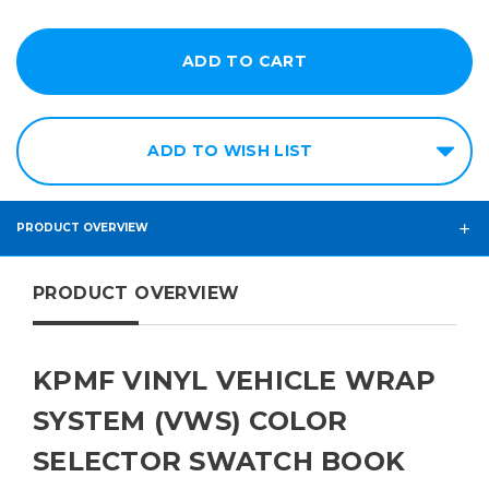
ADD TO WISH LIST
PRODUCT OVERVIEW
PRODUCT OVERVIEW
KPMF VINYL VEHICLE WRAP
SYSTEM (VWS) COLOR
SELECTOR SWATCH BOOK