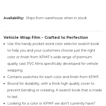
Availability:
Ships from warehouse when in stock
Vehicle Wrap Film - Crafted to Perfection
Use this handy pocket-sized color selector swatch book
to help you and your customers choose just the right
color or finish from KPMF's wide range of premium
quality cast PVC films specifically developed for vehicle
wrapping.
Contains swatches for each color and finish from KPMF.
Bound for durability, with a thick high quality cover to
prevent bending or creasing. A swatch book that is made
to last.
Looking for a color or KPMF we don't currently have?