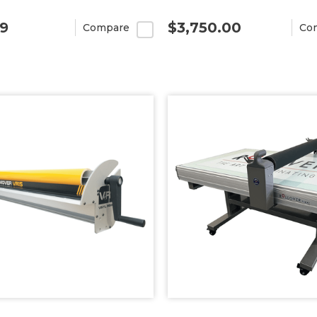
99
$3,750.00
Compare
Co