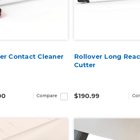
er Contact Cleaner
Rollover Long Rea
Cutter
00
$190.99
Compare
Co