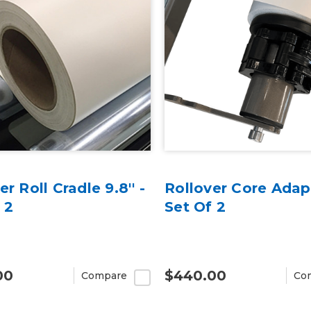
er Roll Cradle 9.8'' -
Rollover Core Adap
 2
Set Of 2
00
$440.00
Compare
Co