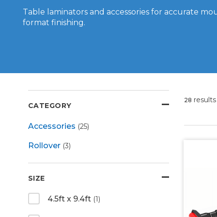
Table laminators and accessories for accurate mo
format finishing.
results
28
CATEGORY
Accessories
(25)
Rollover
(3)
SIZE
4.5ft x 9.4ft
(1)