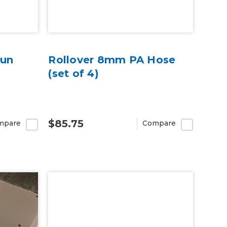
Gun
Rollover 8mm PA Hose
(set of 4)
$85.75
mpare
Compare