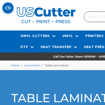
Search
VINYL CUTTERS
VINYL
PRINTERS
DTF
HEAT TRANSFER
HEAT PRES
Home
Laminators
Table Laminators
TABLE LAMINA