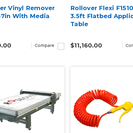
ver Vinyl Remover
Rollover Flexi F1510
67in With Media
3.5ft Flatbed Appli
Table
0.00
$11,160.00
Compare
Co