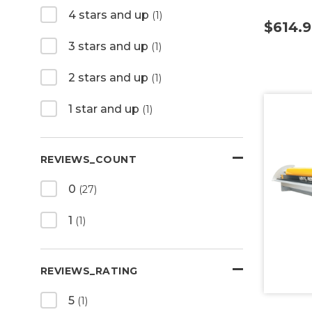
4 stars and up
(1)
$614.
3 stars and up
(1)
2 stars and up
(1)
1 star and up
(1)
REVIEWS_COUNT
0
(27)
1
(1)
REVIEWS_RATING
5
(1)