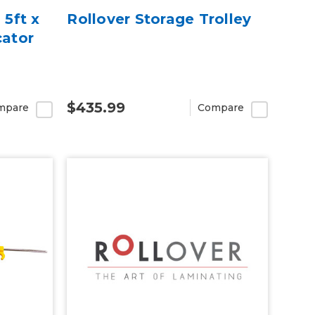
 5ft x
Rollover Storage Trolley
cator
$435.99
mpare
Compare