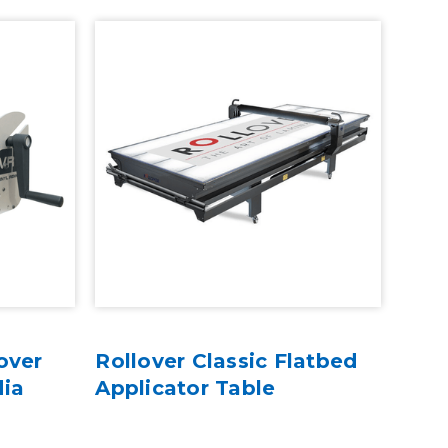
over
Rollover Classic Flatbed
dia
Applicator Table