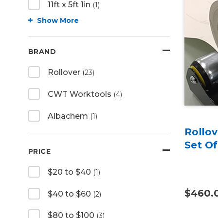
11ft x 5ft 1in
(1)
Show More
BRAND
Rollover
(23)
CWT Worktools
(4)
Albachem
(1)
Rollov
Set Of
PRICE
$20 to $40
(1)
$460.
$40 to $60
(2)
$80 to $100
(3)