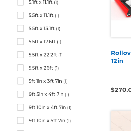
5.1ft x 11.1ft
(1)
5.5ft x 11.1ft
(1)
5.5ft x 13.1ft
(1)
5.5ft x 17.6ft
(1)
Rollov
5.5ft x 22.2ft
(1)
12in
5.5ft x 26ft
(1)
5ft 1in x 3ft 7in
(1)
$270.
9ft 5in x 4ft 7in
(1)
9ft 10in x 4ft 7in
(1)
9ft 10in x 5ft 7in
(1)