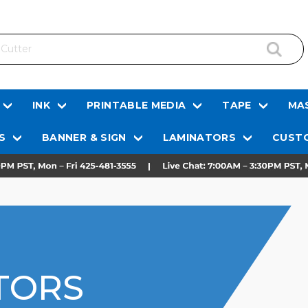
INK
PRINTABLE MEDIA
TAPE
MAS
S
BANNER & SIGN
LAMINATORS
CUSTO
TORS