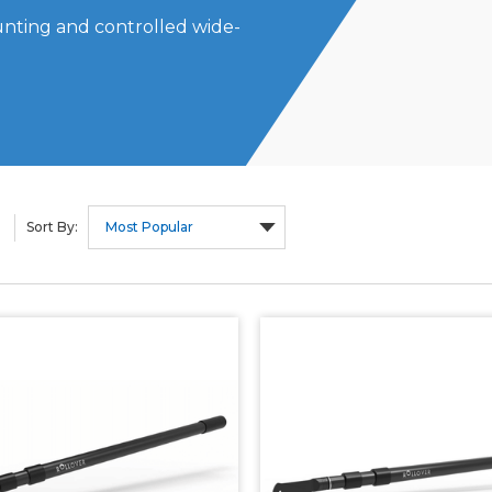
unting and controlled wide-
Sort By: