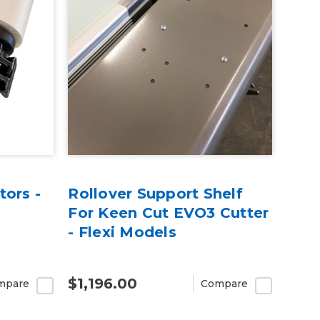
tors -
Rollover Support Shelf
For Keen Cut EVO3 Cutter
- Flexi Models
$1,196.00
mpare
Compare