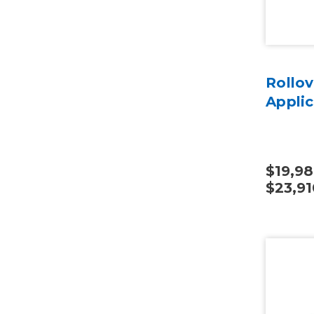
Rollov
Applic
$19,98
$23,91