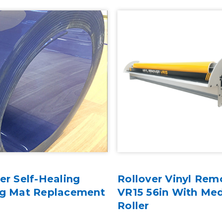
er Self-Healing
Rollover Vinyl Rem
ng Mat Replacement
VR15 56in With Me
Roller