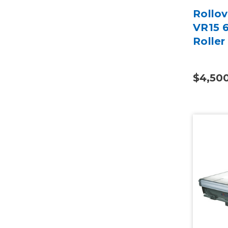
Rollo
VR15 
Roller
$4,50