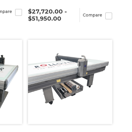
$27,720.00 -
mpare
Compare
$51,950.00