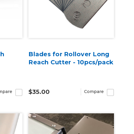
ch
Blades for Rollover Long
Reach Cutter - 10pcs/pack
$35.00
mpare
Compare