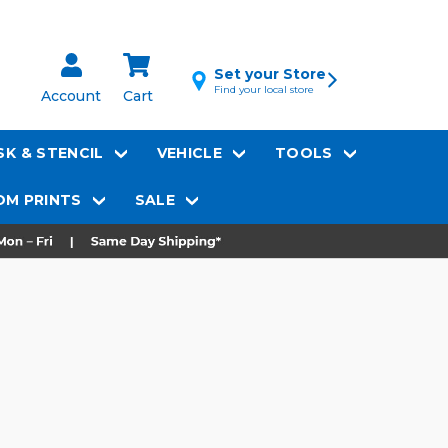
Set your Store
Find your local store
Account
Cart
K & STENCIL
VEHICLE
TOOLS
M PRINTS
SALE