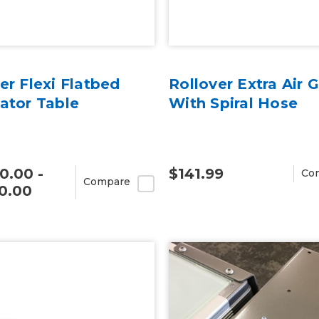
er Flexi Flatbed
Rollover Extra Air 
ator Table
With Spiral Hose
0.00 -
$141.99
Co
Compare
0.00