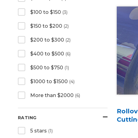
$100 to $150
(3)
$150 to $200
(2)
$200 to $300
(2)
$400 to $500
(6)
$500 to $750
(1)
$1000 to $1500
(4)
More than $2000
(6)
Rollov
RATING
Cutti
5 stars
(1)