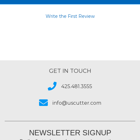
Write the First Review
GET IN TOUCH
425.481.3555
info@uscutter.com
NEWSLETTER SIGNUP