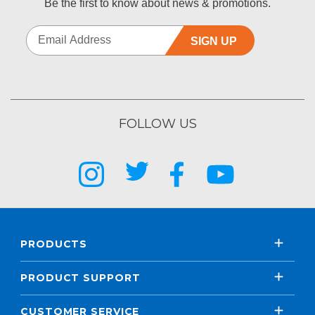
Be the first to know about news & promotions.
SIGN UP
FOLLOW US
PRODUCTS
PRODUCT SUPPORT
CUSTOMER SERVICE