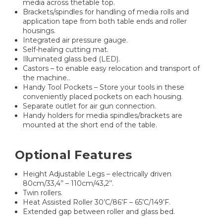
media across thetable top.
Brackets/spindles for handling of media rolls and
application tape from both table ends and roller
housings.
Integrated air pressure gauge.
Self-healing cutting mat.
Illuminated glass bed (LED).
Castors – to enable easy relocation and transport of
the machine..
Handy Tool Pockets – Store your tools in these
conveniently placed pockets on each housing.
Separate outlet for air gun connection.
Handy holders for media spindles/brackets are
mounted at the short end of the table.
Optional Features
Height Adjustable Legs – electrically driven
80cm/33,4’’ – 110cm/43,2’’.
Twin rollers.
Heat Assisted Roller 30’C/86’F – 65’C/149’F.
Extended gap between roller and glass bed.