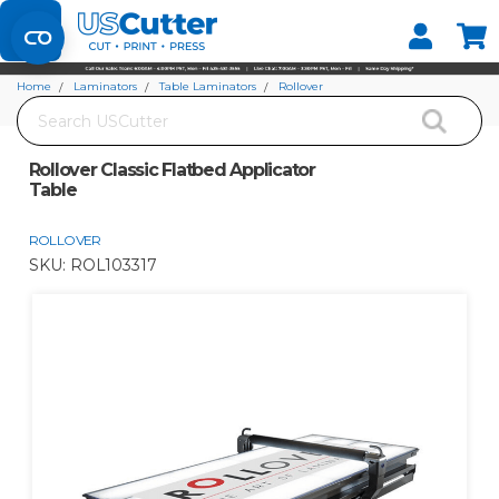
Set your Store
Find your local store
Home
Laminators
Table Laminators
Rollover
Search
Rollover Classic Flatbed Applicator Table
Rollover Classic Flatbed Applicator
Table
ROLLOVER
SKU:
ROL103317