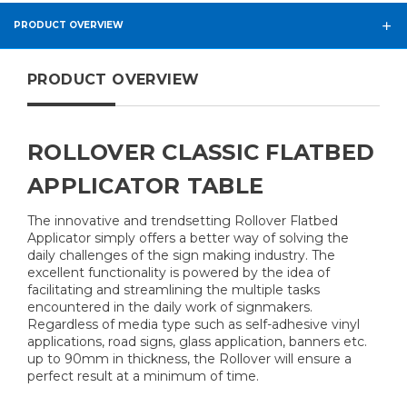
PRODUCT OVERVIEW
PRODUCT OVERVIEW
ROLLOVER CLASSIC FLATBED
APPLICATOR TABLE
The innovative and trendsetting Rollover Flatbed
Applicator simply offers a better way of solving the
daily challenges of the sign making industry. The
excellent functionality is powered by the idea of
facilitating and streamlining the multiple tasks
encountered in the daily work of signmakers.
Regardless of media type such as self-adhesive vinyl
applications, road signs, glass application, banners etc.
up to 90mm in thickness, the Rollover will ensure a
perfect result at a minimum of time.