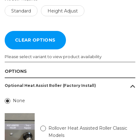
Standard
Height Adjust
Please select variant to view product availability
OPTIONS
Size:
Model:
Optional Heat Assist Roller (Factory Install)
Required
Required
Standard
5.5ft
None
x
Height
11.1ft
Adjust
5.5ft
x
Rollover Heat Assisted Roller Classic
13.1ft
Models