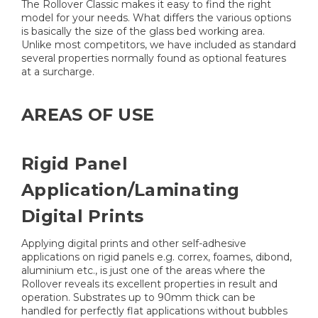
The Rollover Classic makes it easy to find the right
model for your needs. What differs the various options
is basically the size of the glass bed working area.
Unlike most competitors, we have included as standard
several properties normally found as optional features
at a surcharge.
AREAS OF USE
Rigid Panel
Application/Laminating
Digital Prints
Applying digital prints and other self-adhesive
applications on rigid panels e.g. correx, foames, dibond,
aluminium etc., is just one of the areas where the
Rollover reveals its excellent properties in result and
operation. Substrates up to 90mm thick can be
handled for perfectly flat applications without bubbles