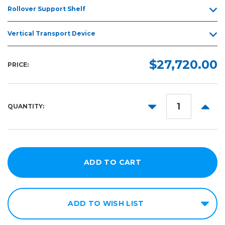
Rollover Support Shelf
Vertical Transport Device
$27,720.00
PRICE:
DECREASE
INCR
QUANTITY:
QUANTITY:
QUANT
ADD TO WISH LIST