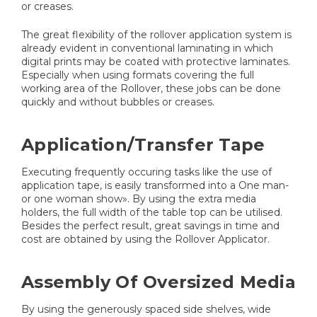
or creases.
The great flexibility of the rollover application system is
already evident in conventional laminating in which
digital prints may be coated with protective laminates.
Especially when using formats covering the full
working area of the Rollover, these jobs can be done
quickly and without bubbles or creases.
Application/Transfer Tape
Executing frequently occuring tasks like the use of
application tape, is easily transformed into a One man-
or one woman show». By using the extra media
holders, the full width of the table top can be utilised.
Besides the perfect result, great savings in time and
cost are obtained by using the Rollover Applicator.
Assembly Of Oversized Media
By using the generously spaced side shelves, wide