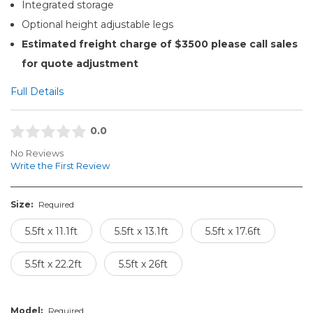
Integrated storage
Optional height adjustable legs
Estimated freight charge of $3500 please call sales
for quote adjustment
Full Details
0.0
No Reviews
Write the First Review
Size:
Required
5.5ft x 11.1ft
5.5ft x 13.1ft
5.5ft x 17.6ft
5.5ft x 22.2ft
5.5ft x 26ft
Model:
Required