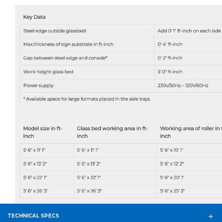
TECHNICAL SPECS