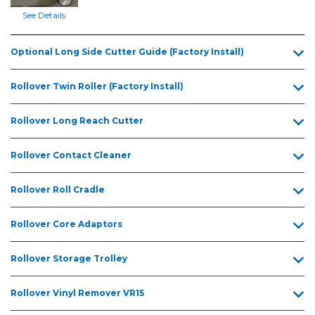
5.5ft
x
See Details
17.6ft
5.5ft
Optional Long Side Cutter Guide (Factory Install)
x
22.2ft
Rollover Twin Roller (Factory Install)
5.5ft
x
Rollover Long Reach Cutter
26ft
Rollover Contact Cleaner
Rollover Roll Cradle
Rollover Core Adaptors
Rollover Storage Trolley
Rollover Vinyl Remover VR15