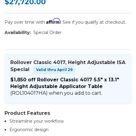
$27,720.00
Affirm
Pay over time with
. See if you qualify at checkout.
Availability:
Special Order
Rollover Classic 4017, Height Adjustable ISA
Special
Valid thru April 29
$1,850 off Rollover Classic 4017 5.5" x 13.1"
Height Adjustable Applicator Table
(ROL104017HA) when you add to cart.
Product Features
Streamline your workflow
Ergonomic design