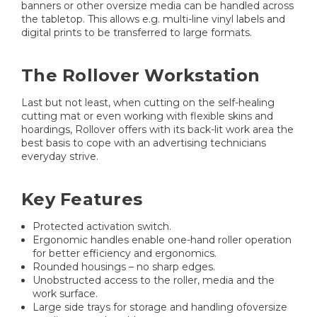
banners or other oversize media can be handled across
the tabletop. This allows e.g. multi-line vinyl labels and
digital prints to be transferred to large formats.
The Rollover Workstation
Last but not least, when cutting on the self-healing
cutting mat or even working with flexible skins and
hoardings, Rollover offers with its back-lit work area the
best basis to cope with an advertising technicians
everyday strive.
Key Features
Protected activation switch.
Ergonomic handles enable one-hand roller operation
for better efficiency and ergonomics.
Rounded housings – no sharp edges.
Unobstructed access to the roller, media and the
work surface.
Large side trays for storage and handling ofoversize