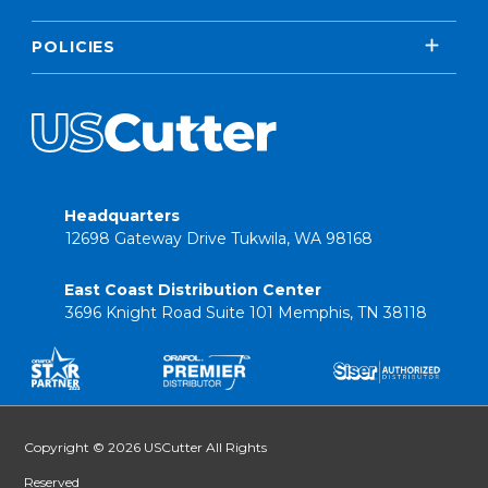
POLICIES
Headquarters
12698 Gateway Drive Tukwila, WA 98168
East Coast Distribution Center
3696 Knight Road Suite 101 Memphis, TN 38118
Copyright © 2026 USCutter All Rights
Reserved