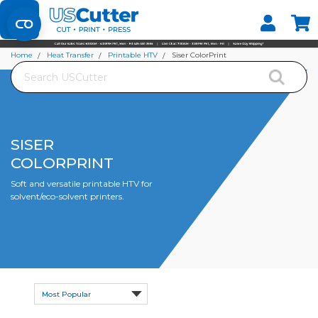
Set your Store
Find your local store
Home
Heat Transfer
Printable HTV
Siser ColorPrint
Search
SISER
COLORPRINT
Soft and versatile printable HTV for
solvent/eco-solvent printers.