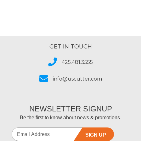
GET IN TOUCH
425.481.3555
info@uscutter.com
NEWSLETTER SIGNUP
Be the first to know about news & promotions.
SIGN UP