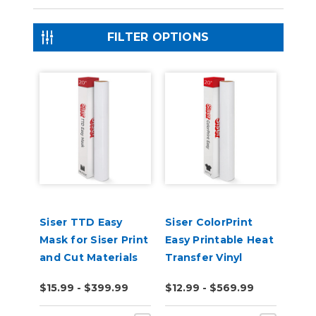
FILTER OPTIONS
Siser TTD Easy
Siser ColorPrint
Mask for Siser Print
Easy Printable Heat
and Cut Materials
Transfer Vinyl
$15.99 - $399.99
$12.99 - $569.99