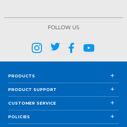
FOLLOW US
PRODUCTS
PRODUCT SUPPORT
CUSTOMER SERVICE
POLICIES