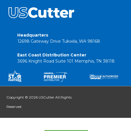
Headquarters
12698 Gateway Drive Tukwila, WA 98168
East Coast Distribution Center
3696 Knight Road Suite 101 Memphis, TN 38118
Copyright © 2026 USCutter All Rights
Reserved