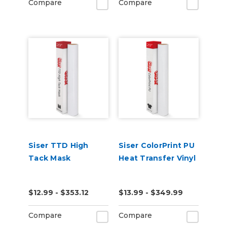
Compare
Compare
Siser TTD High
Siser ColorPrint PU
Tack Mask
Heat Transfer Vinyl
$12.99 - $353.12
$13.99 - $349.99
Compare
Compare