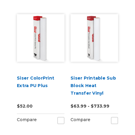
Siser ColorPrint
Siser Printable Sub
Extra PU Plus
Block Heat
Transfer Vinyl
$52.00
$63.99 - $733.99
Compare
Compare