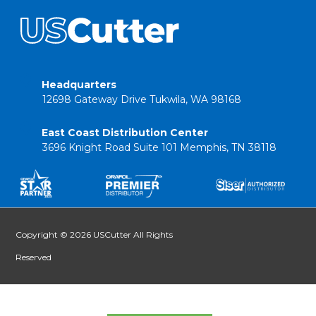
Headquarters
12698 Gateway Drive Tukwila, WA 98168
East Coast Distribution Center
3696 Knight Road Suite 101 Memphis, TN 38118
Copyright © 2026 USCutter All Rights
Reserved