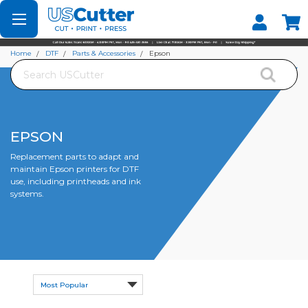
Set your Store
Find your local store
Home
DTF
Parts & Accessories
Epson
Search
EPSON
Replacement parts to adapt and
maintain Epson printers for DTF
use, including printheads and ink
systems.