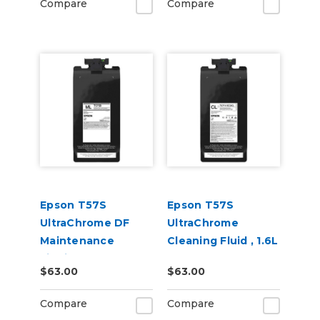
Compare
Compare
Epson T57S
Epson T57S
UltraChrome DF
UltraChrome
Maintenance
Cleaning Fluid , 1.6L
Liquid, 1.6L
$63.00
$63.00
Compare
Compare