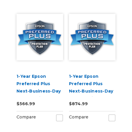
1-Year Epson
1-Year Epson
Preferred Plus
Preferred Plus
Next-Business-Day
Next-Business-Day
Whole Unit
Whole Unit
$566.99
$874.99
Exchange Extended
Exchange (Out of
Service Plan (In
Coverage) -
Compare
Compare
Coverage) -
SureColor F500
SureColor F500
Series