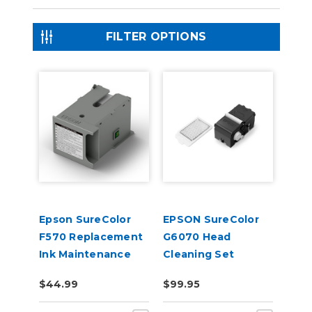
FILTER OPTIONS
Epson SureColor
EPSON SureColor
F570 Replacement
G6070 Head
Ink Maintenance
Cleaning Set
Tank
$44.99
$99.95