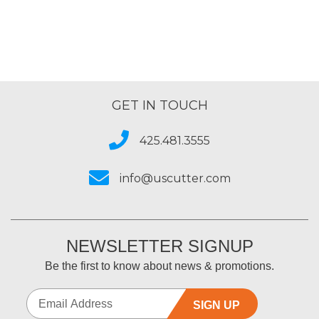
Series
GET IN TOUCH
425.481.3555
info@uscutter.com
NEWSLETTER SIGNUP
Be the first to know about news & promotions.
SIGN UP