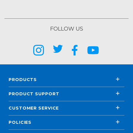
FOLLOW US
PRODUCTS
PRODUCT SUPPORT
CUSTOMER SERVICE
POLICIES