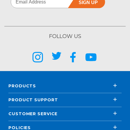
SIGN UP
FOLLOW US
PRODUCTS
PRODUCT SUPPORT
CUSTOMER SERVICE
POLICIES