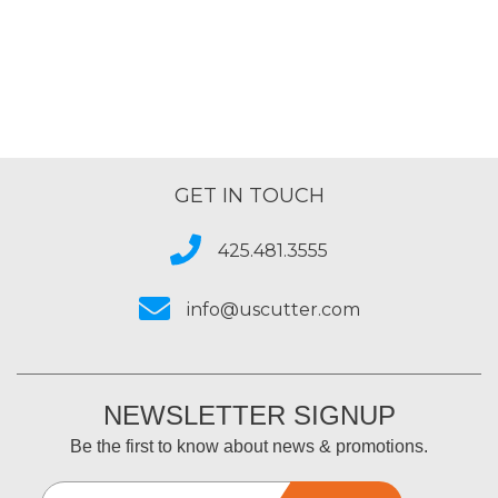
GET IN TOUCH
425.481.3555
info@uscutter.com
NEWSLETTER SIGNUP
Be the first to know about news & promotions.