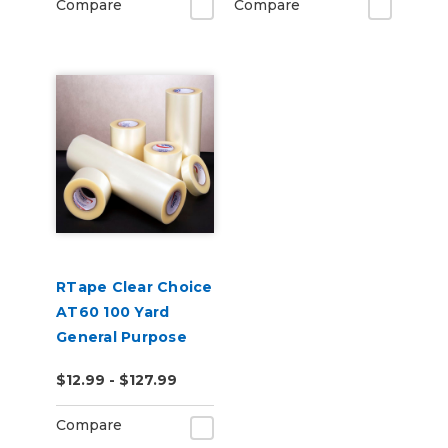
Compare
Compare
RTape Clear Choice
AT60 100 Yard
General Purpose
Clear Low-Tack
$12.99 - $127.99
Application Tape
Compare