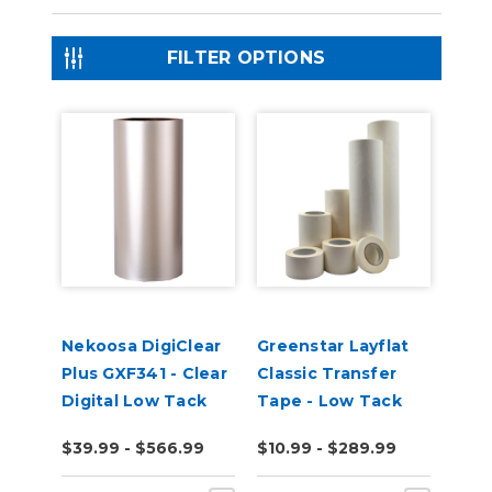
FILTER OPTIONS
Nekoosa DigiClear
Greenstar Layflat
Plus GXF341 - Clear
Classic Transfer
Digital Low Tack
Tape - Low Tack
Transfer Tape
$39.99 - $566.99
$10.99 - $289.99