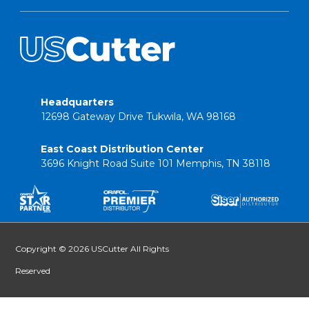
Headquarters
12698 Gateway Drive Tukwila, WA 98168
East Coast Distribution Center
3696 Knight Road Suite 101 Memphis, TN 38118
Copyright © 2026 USCutter All Rights
Reserved