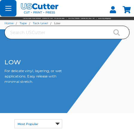
Set your Store
Find your local store
Home
Tape
Tack Level
Low
Search
LOW
For delicate vinyl, layering, or wet
applications. Easy release with
minimal stretch.