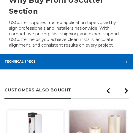
Why Buy From USCutter
Section
USCutter supplies trusted application tapes used by
sign professionals and installers nationwide. With
competitive pricing, fast shipping, and expert support,
USCutter helps you achieve clean installs, accurate
alignment, and consistent results on every project.
TECHNICAL SPECS
CUSTOMERS ALSO BOUGHT