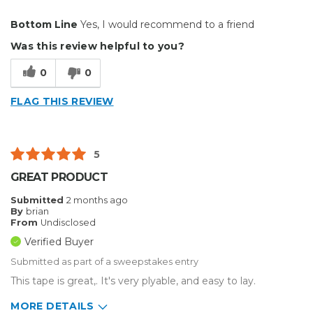
Pros
Bottom Line
Yes, I would recommend to a friend
Durable
Was this review helpful to you?
Easy To Install
0
0
Reliable
FLAG THIS REVIEW
Solid
Well Constructed
5
Best for
GREAT PRODUCT
Big Jobs
Submitted
2 months ago
By
brian
Inside
From
Undisclosed
Verified Buyer
Outside
Submitted as part of a sweepstakes entry
Small Jobs
This tape is great,. It's very plyable, and easy to lay.
Describe Yourself
Home Business
MORE DETAILS