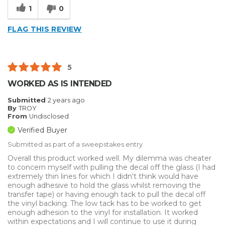
1
0
FLAG THIS REVIEW
5
WORKED AS IS INTENDED
Submitted
2 years ago
By
TROY
From
Undisclosed
Verified Buyer
Submitted as part of a sweepstakes entry
Overall this product worked well. My dilemma was cheater
to concern myself with pulling the decal off the glass (I had
extremely thin lines for which I didn't think would have
enough adhesive to hold the glass whilst removing the
transfer tape) or having enough tack to pull the decal off
the vinyl backing. The low tack has to be worked to get
enough adhesion to the vinyl for installation. It worked
within expectations and I will continue to use it during