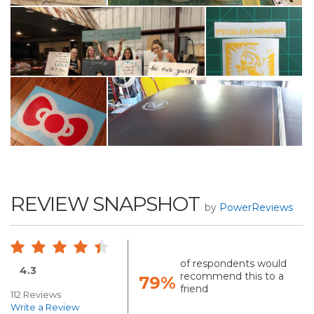
REVIEW SNAPSHOT
by
PowerReviews
of respondents would
4.3
recommend this to a
79%
friend
112 Reviews
Write a Review