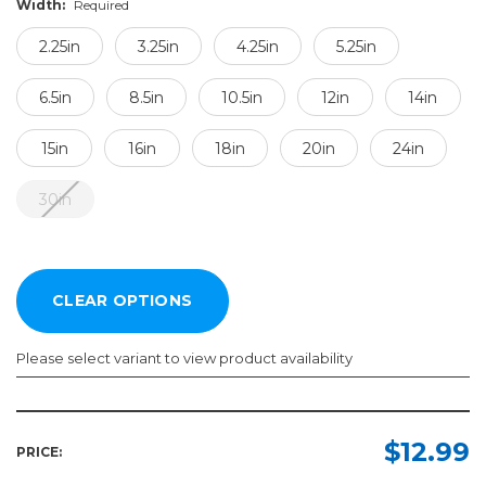
Width:
Required
2.25in
3.25in
4.25in
5.25in
6.5in
8.5in
10.5in
12in
14in
15in
16in
18in
20in
24in
30in
Please select variant to view product availability
Length:
Width:
Required
Required
$12.99
PRICE:
100yd
2.25in