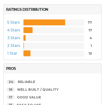
RATINGS DISTRIBUTION
5 Stars
77
4 Stars
17
3 Stars
4
2 Stars
1
1 Star
13
PROS
24
RELIABLE
19
WELL BUILT / QUALITY
17
GOOD VALUE