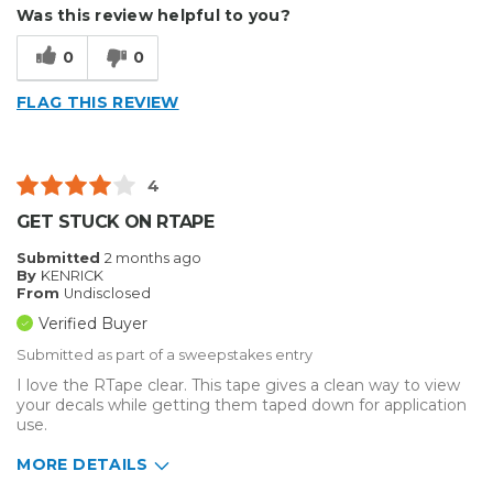
Describe Yourself
Small Business
Was this review helpful to you?
Type of Business
Other
0
0
FLAG THIS REVIEW
4
GET STUCK ON RTAPE
Submitted
2 months ago
By
KENRICK
From
Undisclosed
Verified Buyer
Submitted as part of a sweepstakes entry
I love the RTape clear. This tape gives a clean way to view
your decals while getting them taped down for application
use.
MORE DETAILS