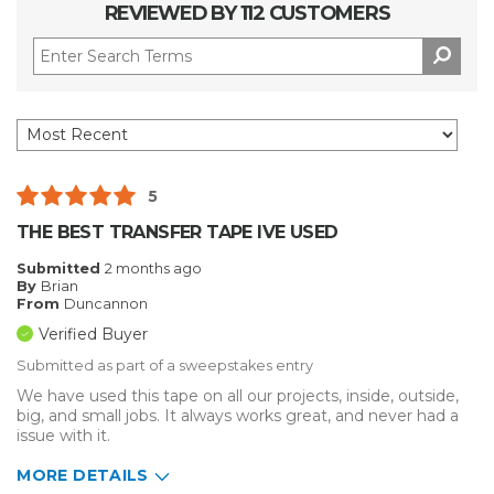
REVIEWED BY 112 CUSTOMERS
5
THE BEST TRANSFER TAPE IVE USED
Submitted
2 months ago
By
Brian
From
Duncannon
Verified Buyer
Submitted as part of a sweepstakes entry
We have used this tape on all our projects, inside, outside,
big, and small jobs. It always works great, and never had a
issue with it.
MORE DETAILS