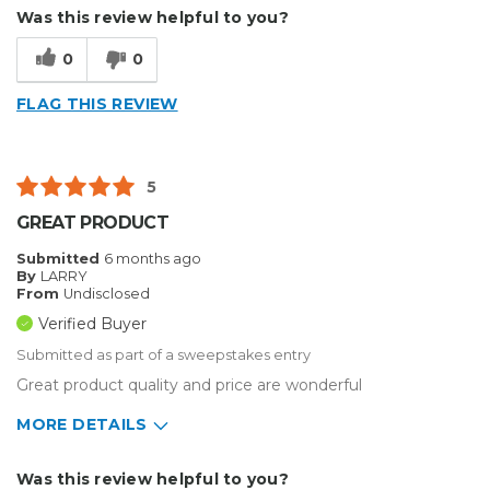
Describe Yourself
Small Business
Was this review helpful to you?
Type of Business
Vehicle wrap/Vehicle Decals
0
0
FLAG THIS REVIEW
5
GREAT PRODUCT
Submitted
6 months ago
By
LARRY
From
Undisclosed
Verified Buyer
Submitted as part of a sweepstakes entry
Great product quality and price are wonderful
MORE DETAILS
Describe Yourself
Enthusiast
Was this review helpful to you?