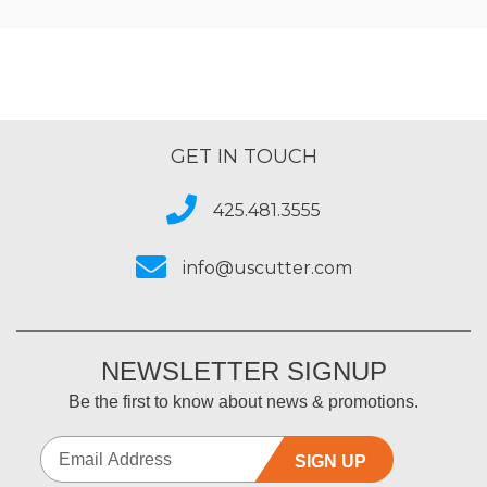
GET IN TOUCH
425.481.3555
info@uscutter.com
NEWSLETTER SIGNUP
Be the first to know about news & promotions.
SIGN UP