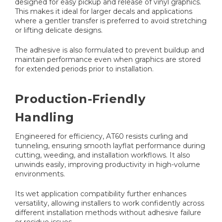
designed for easy pickup and release of vinyl graphics.
This makes it ideal for larger decals and applications
where a gentler transfer is preferred to avoid stretching
or lifting delicate designs.
The adhesive is also formulated to prevent buildup and
maintain performance even when graphics are stored
for extended periods prior to installation.
Production-Friendly
Handling
Engineered for efficiency, AT60 resists curling and
tunneling, ensuring smooth layflat performance during
cutting, weeding, and installation workflows. It also
unwinds easily, improving productivity in high-volume
environments.
Its wet application compatibility further enhances
versatility, allowing installers to work confidently across
different installation methods without adhesive failure
or residue issues.