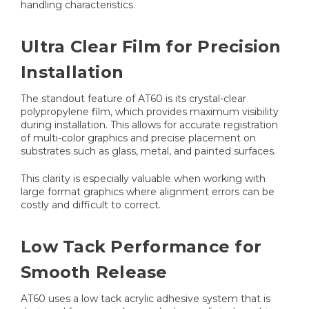
handling characteristics.
Ultra Clear Film for Precision
Installation
The standout feature of AT60 is its crystal-clear
polypropylene film, which provides maximum visibility
during installation. This allows for accurate registration
of multi-color graphics and precise placement on
substrates such as glass, metal, and painted surfaces.
This clarity is especially valuable when working with
large format graphics where alignment errors can be
costly and difficult to correct.
Low Tack Performance for
Smooth Release
AT60 uses a low tack acrylic adhesive system that is