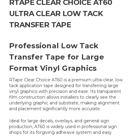
RTAPE CLEAR CHOICE AT60
ULTRA CLEAR LOW TACK
TRANSFER TAPE
Professional Low Tack
Transfer Tape for Large
Format Vinyl Graphics
RTape Clear Choice AT60 is a premium ultra-clear, low
tack application tape designed for transferring large
vinyl graphics with precision and ease. Its transparent
film construction allows installers to clearly see the
underlying graphic and substrate, making alignment
and placement significantly more accurate.
Ideal for large decals, overlays, and general sign
production, AT60 is widely used in professional sign
shops for its forgiving adhesive system and easy