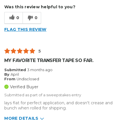
Describe Yourself
Small Business
Was this review helpful to you?
Type of Business
Vehicle wrap/Vehicle Decals
0
0
FLAG THIS REVIEW
5
MY FAVORITE TRANSFER TAPE SO FAR.
Submitted
3 months ago
By
April
From
Undisclosed
Verified Buyer
Submitted as part of a sweepstakes entry
lays flat for perfect application, and doesn't crease and
bunch when rolled for shipping.
MORE DETAILS