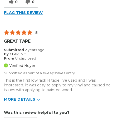
0
0
FLAG THIS REVIEW
5
GREAT TAPE
Submitted
2 years ago
By
CLARENCE
From
Undisclosed
Verified Buyer
Submitted as part of a sweepstakes entry
This is the first low rack R tape I've used and I was
impressed. It was easy to apply to my vinyl and caused no
issues with applying to painted wood.
MORE DETAILS
Describe Yourself
Home Business
Was this review helpful to you?
Type of Business
Sign Making