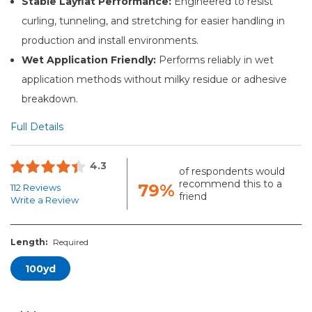
Stable Layflat Performance:
Engineered to resist
curling, tunneling, and stretching for easier handling in
production and install environments.
Wet Application Friendly:
Performs reliably in wet
application methods without milky residue or adhesive
breakdown.
Full Details
4.3
of respondents would
recommend this to a
79%
112 Reviews
friend
Write a Review
Length:
Required
100yd