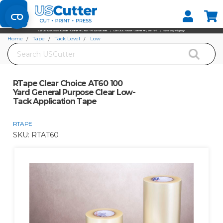
Set your Store
Find your local store
Home
Tape
Tack Level
Low
Search
RTape Clear Choice AT60 100 Yard General Purpose Clear Low-Tack Application
Tape
RTape Clear Choice AT60 100
Yard General Purpose Clear Low-
Tack Application Tape
RTAPE
SKU:
RTAT60