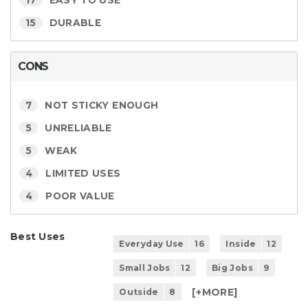
17
EASY TO USE
15
DURABLE
CONS
7
NOT STICKY ENOUGH
5
UNRELIABLE
5
WEAK
4
LIMITED USES
4
POOR VALUE
Best Uses
Everyday Use
16
Inside
12
Small Jobs
12
Big Jobs
9
[+
MORE
]
Outside
8