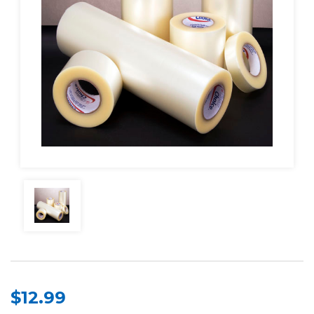
$12.99