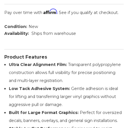
Affirm
Pay over time with
. See if you qualify at checkout.
Condition:
New
Availability:
Ships from warehouse
Product Features
Ultra Clear Alignment Film:
Transparent polypropylene
construction allows full visibility for precise positioning
and multi-layer registration.
Low Tack Adhesive System:
Gentle adhesion is ideal
for lifting and transferring larger vinyl graphics without
aggressive pull or damage.
Built for Large Format Graphics:
Perfect for oversized
decals, banners, overlays, and general sign installations.