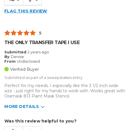
Reliable
FLAG THIS REVIEW
Solid
Well Constructed
5
Describe
Enthusiast, Home Business, Small
THE ONLY TRANSFER TAPE I USE
Yourself
Business
Type of
Other
Submitted
2 years ago
By
Denise
Business
From
Undisclosed
Verified Buyer
Submitted as part of a sweepstakes entry
Perfect for my needs. I especially like the 3 1/2 inch wide
size - just right for my hands to work with. Works great with
Oramask 813 Paint Mask Stencil.
MORE DETAILS
Describe Yourself
Home Business
Was this review helpful to you?
Type of Business
Sign Making