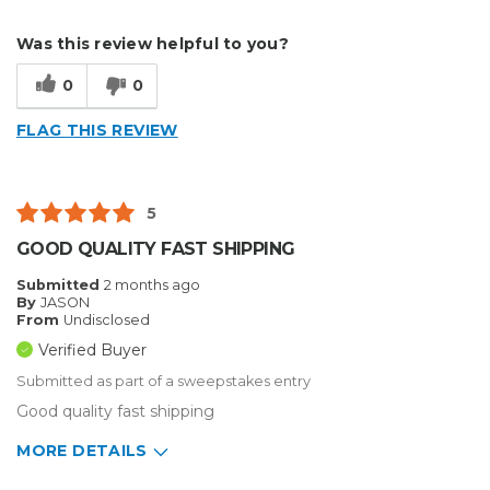
Type of Business
Sign Making
Describe Yourself
Home Business
Was this review helpful to you?
Type of Business
Sign Making
0
0
FLAG THIS REVIEW
5
GOOD QUALITY FAST SHIPPING
Submitted
2 months ago
By
JASON
From
Undisclosed
Verified Buyer
Submitted as part of a sweepstakes entry
Good quality fast shipping
MORE DETAILS