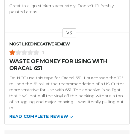
Great to align stickers accurately. Doesn't lift freshly
painted areas.
VS
Versus
MOST LIKED NEGATIVE REVIEW
1
WASTE OF MONEY FOR USING WITH
ORACAL 651
Do NOT use this tape for Oracal 651. I purchased the 12"
roll and the 6" roll at the recommendation of a US Cutter
representative for use with 651. The adhesive is so light
that it will not pull the vinyl off the backing without a ton
of struggling and major coaxing. I was literally pulling out
m
...
READ COMPLETE REVIEW