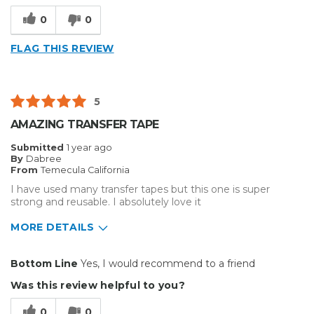
Type of Business
Other
0
0
FLAG THIS REVIEW
5
AMAZING TRANSFER TAPE
Submitted
1 year ago
By
Dabree
From
Temecula California
I have used many transfer tapes but this one is super
strong and reusable. I absolutely love it
MORE DETAILS
Pros
Bottom Line
Yes, I would recommend to a friend
Durable
Was this review helpful to you?
Easy To Install
0
0