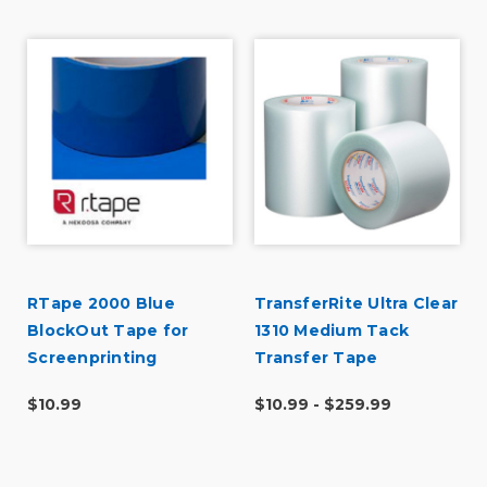
RTape 2000 Blue
TransferRite Ultra Clear
BlockOut Tape for
1310 Medium Tack
Screenprinting
Transfer Tape
$10.99
$10.99 - $259.99