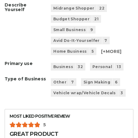
Describe
Midrange Shopper
22
Yourself
Budget Shopper
21
Small Business
9
Avid Do-It-Yourselfer
7
[+
MORE
]
Home Business
5
Primary use
Business
32
Personal
13
Type of Business
Other
7
Sign Making
6
Vehicle wrap/Vehicle Decals
3
MOST LIKED POSITIVE REVIEW
5
GREAT PRODUCT