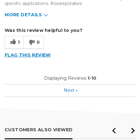
specific applications. #sweepstakes
MORE DETAILS
Describe Yourself
Small Business
Was this review helpful to you?
Type of Business
Vehicle wrap/Vehicle Decals
1
0
FLAG THIS REVIEW
Displaying Reviews
1-10
Next
»
CUSTOMERS ALSO VIEWED