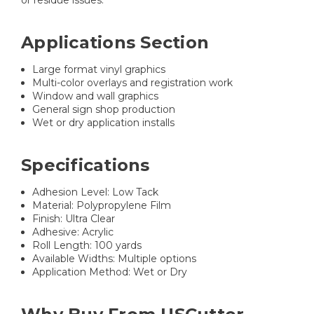
Applications Section
Large format vinyl graphics
Multi-color overlays and registration work
Window and wall graphics
General sign shop production
Wet or dry application installs
Specifications
Adhesion Level: Low Tack
Material: Polypropylene Film
Finish: Ultra Clear
Adhesive: Acrylic
Roll Length: 100 yards
Available Widths: Multiple options
Application Method: Wet or Dry