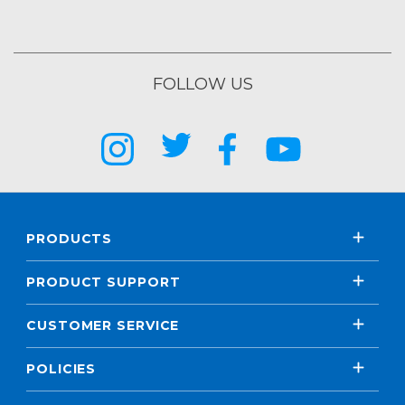
FOLLOW US
PRODUCTS
PRODUCT SUPPORT
CUSTOMER SERVICE
POLICIES