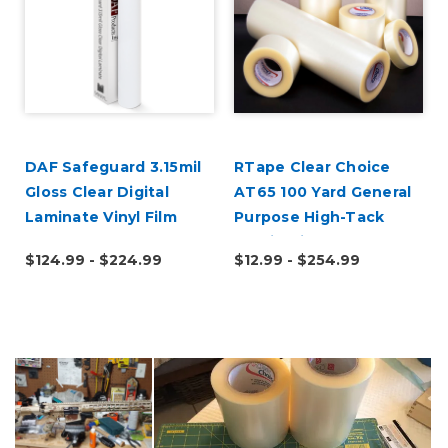
DAF Safeguard 3.15mil
RTape Clear Choice
Gloss Clear Digital
AT65 100 Yard General
Laminate Vinyl Film
Purpose High-Tack
Application Tape
$124.99 - $224.99
$12.99 - $254.99