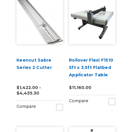
Keencut Sabre
Rollover Flexi F1510
Series 2 Cutter
5ft x 3.5ft Flatbed
Applicator Table
$1,422.00 -
$11,160.00
$4,455.30
Compare
Compare