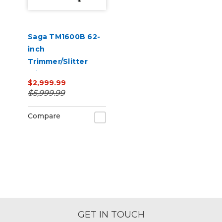
Saga TM1600B 62-
inch
Trimmer/Slitter
With CCD Camera
$2,999.99
110V
$5,999.99
Compare
GET IN TOUCH