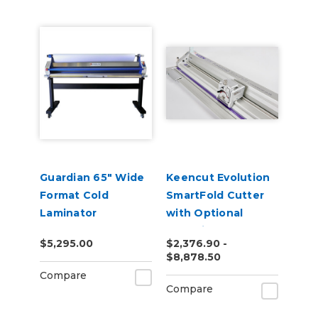
Guardian 65" Wide
Keencut Evolution
Format Cold
SmartFold Cutter
Laminator
with Optional
Evolution Bench
$5,295.00
$2,376.90 -
$8,878.50
Compare
Compare