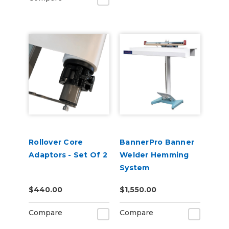
Rollover Core
BannerPro Banner
Adaptors - Set Of 2
Welder Hemming
System
$440.00
$1,550.00
Compare
Compare