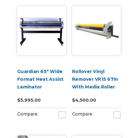
Guardian 65" Wide
Rollover Vinyl
Format Heat Assist
Remover VR15 67in
Laminator
With Media Roller
$5,995.00
$4,500.00
Compare
Compare