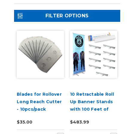
FILTER OPTIONS
Blades for Rollover
10 Retractable Roll
Long Reach Cutter
Up Banner Stands
- 10pcs/pack
with 100 Feet of
Banner
$35.00
$483.99