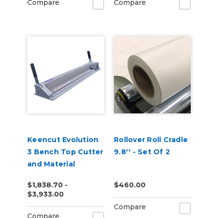
Compare
Compare
Keencut Evolution
Rollover Roll Cradle
3 Bench Top Cutter
9.8'' - Set Of 2
and Material
Trimmer
$1,838.70 -
$460.00
$3,933.00
Compare
Compare