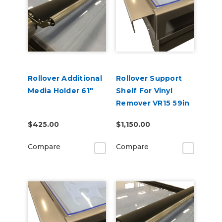
Rollover Additional
Rollover Support
Media Holder 61"
Shelf For Vinyl
Remover VR15 59in
$425.00
$1,150.00
Compare
Compare