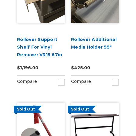
Rollover Support
Rollover Additional
Shelf For Vinyl
Media Holder 55"
Remover VR15 67in
$1,196.00
$425.00
Compare
Compare
Sold Out
Sold Out