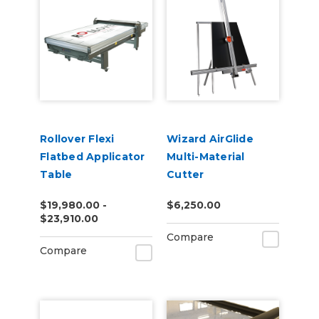
Rollover Flexi
Wizard AirGlide
Flatbed Applicator
Multi-Material
Table
Cutter
$19,980.00 -
$6,250.00
$23,910.00
Compare
Compare