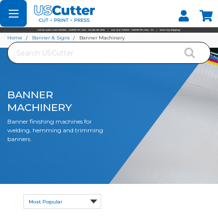
Set your Store
Find your local store
Home
Banner & Signs
Banner Machinery
Search
BANNER
MACHINERY
Banner finishing machines for
welding, hemming and trimming
banners.