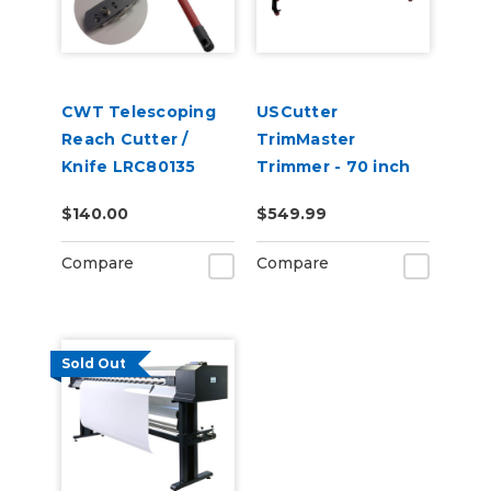
CWT Telescoping
USCutter
Reach Cutter /
TrimMaster
Knife LRC80135
Trimmer - 70 inch
(180cm)
$140.00
$549.99
Compare
Compare
Sold Out