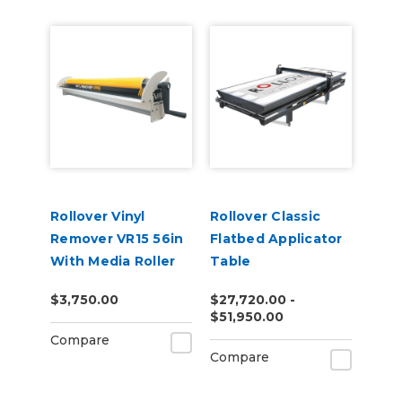
Rollover Vinyl
Rollover Classic
Remover VR15 56in
Flatbed Applicator
With Media Roller
Table
$3,750.00
$27,720.00 -
$51,950.00
Compare
Compare