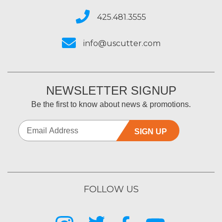
425.481.3555
info@uscutter.com
NEWSLETTER SIGNUP
Be the first to know about news & promotions.
SIGN UP
FOLLOW US