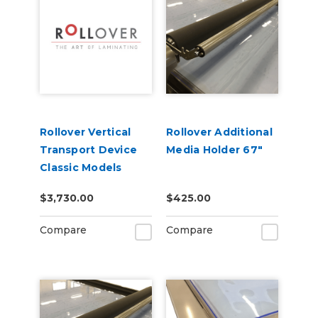
Rollover Vertical
Rollover Additional
Transport Device
Media Holder 67"
Classic Models
$3,730.00
$425.00
Compare
Compare