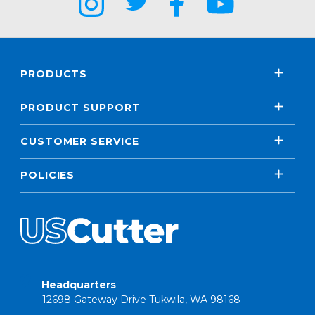
PRODUCTS
PRODUCT SUPPORT
CUSTOMER SERVICE
POLICIES
Headquarters
12698 Gateway Drive Tukwila, WA 98168