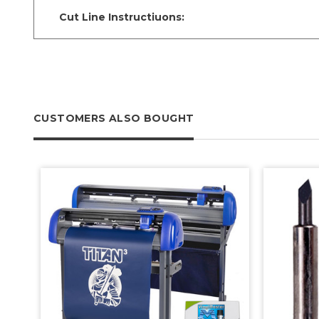
Cut Line Instructiuons:
CUSTOMERS ALSO BOUGHT