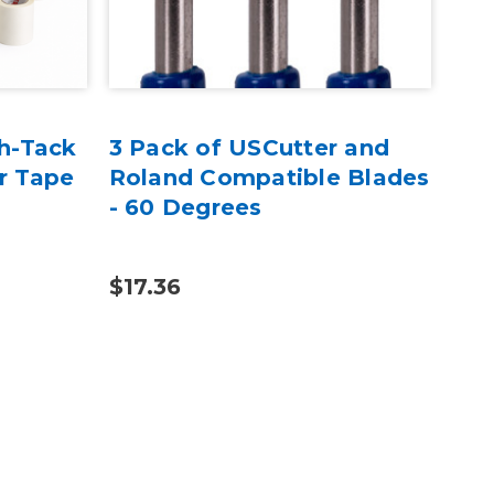
h-Tack
3 Pack of USCutter and
Tra
r Tape
Roland Compatible Blades
13
- 60 Degrees
Tra
$17.36
$10