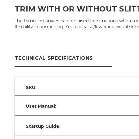
TRIM WITH OR WITHOUT SLIT
The trimming knives can be raised for situations where on
flexibility in positioning. You can raise/lower individual 
TECHNICAL SPECIFICATIONS
SKU:
User Manual:
Startup Guide: