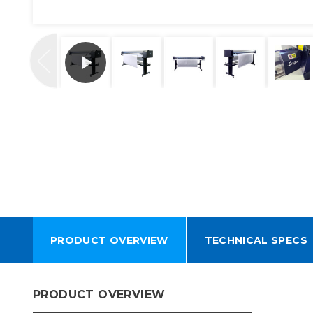
PRODUCT OVERVIEW
TECHNICAL SPECS
PRODUCT OVERVIEW