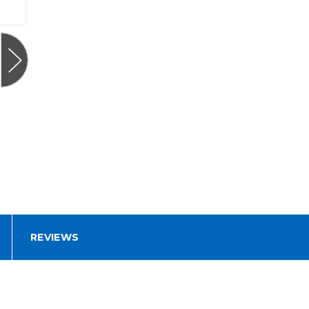
REVIEWS