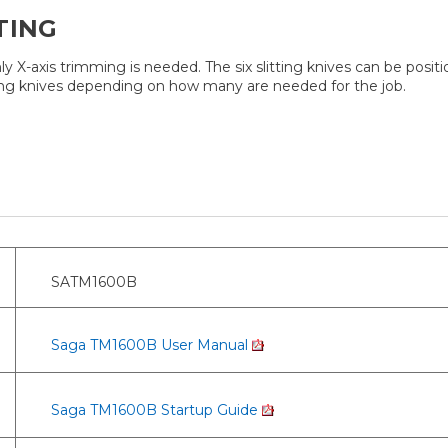
TING
ly X-axis trimming is needed. The six slitting knives can be po
slitting knives depending on how many are needed for the job.
SATM1600B
Saga TM1600B User Manual
Saga TM1600B Startup Guide