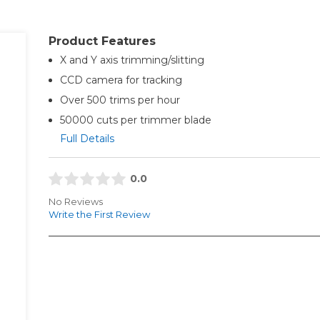
Product Features
X and Y axis trimming/slitting
CCD camera for tracking
Over 500 trims per hour
50000 cuts per trimmer blade
Full Details
0.0
No Reviews
Write the First Review