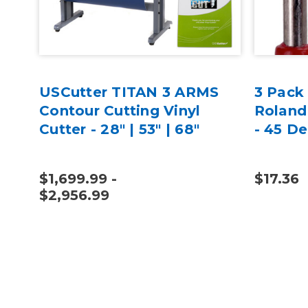
USCutter TITAN 3 ARMS
3 Pack
Contour Cutting Vinyl
Roland
Cutter - 28" | 53" | 68"
- 45 D
$1,699.99 -
$17.36
$2,956.99