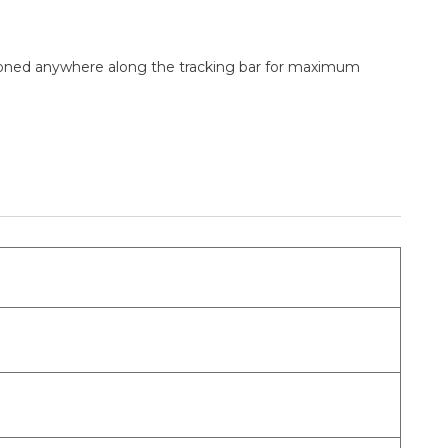
sitioned anywhere along the tracking bar for maximum