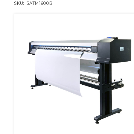
SKU:
SATM1600B