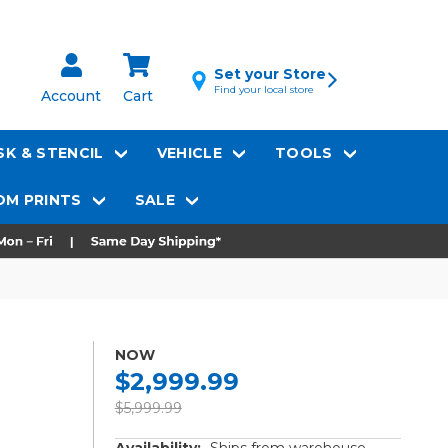
Set your Store
Find your local store
Account
Cart
K & STENCIL
VEHICLE
TOOLS
M PRINTS
SALE
NOW
$2,999.99
$5,999.99
Availability:
Ships from warehouse