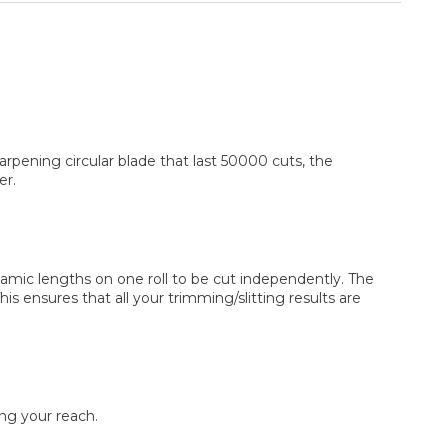
rpening circular blade that last 50000 cuts, the
er.
ynamic lengths on one roll to be cut independently. The
s ensures that all your trimming/slitting results are
ing your reach.