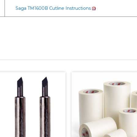
Saga TM1600B Cutline Instructions