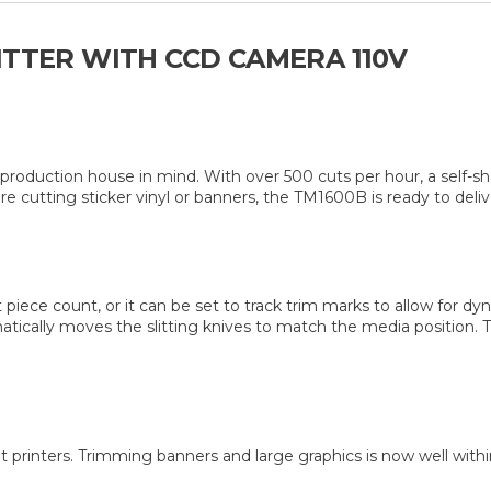
ITTER WITH CCD CAMERA 110V
roduction house in mind. With over 500 cuts per hour, a self-sha
e cutting sticker vinyl or banners, the TM1600B is ready to deliv
t piece count, or it can be set to track trim marks to allow for d
tically moves the slitting knives to match the media position. Thi
t printers. Trimming banners and large graphics is now well with