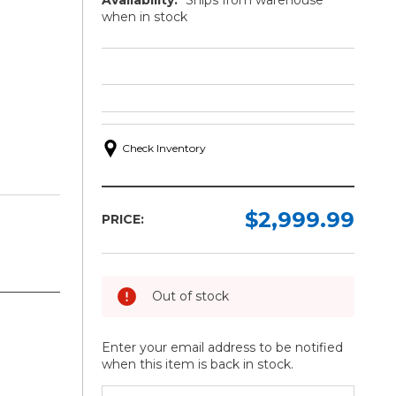
when in stock
Check Inventory
$2,999.99
PRICE:
Out of stock
Enter your email address to be notified
when this item is back in stock.