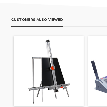
CUSTOMERS ALSO VIEWED