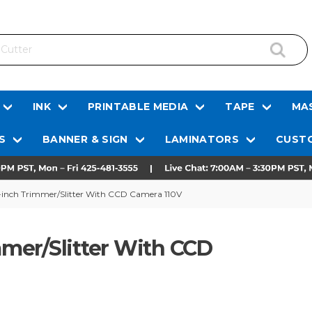
INK
PRINTABLE MEDIA
TAPE
MAS
S
BANNER & SIGN
LAMINATORS
CUSTO
inch Trimmer/Slitter With CCD Camera 110V
mer/Slitter With CCD