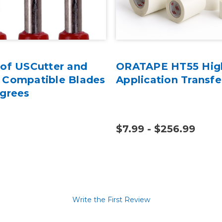
 of USCutter and
ORATAPE HT55 Hig
 Compatible Blades
Application Transfe
egrees
$7.99 - $256.99
Write the First Review