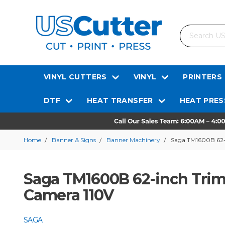
Search
VINYL CUTTERS
VINYL
PRINTERS
DTF
HEAT TRANSFER
HEAT PRES
Home
Banner & Signs
Banner Machinery
Saga TM1600B 62-
Saga TM1600B 62-inch Trim
Camera 110V
SAGA