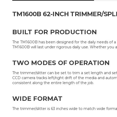
TM1600B 62-INCH TRIMMER/SPL
BUILT FOR PRODUCTION
The TM1600B has been designed for the daily needs of a p
TM1600B will last under rigorous daily use. Whether you ar
TWO MODES OF OPERATION
The trimmer/slitter can be set to trim a set length and se
CCD camera tracks left/right drift of the media and automa
consistent along the entire length of the job.
WIDE FORMAT
The trimmer/slitter is 63 inches wide to match wide forma