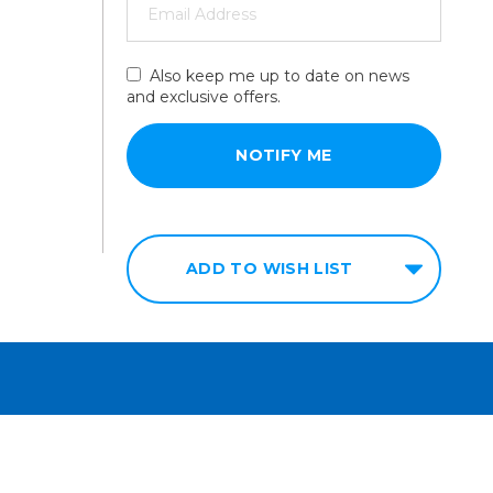
Also keep me up to date on news
and exclusive offers.
ADD TO WISH LIST