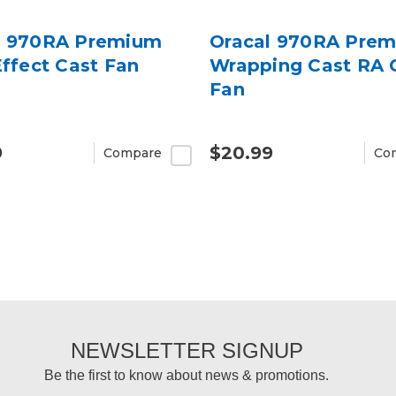
l 970RA Premium
Oracal 970RA Pre
Effect Cast Fan
Wrapping Cast RA 
Fan
9
$20.99
Compare
Co
NEWSLETTER SIGNUP
Be the first to know about news & promotions.