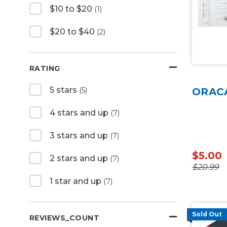
$10 to $20
(1)
$20 to $40
(2)
RATING
5 stars
(5)
ORACA
4 stars and up
(7)
3 stars and up
(7)
$5.00
2 stars and up
(7)
$20.99
1 star and up
(7)
Sold Out
REVIEWS_COUNT