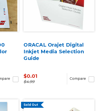
00
ORACAL Orajet Digital
lor
Inkjet Media Selection
Guide
$0.01
mpare
Compare
$4.99
Sold Out