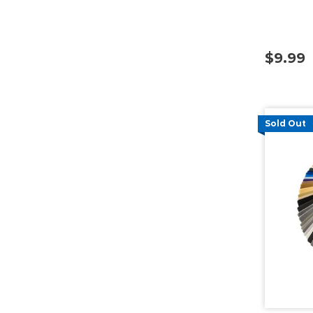
$9.99
Sold Out