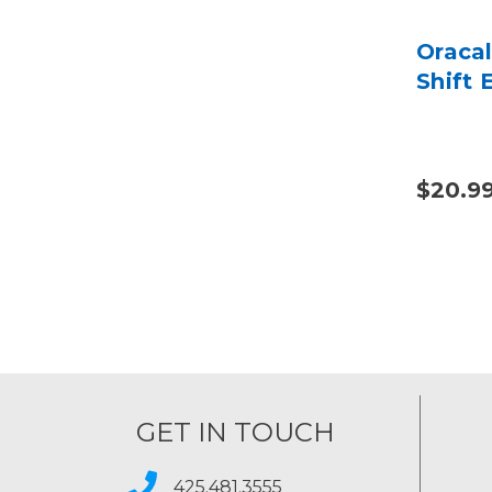
Oraca
Shift 
$20.9
GET IN TOUCH
425.481.3555