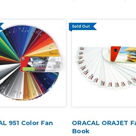
Sold Out
L 951 Color Fan
ORACAL ORAJET F
Book