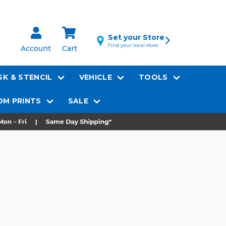
Set your Store
Find your local store
Account
Cart
K & STENCIL
VEHICLE
TOOLS
M PRINTS
SALE