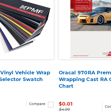
Vinyl Vehicle Wrap
Oracal 970RA Pre
Selector Swatch
Wrapping Cast RA 
Chart
$0.01
Compare
Co
$4.99