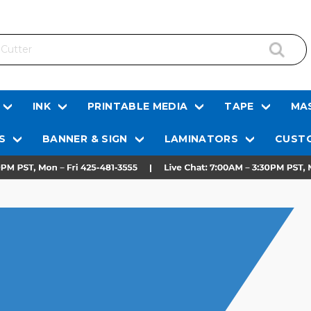
INK
PRINTABLE MEDIA
TAPE
MAS
S
BANNER & SIGN
LAMINATORS
CUSTO
S