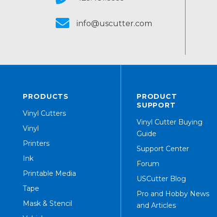
info@uscutter.com
PRODUCTS
PRODUCT
SUPPORT
Vinyl Cutters
Vinyl Cutter Buying
Vinyl
Guide
Printers
Support Center
Ink
Forum
Printable Media
USCutter Blog
Tape
Pro and Hobby News
Mask & Stencil
and Articles