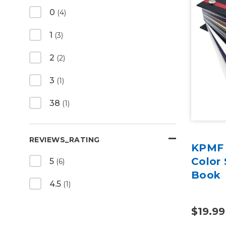
0
(4)
1
(3)
2
(2)
3
(1)
38
(1)
REVIEWS_RATING
KPMF 
Color 
5
(6)
Book
4.5
(1)
$19.99