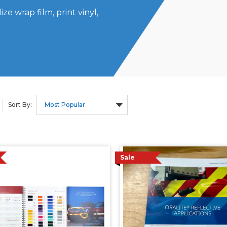
ze wrap film, print vinyl,
Sort By:
Sale