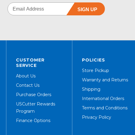
SIGN UP
CUSTOMER
POLICIES
SERVICE
Store Pickup
About Us
Warranty and Returns
Contact Us
Shipping
Purchase Orders
International Orders
USCutter Rewards
Terms and Conditions
Program
Privacy Policy
Finance Options