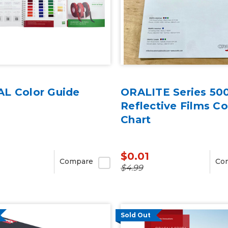
L Color Guide
ORALITE Series 50
Reflective Films Co
Chart
$0.01
Compare
Co
$4.99
Sold Out