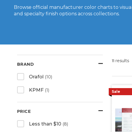
Browse official manufacturer color charts to visuali
and specialty finish options across collections.
results
11
BRAND
Orafol
(10)
KPMF
(1)
Sale
PRICE
Less than $10
(8)