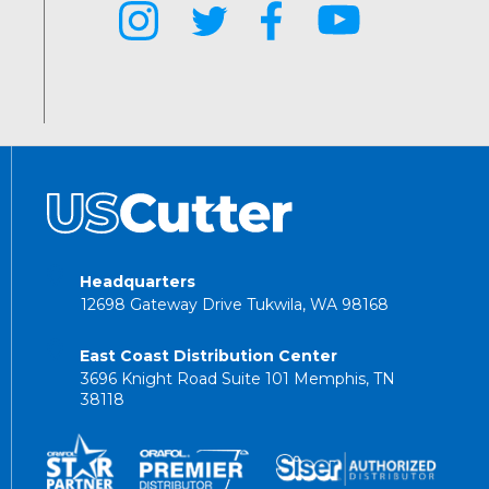
Headquarters
12698 Gateway Drive Tukwila, WA 98168
East Coast Distribution Center
3696 Knight Road Suite 101 Memphis, TN
38118