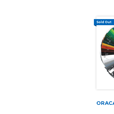
Sold Out
ORACA