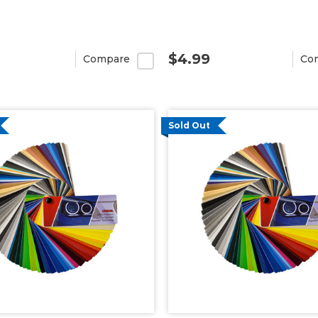
$4.99
Compare
Co
Sold Out