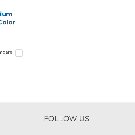
mium
Color
mpare
FOLLOW US