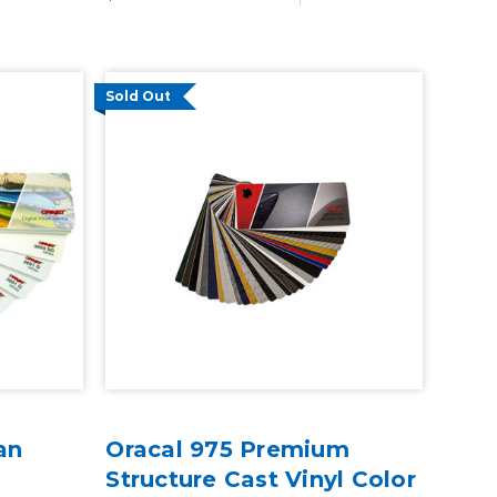
Sold Out
an
Oracal 975 Premium
Structure Cast Vinyl Color