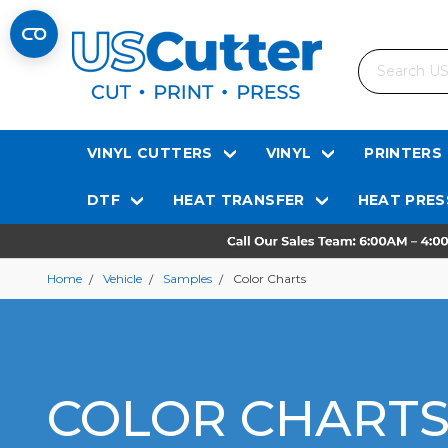
Search
VINYL CUTTERS
VINYL
PRINTERS
DTF
HEAT TRANSFER
HEAT PRES
Home
Vehicle
Samples
Color Charts
COLOR CHART