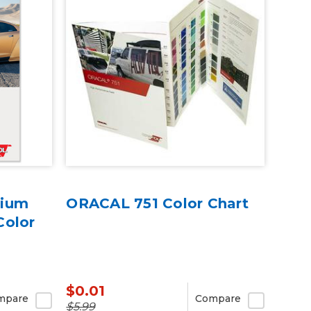
mium
ORACAL 751 Color Chart
Color
$0.01
mpare
Compare
$5.99