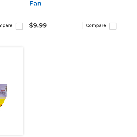
Fan
$9.99
mpare
Compare