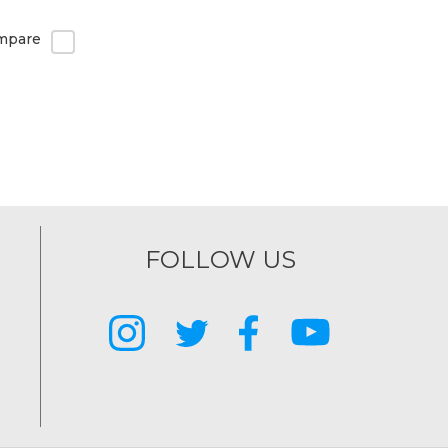
mpare
FOLLOW US