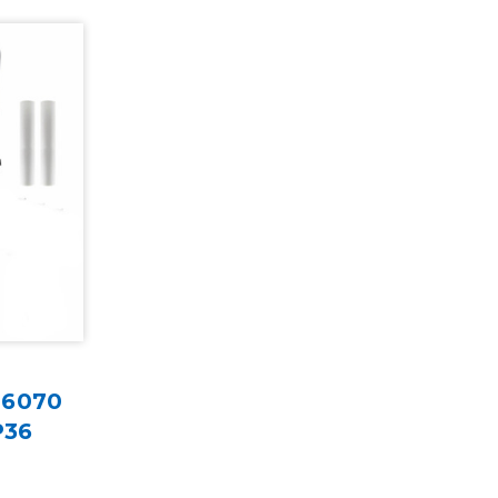
G6070
P36