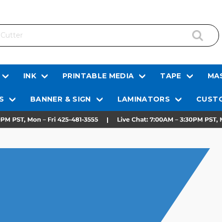
INK
PRINTABLE MEDIA
TAPE
MAS
S
BANNER & SIGN
LAMINATORS
CUSTO