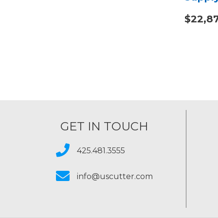
$22,8
GET IN TOUCH
425.481.3555
info@uscutter.com