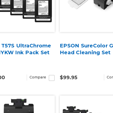
 T57S UltraChrome
EPSON SureColor 
YKW Ink Pack Set
Head Cleaning Set
00
$99.95
Compare
Co