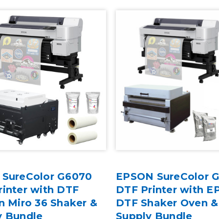
 SureColor G6070
EPSON SureColor 
inter with DTF
DTF Printer with E
n Miro 36 Shaker &
DTF Shaker Oven &
y Bundle
Supply Bundle