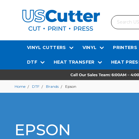
Search
VINYL CUTTERS
VINYL
PRINTERS
DTF
HEAT TRANSFER
HEAT PRES
Home
DTF
Brands
Epson
EPSON