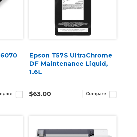
G6070
Epson T57S UltraChrome
DF Maintenance Liquid,
1.6L
$63.00
mpare
Compare