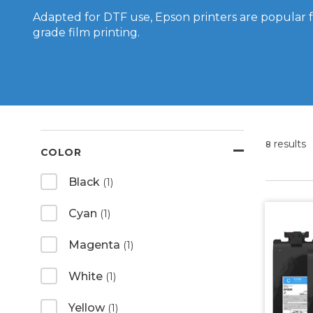
Adapted for DTF use, Epson printers are popular 
grade film printing.
results
8
COLOR
Black
(1)
Cyan
(1)
Magenta
(1)
White
(1)
Yellow
(1)