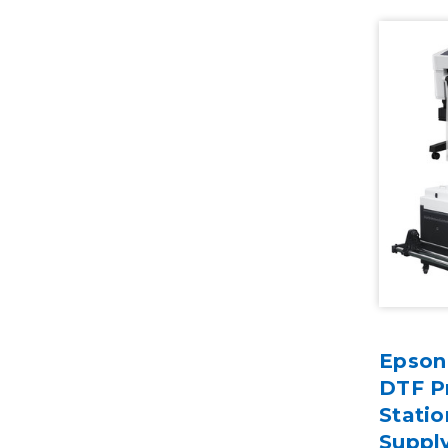
Epson
DTF Pr
Statio
Suppl