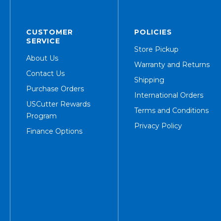
CUSTOMER
POLICIES
SERVICE
Store Pickup
About Us
Warranty and Returns
Contact Us
Shipping
Purchase Orders
International Orders
USCutter Rewards
Terms and Conditions
Program
Privacy Policy
Finance Options