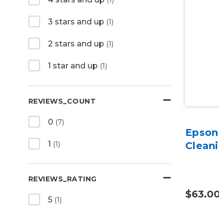
3 stars and up
(1)
2 stars and up
(1)
1 star and up
(1)
REVIEWS_COUNT
0
(7)
Epson
1
(1)
Cleani
REVIEWS_RATING
$63.0
5
(1)