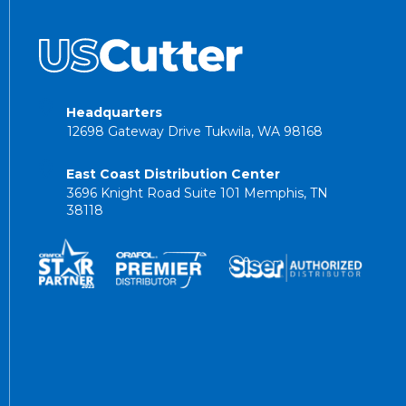
Headquarters
12698 Gateway Drive Tukwila, WA 98168
East Coast Distribution Center
3696 Knight Road Suite 101 Memphis, TN
38118