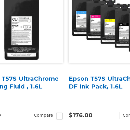
 T57S UltraChrome
Epson T57S UltraC
ng Fluid , 1.6L
DF Ink Pack, 1.6L
0
$176.00
Compare
Co