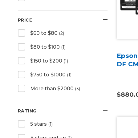
PRICE
$60 to $80
(2)
$80 to $100
(1)
Epson
$150 to $200
(1)
DF CM
$750 to $1000
(1)
More than $2000
(3)
$880.
RATING
5 stars
(1)
4 stars and up
(1)