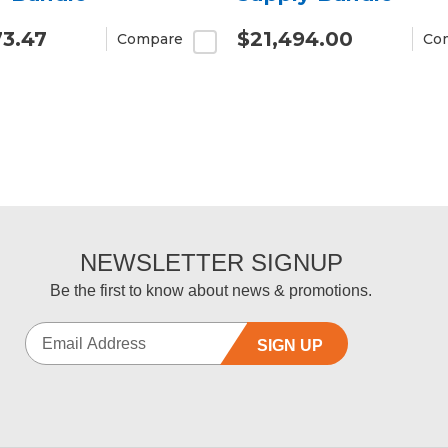
73.47
$21,494.00
Compare
Co
NEWSLETTER SIGNUP
Be the first to know about news & promotions.
SIGN UP