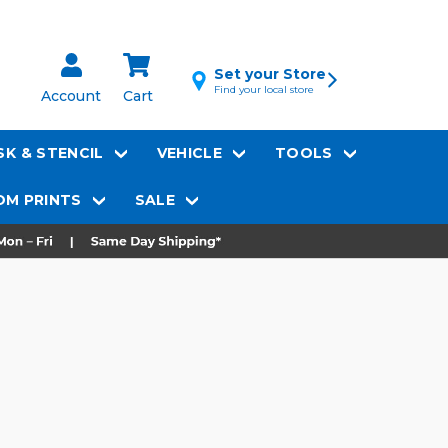
Set your Store
Find your local store
Account
Cart
K & STENCIL
VEHICLE
TOOLS
M PRINTS
SALE