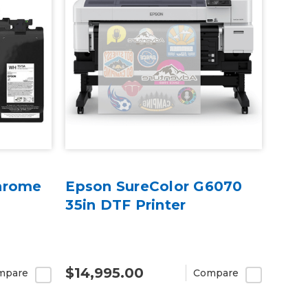
hrome
Epson SureColor G6070
35in DTF Printer
$14,995.00
mpare
Compare