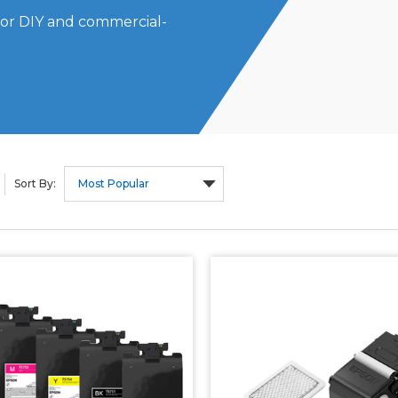
for DIY and commercial-
Sort By: