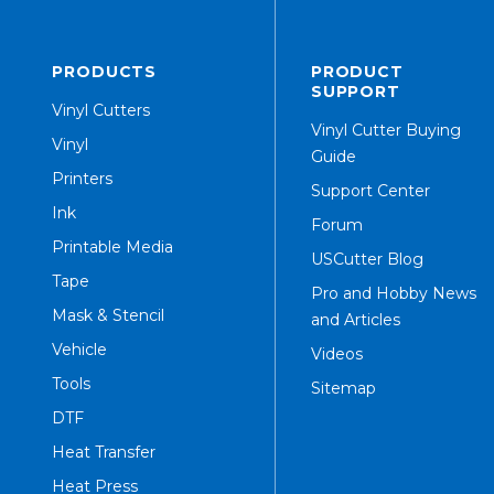
PRODUCTS
PRODUCT
SUPPORT
Vinyl Cutters
Vinyl Cutter Buying
Vinyl
Guide
Printers
Support Center
Ink
Forum
Printable Media
USCutter Blog
Tape
Pro and Hobby News
Mask & Stencil
and Articles
Vehicle
Videos
Tools
Sitemap
DTF
Heat Transfer
Heat Press