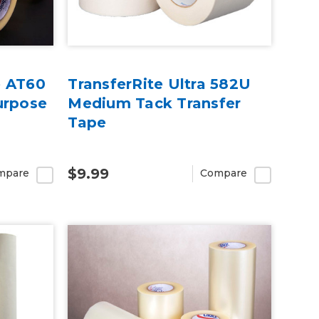
e AT60
TransferRite Ultra 582U
urpose
Medium Tack Transfer
Tape
$9.99
mpare
Compare