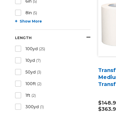
6in
(5)
8in
(5)
Show More
LENGTH
100yd
(25)
10yd
(7)
Transf
50yd
(3)
Mediu
Trans
100ft
(2)
1ft
(2)
$148.9
300yd
(1)
$363.