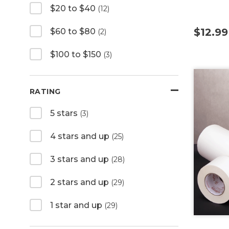
$20 to $40
(12)
$12.99
$60 to $80
(2)
$100 to $150
(3)
RATING
5 stars
(3)
4 stars and up
(25)
3 stars and up
(28)
2 stars and up
(29)
1 star and up
(29)