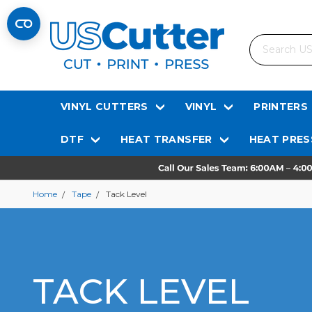
Search
VINYL CUTTERS
VINYL
PRINTERS
DTF
HEAT TRANSFER
HEAT PRES
Home
Tape
Tack Level
TACK LEVEL