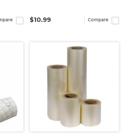
$10.99
mpare
Compare