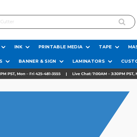
INK
PRINTABLE MEDIA
TAPE
MAS
S
BANNER & SIGN
LAMINATORS
CUSTO