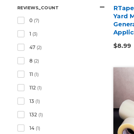
RTape
REVIEWS_COUNT
Yard 
0
(7)
Gener
Appli
1
(3)
$8.99
47
(2)
8
(2)
11
(1)
112
(1)
13
(1)
132
(1)
14
(1)