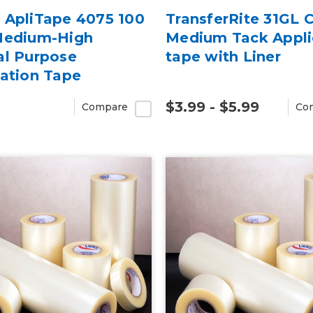
 ApliTape 4075 100
TransferRite 31GL C
Medium-High
Medium Tack Appli
al Purpose
tape with Liner
cation Tape
$3.99 - $5.99
Compare
Co