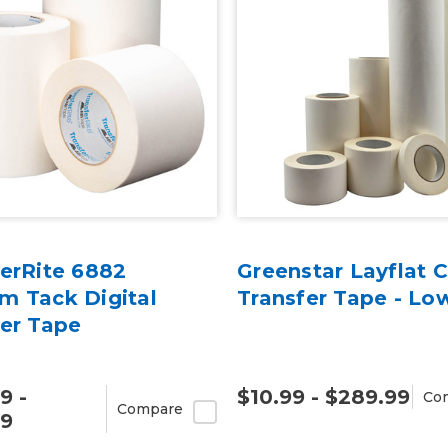
erRite 6882
Greenstar Layflat C
m Tack Digital
Transfer Tape - Lo
fer Tape
9 -
$10.99 - $289.99
Co
Compare
99