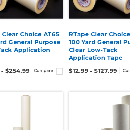
 Clear Choice AT65
RTape Clear Choic
ard General Purpose
100 Yard General P
ack Application
Clear Low-Tack
Application Tape
 - $254.99
$12.99 - $127.99
Compare
Co