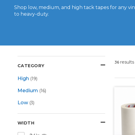
Shop low, medium, and high tack tapes for any viny
to heavy-duty.
results
36
CATEGORY
High
(19)
Medium
(16)
Low
(3)
WIDTH