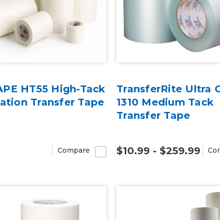
PE HT55 High-Tack
TransferRite Ultra 
ation Transfer Tape
1310 Medium Tack
Transfer Tape
$10.99 - $259.99
Compare
Co