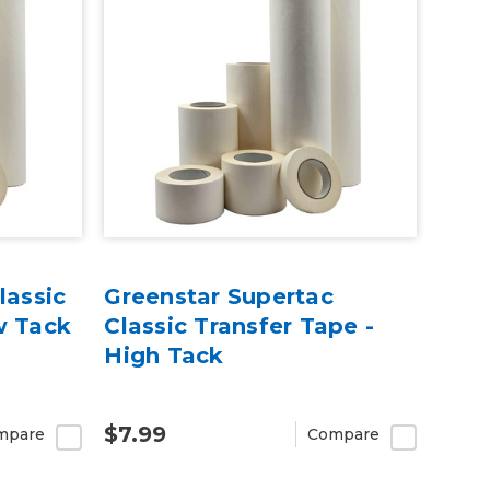
lassic
Greenstar Supertac
w Tack
Classic Transfer Tape -
High Tack
$7.99
mpare
Compare