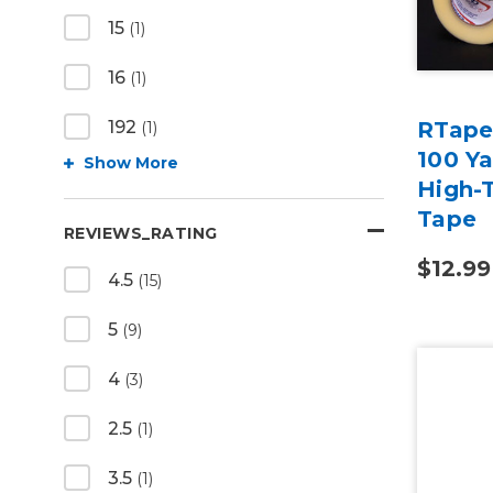
15
(1)
16
(1)
RTape
192
(1)
100 Y
Show More
High-T
Tape
REVIEWS_RATING
$12.99
4.5
(15)
5
(9)
4
(3)
2.5
(1)
3.5
(1)