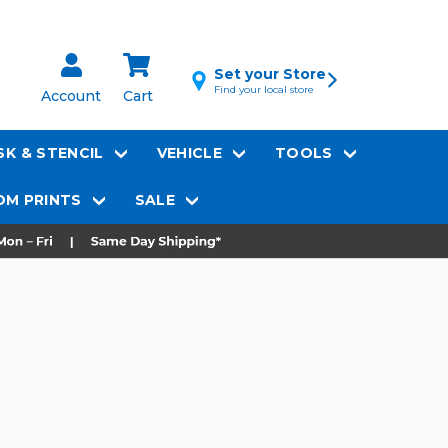
Set your Store
Find your local store
Account
Cart
K & STENCIL
VEHICLE
TOOLS
M PRINTS
SALE