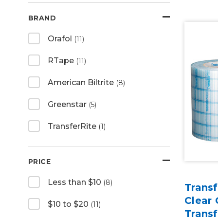
BRAND
Orafol
(11)
RTape
(11)
American Biltrite
(8)
Greenstar
(5)
TransferRite
(1)
PRICE
Less than $10
(8)
Transf
Clear
$10 to $20
(11)
Trans