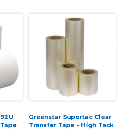
 592U
Greenstar Supertac Clear
 Tape
Transfer Tape - High Tack