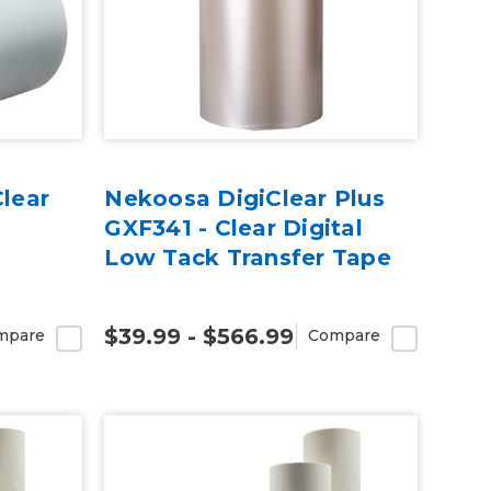
Clear
Nekoosa DigiClear Plus
GXF341 - Clear Digital
Low Tack Transfer Tape
$39.99 - $566.99
mpare
Compare