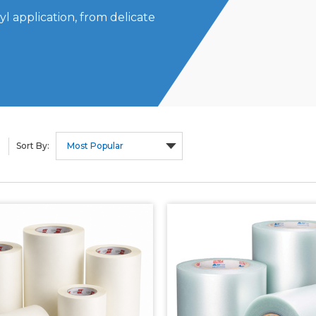
l application, from delicate
Sort By: