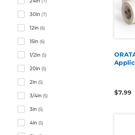
24in
(7)
30in
(7)
12in
(6)
15in
(6)
ORATA
1/2in
(5)
Applic
20in
(5)
2in
(5)
$7.99
3/4in
(5)
3in
(5)
4in
(5)