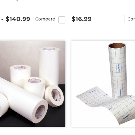
 - $140.99
$16.99
Compare
Co