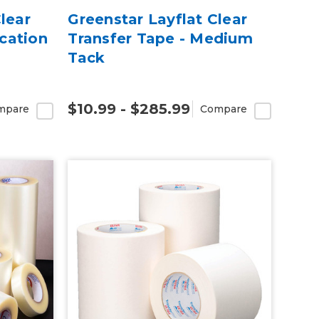
lear
Greenstar Layflat Clear
cation
Transfer Tape - Medium
Tack
$10.99 - $285.99
mpare
Compare