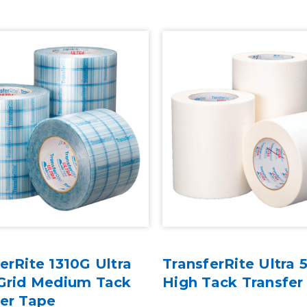
erRite 1310G Ultra
TransferRite Ultra
 Grid Medium Tack
High Tack Transfer
fer Tape