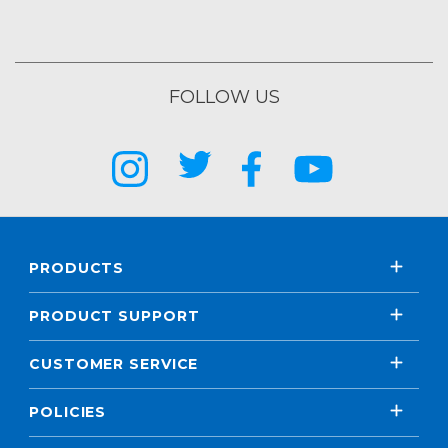
FOLLOW US
PRODUCTS
PRODUCT SUPPORT
CUSTOMER SERVICE
POLICIES