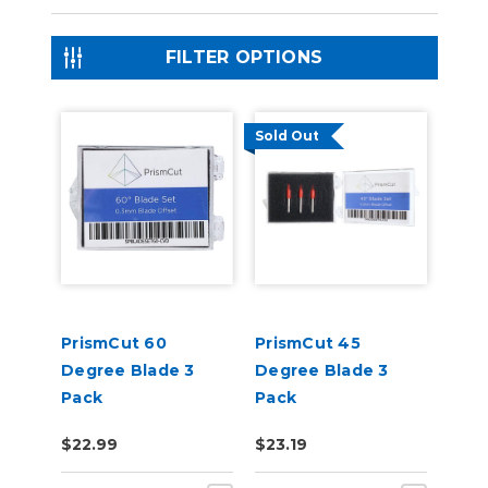
FILTER OPTIONS
Sold Out
PrismCut 60
PrismCut 45
Degree Blade 3
Degree Blade 3
Pack
Pack
$22.99
$23.19