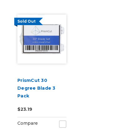
Sold Out
PrismCut 30
Degree Blade 3
Pack
$23.19
Compare