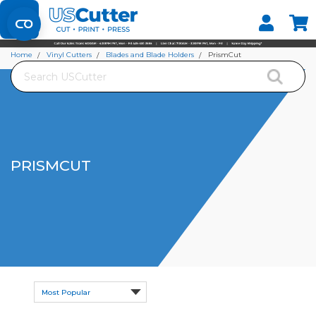
Set your Store
Find your local store
Home
Vinyl Cutters
Blades and Blade Holders
PrismCut
Search
PRISMCUT