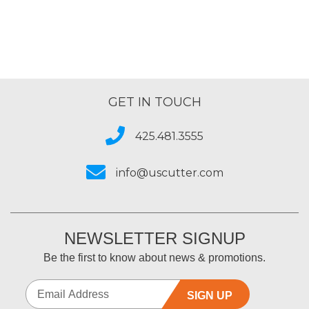
GET IN TOUCH
425.481.3555
info@uscutter.com
NEWSLETTER SIGNUP
Be the first to know about news & promotions.
SIGN UP