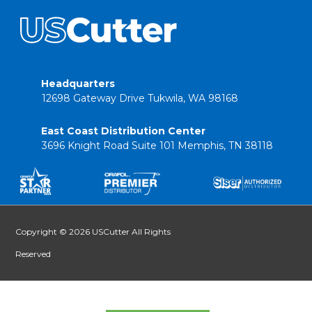
Headquarters
12698 Gateway Drive Tukwila, WA 98168
East Coast Distribution Center
3696 Knight Road Suite 101 Memphis, TN 38118
Copyright © 2026 USCutter All Rights
Reserved