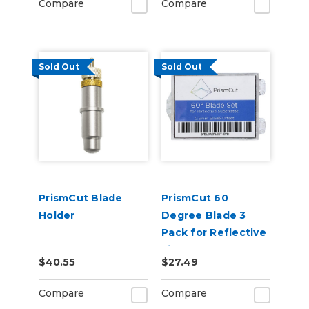
Compare
Compare
Sold Out
Sold Out
PrismCut Blade
PrismCut 60
Holder
Degree Blade 3
Pack for Reflective
Films
$40.55
$27.49
Compare
Compare